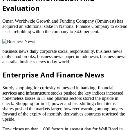
Evaluation
Oman Worldwide Growth and Funding Company (Ominvest) has
acquired an additional stake in National Finance Company to extend
its shareholding within the company to 34.6 per cent.
business news daily corporate social responsibility, business news
daily chad brooks, business news paper in indonesia, business news
australia, business news today world
Enterprise And Finance News
Sturdy shopping for curiosity witnessed in banking, financial
services and infrastructure stocks pushed the key indices increased,
nonetheless losses in IT and pharma sectors stored the upside in
check. Shopping for in IT, power and fast-shifting client items
shares pushed the markets larger, however warning among buyers
forward of the expiry of monthly derivatives contracts restricted the
upside.
Dow closes up than 1,000 factors in greatest day for Wall Road in