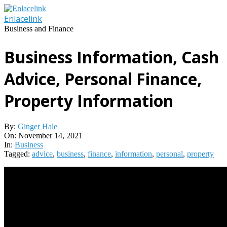
Skip
to
Enlacelink
content
Business and Finance
Business Information, Cash
Advice, Personal Finance,
Property Information
By:
Ginger Hale
On:
November 14, 2021
In:
Business
Tagged:
advice
,
business
,
finance
,
information
,
personal
,
property