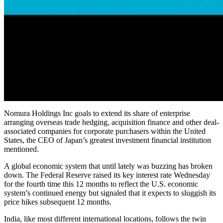
Nomura Holdings Inc goals to extend its share of enterprise
arranging overseas trade hedging, acquisition finance and other deal-
associated companies for corporate purchasers within the United
States, the CEO of Japan’s greatest investment financial institution
mentioned.
A global economic system that until lately was buzzing has broken
down. The Federal Reserve raised its key interest rate Wednesday
for the fourth time this 12 months to reflect the U.S. economic
system’s continued energy but signaled that it expects to sluggish its
price hikes subsequent 12 months.
India, like most different international locations, follows the twin