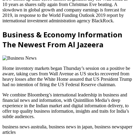
10 years as shares rally again from Christmas Eve beating. A
slowdown in global growth and company earnings is forecast for
2019, in response to the World Funding Outlook 2019 report by
international investment administration agency BlackRock.
Business & Economy Information
The Newest From Al Jazeera
Home inventory markets began Thursday’s session on a positive be
aware, taking cues from Wall Avenue as US stocks recovered from
heavy losses after the White Home assured that US President Trump
had no intention of firing the US Federal Reserve chairman.
We combine Bloomberg’s international leadership in business and
financial news and information, with Quintillion Media’s deep
experience in the Indian market and digital information delivery, to
offer top quality business information, insights and traits for India’s
subtle audiences.
business news australia, business news in japan, business newspaper
articles