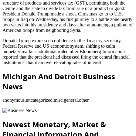
structure of products and services tax (GST), permitting both the
Centre and the state to divide tax from sale of a product or good.
President Donald Trump made a shock Christmas go to to U.S.
troops in Iraq on Wednesday, his first journey to a battle zone nearly
two years into his presidency and days after announcing a pullout of
American troops from neighboring Syria.
Donald Trump expressed confidence in the Treasury secretary,
Federal Reserve and US economic system, shifting to calm
monetary markets additional roiled after Bloomberg Information
reported that the president had discussed firing the central financial
institution’s chairman over elevating rates of interest.
Michigan And Detroit Business
News
anonymous,uncategorized,misc,general,other
Newest Monetary, Market &
Financial Information And