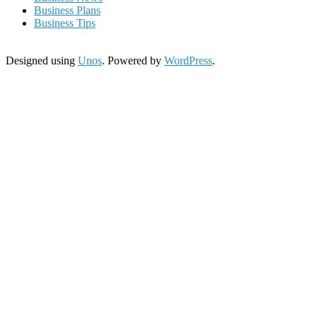
Business Plans
Business Tips
Designed using
Unos
. Powered by
WordPress
.