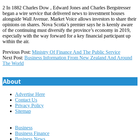
2 In 1882 Charles Dow , Edward Jones and Charles Bergstresser
began a wire service that delivered news to investment houses
alongside Wall Avenue. Market Voice allows investors to share their
opinions on shares. Nova Scotia’s premier says he is keenly aware
of the continuing must diversify the province’s economy in 2019,
especially with the way forward for a key financial participant up
within the air.
2021-
Previous Post:
Ministry Of Finance And The Public Service
11-
Next Post:
Business Information From New Zealand And Around
14
The World
About
Advertise Here
Contact Us
Privacy Policy
Sitemap
Business
Business Finance
Business News