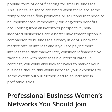
popular form of debt financing for small businesses.
This is because there are times when there are some
temporary cash flow problems or solutions that need to
be implemented immediately for long-term benefits
etc. Looking from an investor’s perspective, non-
indebted businesses are a better investment option in
comparison to businesses already in debt. Check the
market rate of interest and if you are paying more
interest than that market rate, consider refinancing by
taking a loan with more feasible interest rates. In
contrast, you could also look for ways to market your
business though this would increase your expenses to
some extent but will further lead to an increase in
profitable sales.
Professional Business Women’s
Networks You Should Join