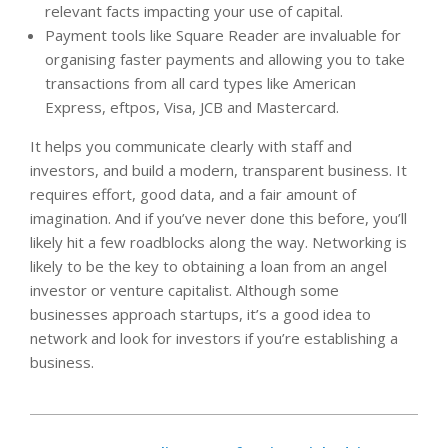
relevant facts impacting your use of capital.
Payment tools like Square Reader are invaluable for
organising faster payments and allowing you to take
transactions from all card types like American
Express, eftpos, Visa, JCB and Mastercard.
It helps you communicate clearly with staff and
investors, and build a modern, transparent business. It
requires effort, good data, and a fair amount of
imagination. And if you’ve never done this before, you’ll
likely hit a few roadblocks along the way. Networking is
likely to be the key to obtaining a loan from an angel
investor or venture capitalist. Although some
businesses approach startups, it’s a good idea to
network and look for investors if you’re establishing a
business.
2022-