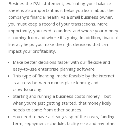
Besides the P&L statement, evaluating your balance
sheet is also important as it helps you learn about the
company’s financial health. As a small business owner,
you must keep a record of your transactions. More
importantly, you need to understand where your money
is coming from and where it’s going. In addition, financial
literacy helps you make the right decisions that can
impact your profitability.
Make better decisions faster with our flexible and
easy-to-use enterprise planning software.
This type of financing, made feasible by the internet,
is a cross between marketplace lending and
crowdsourcing.
Starting and running a business costs money—but
when you’re just getting started, that money likely
needs to come from other sources.
You need to have a clear grasp of the costs, funding
term, repayment schedule, facility size and any other