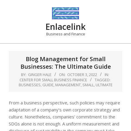
Skip
to
content
Enlacelink
Business and Finance
Blog Management for Small
Businesses: The Ultimate Guide
BY:
GINGER HALE
ON:
OCTOBER 3, 2022
IN:
CENTER FOR SMALL BUSINESS FINANCE
TAGGED:
BUSINESSES
,
GUIDE
,
MANAGEMENT
,
SMALL
,
ULTIMATE
From a business perspective, such policies may require
adaptation of a company’s own corporate strategy and
culture. Nonetheless, companies’ commitment to the
SDGs alone is not enough. A uniform measurement and
disclosure of sustainability in the company must take