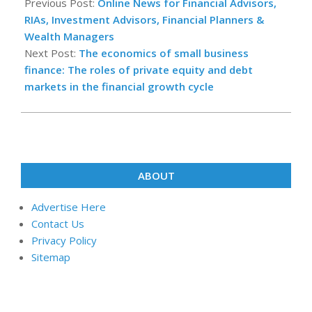
10-
Previous Post:
Online News for Financial Advisors,
03
RIAs, Investment Advisors, Financial Planners &
Wealth Managers
Next Post:
The economics of small business
finance: The roles of private equity and debt
markets in the financial growth cycle
ABOUT
Advertise Here
Contact Us
Privacy Policy
Sitemap