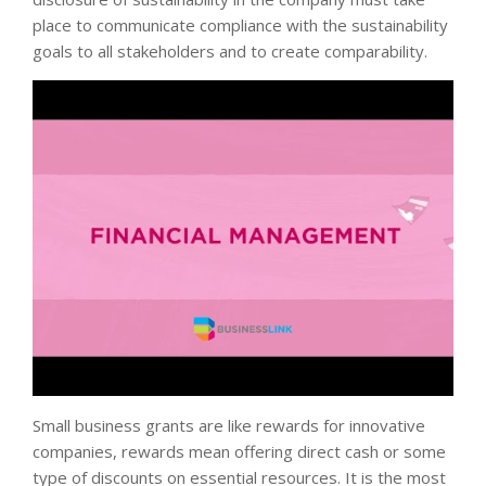
place to communicate compliance with the sustainability
goals to all stakeholders and to create comparability.
Small business grants are like rewards for innovative
companies, rewards mean offering direct cash or some
type of discounts on essential resources. It is the most