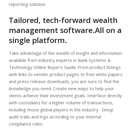
reporting solution.
Tailored, tech-forward wealth
management software.All on a
single platform.
Take advantage of the wealth of insight and information
available from industry experts in Bank Systems &
Technology Online Buyer’s Guide. From product listings
with links to vendor product pages to free white papers
and press release downloads, you are sure to find the
knowledge you need. Create new ways to help your
clients achieve their investment goals. Interface directly
with custodians for a higher volume of transactions,
including those global players in the industry . Setup
audit trails and logs according to your internal
compliance rules.