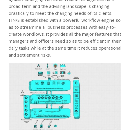
broad term and the advising landscape is changing
drastically to meet the changing needs of its clients.
FIN/S is established with a powerful workflow engine so
as to streamline all business processes with easy-to-
create workflows. It provides all the major features that
managers and officers need so as to be efficient in their
daily tasks while at the same time it reduces operational
and settlement risks.