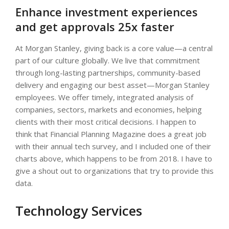
Enhance investment experiences
and get approvals 25x faster
At Morgan Stanley, giving back is a core value—a central
part of our culture globally. We live that commitment
through long-lasting partnerships, community-based
delivery and engaging our best asset—Morgan Stanley
employees. We offer timely, integrated analysis of
companies, sectors, markets and economies, helping
clients with their most critical decisions. I happen to
think that Financial Planning Magazine does a great job
with their annual tech survey, and I included one of their
charts above, which happens to be from 2018. I have to
give a shout out to organizations that try to provide this
data.
Technology Services