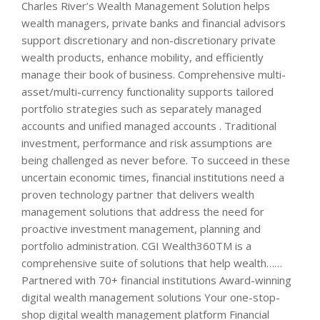
Charles River’s Wealth Management Solution helps
wealth managers, private banks and financial advisors
support discretionary and non-discretionary private
wealth products, enhance mobility, and efficiently
manage their book of business. Comprehensive multi-
asset/multi-currency functionality supports tailored
portfolio strategies such as separately managed
accounts and unified managed accounts . Traditional
investment, performance and risk assumptions are
being challenged as never before. To succeed in these
uncertain economic times, financial institutions need a
proven technology partner that delivers wealth
management solutions that address the need for
proactive investment management, planning and
portfolio administration. CGI Wealth360TM is a
comprehensive suite of solutions that help wealth……
Partnered with 70+ financial institutions Award-winning
digital wealth management solutions Your one-stop-
shop digital wealth management platform Financial