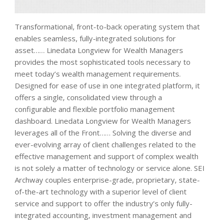
Transformational, front-to-back operating system that
enables seamless, fully-integrated solutions for
asset…… Linedata Longview for Wealth Managers
provides the most sophisticated tools necessary to
meet today’s wealth management requirements.
Designed for ease of use in one integrated platform, it
offers a single, consolidated view through a
configurable and flexible portfolio management
dashboard. Linedata Longview for Wealth Managers
leverages all of the Front…… Solving the diverse and
ever-evolving array of client challenges related to the
effective management and support of complex wealth
is not solely a matter of technology or service alone. SEI
Archway couples enterprise-grade, proprietary, state-
of-the-art technology with a superior level of client
service and support to offer the industry’s only fully-
integrated accounting, investment management and