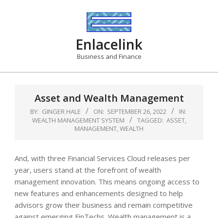
Skip
to
content
Enlacelink
Business and Finance
Asset and Wealth Management
BY:
GINGER HALE
ON:
SEPTEMBER 26, 2022
IN:
WEALTH MANAGEMENT SYSTEM
TAGGED:
ASSET
,
MANAGEMENT
,
WEALTH
And, with three Financial Services Cloud releases per
year, users stand at the forefront of wealth
management innovation. This means ongoing access to
new features and enhancements designed to help
advisors grow their business and remain competitive
against emerging FinTechs. Wealth management is a