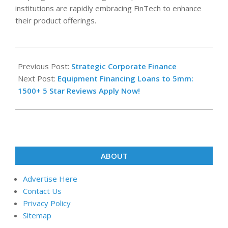
institutions are rapidly embracing FinTech to enhance
their product offerings.
2022-
09-
Previous Post:
Strategic Corporate Finance
26
Next Post:
Equipment Financing Loans to 5mm:
1500+ 5 Star Reviews Apply Now!
ABOUT
Advertise Here
Contact Us
Privacy Policy
Sitemap