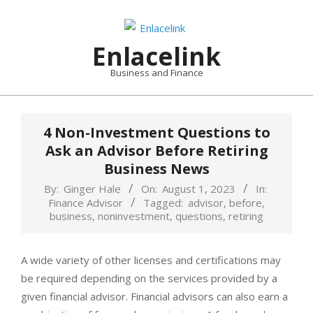
Skip
to
content
Enlacelink
Business and Finance
4 Non-Investment Questions to
Ask an Advisor Before Retiring
Business News
By:
Ginger Hale
On:
August 1, 2023
In:
Finance Advisor
Tagged:
advisor
,
before
,
business
,
noninvestment
,
questions
,
retiring
A wide variety of other licenses and certifications may
be required depending on the services provided by a
given financial advisor. Financial advisors can also earn a