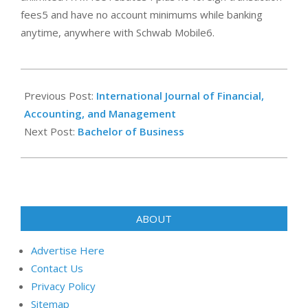
fees5 and have no account minimums while banking
anytime, anywhere with Schwab Mobile6.
2023-
08-
Previous Post:
International Journal of Financial,
01
Accounting, and Management
Next Post:
Bachelor of Business
ABOUT
Advertise Here
Contact Us
Privacy Policy
Sitemap