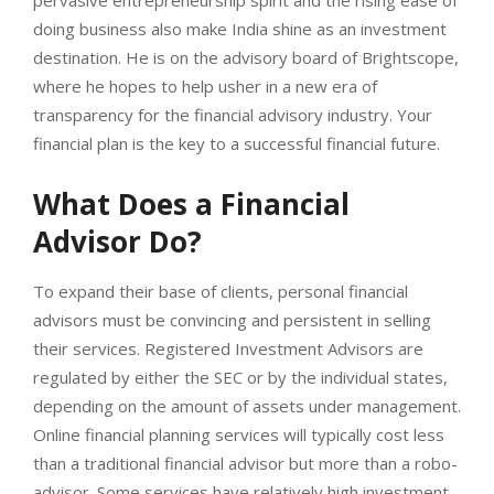
doing business also make India shine as an investment
destination. He is on the advisory board of Brightscope,
where he hopes to help usher in a new era of
transparency for the financial advisory industry. Your
financial plan is the key to a successful financial future.
What Does a Financial
Advisor Do?
To expand their base of clients, personal financial
advisors must be convincing and persistent in selling
their services. Registered Investment Advisors are
regulated by either the SEC or by the individual states,
depending on the amount of assets under management.
Online financial planning services will typically cost less
than a traditional financial advisor but more than a robo-
advisor. Some services have relatively high investment