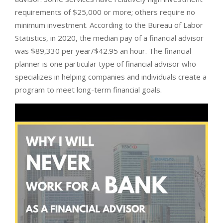
requirements of $25,000 or more; others require no
minimum investment. According to the Bureau of Labor
Statistics, in 2020, the median pay of a financial advisor
was $89,330 per year/$42.95 an hour. The financial
planner is one particular type of financial advisor who
specializes in helping companies and individuals create a
program to meet long-term financial goals.