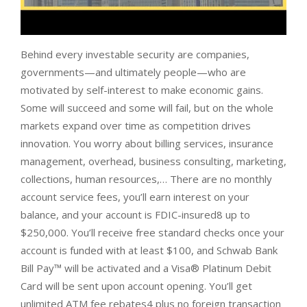
Behind every investable security are companies,
governments—and ultimately people—who are
motivated by self-interest to make economic gains.
Some will succeed and some will fail, but on the whole
markets expand over time as competition drives
innovation. You worry about billing services, insurance
management, overhead, business consulting, marketing,
collections, human resources,… There are no monthly
account service fees, you’ll earn interest on your
balance, and your account is FDIC-insured8 up to
$250,000. You’ll receive free standard checks once your
account is funded with at least $100, and Schwab Bank
Bill Pay™ will be activated and a Visa® Platinum Debit
Card will be sent upon account opening. You’ll get
unlimited ATM fee rebates4 plus no foreign transaction