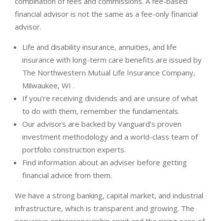
combination of fees and commissions. A fee-based
financial advisor is not the same as a fee-only financial
advisor.
Life and disability insurance, annuities, and life
insurance with long-term care benefits are issued by
The Northwestern Mutual Life Insurance Company,
Milwaukee, WI .
If you’re receiving dividends and are unsure of what
to do with them, remember the fundamentals.
Our advisors are backed by Vanguard’s proven
investment methodology and a world-class team of
portfolio construction experts.
Find information about an adviser before getting
financial advice from them.
We have a strong banking, capital market, and industrial
infrastructure, which is transparent and growing. The
pervasive entrepreneurship spirit and the rising ease of