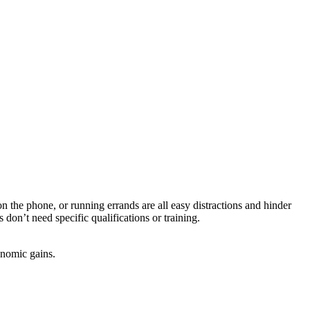
on the phone, or running errands are all easy distractions and hinder
don’t need specific qualifications or training.
onomic gains.