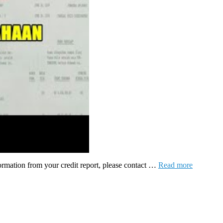
formation from your credit report, please contact …
Read more