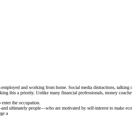
self-employed and working from home. Social media distractions, talking 
ing this a priority. Unlike many financial professionals, money coaches 
o enter the occupation.
and ultimately people—who are motivated by self-interest to make ec
rge a