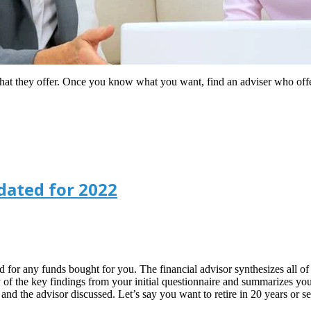
what they offer. Once you know what you want, find an adviser who off
dated for 2022
or any funds bought for you. The financial advisor synthesizes all of th
of the key findings from your initial questionnaire and summarizes your cu
u and the advisor discussed. Let’s say you want to retire in 20 years or 