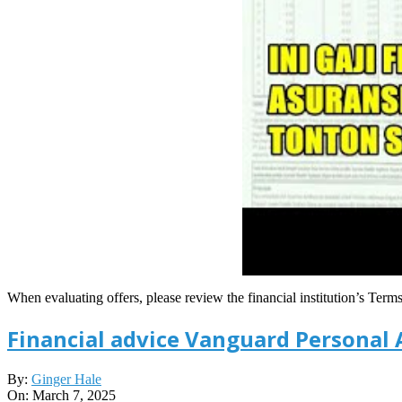
When evaluating offers, please review the financial institution’s Term
Financial advice Vanguard Personal 
2025-
By:
Ginger Hale
03-
On:
March 7, 2025