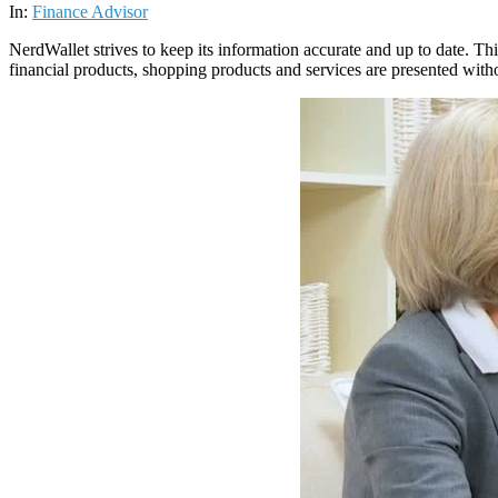
07
In:
Finance Advisor
NerdWallet strives to keep its information accurate and up to date. Thi
financial products, shopping products and services are presented with