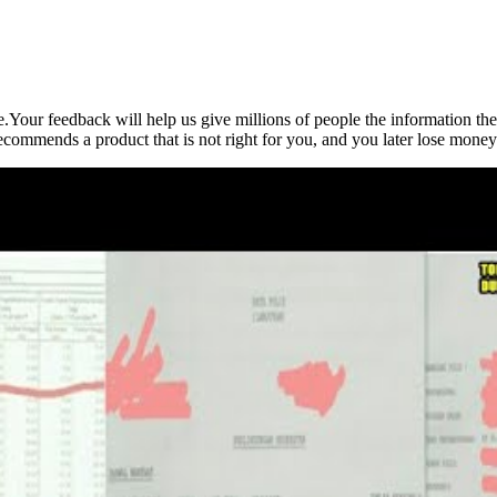
e.Your feedback will help us give millions of people the information t
 recommends a product that is not right for you, and you later lose mone