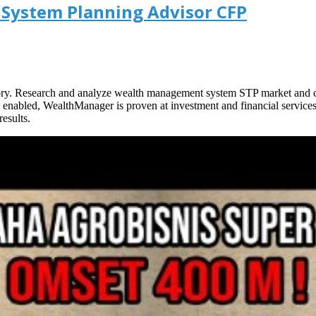
System Planning Advisor CFP
tory. Research and analyze wealth management system STP market and co
ncy enabled, WealthManager is proven at investment and financial servic
esults.