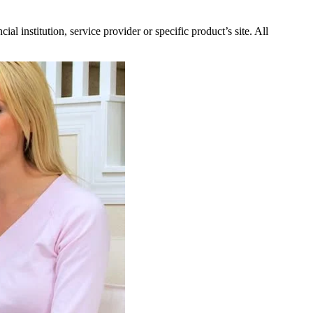
l institution, service provider or specific product’s site. All