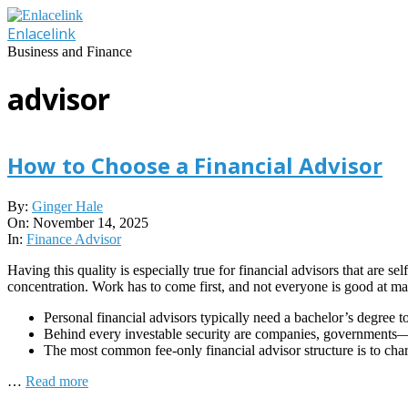
Skip
to
Enlacelink
content
Business and Finance
advisor
How to Choose a Financial Advisor
2025-
By:
Ginger Hale
11-
On:
November 14, 2025
14
In:
Finance Advisor
Having this quality is especially true for financial advisors that are 
concentration. Work has to come first, and not everyone is good at mak
Personal financial advisors typically need a bachelor’s degree t
Behind every investable security are companies, governments—
The most common fee-only financial advisor structure is to cha
…
Read more