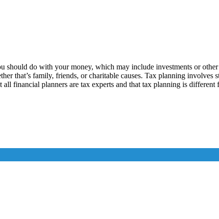
ou should do with your money, which may include investments or other c
ther that’s family, friends, or charitable causes. Tax planning involves
 all financial planners are tax experts and that tax planning is different