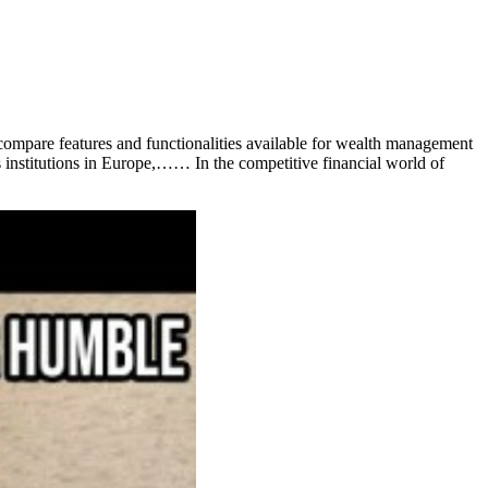
mpare features and functionalities available for wealth management
es institutions in Europe,…… In the competitive financial world of