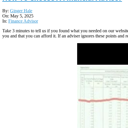
2025-
By:
Ginger Hale
05-
On:
May 5, 2025
05
In:
Finance Advisor
Take 3 minutes to tell us if you found what you needed on our websit
you and that you can afford it. If an adviser ignores these points and