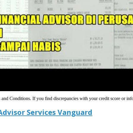
s and Conditions. If you find discrepancies with your credit score or in
Advisor Services Vanguard