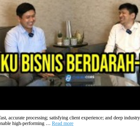
 fast, accurate processing; satisfying client experience; and deep in
at enable high-performing …
Read more