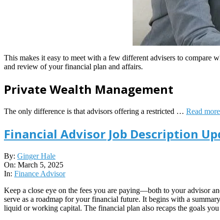
This makes it easy to meet with a few different advisers to compare 
and review of your financial plan and affairs.
Private Wealth Management
The only difference is that advisors offering a restricted …
Read more
Financial Advisor Job Description Up
2025-
By:
Ginger Hale
03-
On:
March 5, 2025
05
In:
Finance Advisor
Keep a close eye on the fees you are paying—both to your advisor and f
serve as a roadmap for your financial future. It begins with a summary 
liquid or working capital. The financial plan also recaps the goals yo