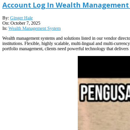
Account Log In Wealth Management 
2025-
By:
Ginger Hale
10-
On:
October 7, 2025
07
In:
Wealth Management System
Wealth management systems and solutions listed in our vendor direc
institutions. Flexible, highly scalable, multi-lingual and multi-curre
portfolio management, clients need powerful technology that delivers r