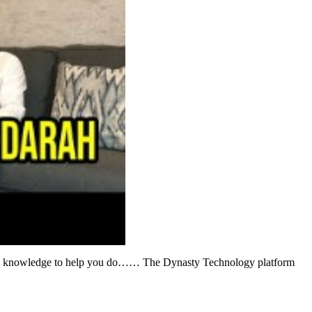
dustry knowledge to help you do…… The Dynasty Technology platform