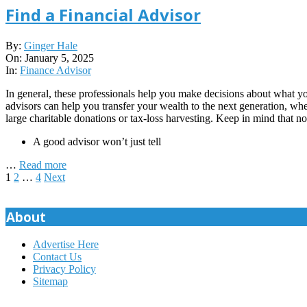
Find a Financial Advisor
2025-
By:
Ginger Hale
01-
On:
January 5, 2025
05
In:
Finance Advisor
In general, these professionals help you make decisions about what y
advisors can help you transfer your wealth to the next generation, whe
large charitable donations or tax-loss harvesting. Keep in mind that not
A good advisor won’t just tell
…
Read more
Posts
1
2
…
4
Next
pagination
About
Advertise Here
Contact Us
Privacy Policy
Sitemap