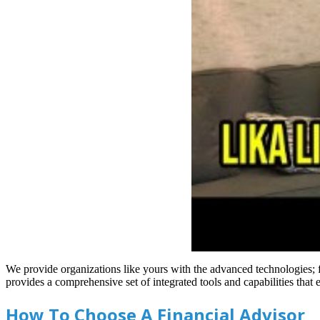
We provide organizations like yours with the advanced technologies;
provides a comprehensive set of integrated tools and capabilities th
How To Choose A Financial Advisor