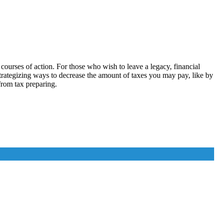
ourses of action. For those who wish to leave a legacy, financial
 strategizing ways to decrease the amount of taxes you may pay, like by
 from tax preparing.