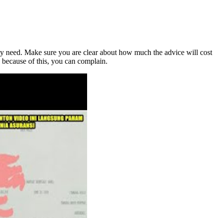
hey need. Make sure you are clear about how much the advice will cost
y because of this, you can complain.