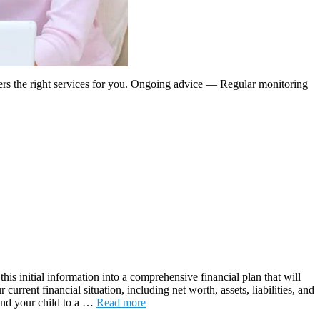
ers the right services for you. Ongoing advice — Regular monitoring
is initial information into a comprehensive financial plan that will
rrent financial situation, including net worth, assets, liabilities, and
send your child to a …
Read more