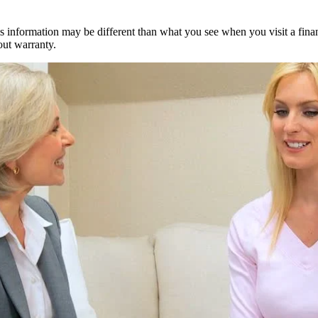
s information may be different than what you see when you visit a financia
out warranty.