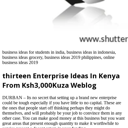
business ideas for students in india, business ideas in indonesia,
business ideas grocery, business ideas 2019 philippines, online
business ideas 2019
thirteen Enterprise Ideas In Kenya
From Ksh3,000Kuza Weblog
DURBAN – Its no secret that setting up a brand new enterprise
could be tough especially if you have little to no capital. These are
the ones that people start off thinking perhaps they might do
themselves, and will probably be your job to convince them in any
other case. You can make good money at this business but you want
great areas that present enough quantity to make it worthwhile to