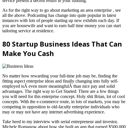
service present a decent return in your funding.
As for the right way to go about marketing an area enterprise , see
all the above. Podcasting has change into quite popular in latest
instances with lots of people starting up new exhibits each day. If
you are housewife and want to earn half time money you can start
tailoring service at residence.
80 Startup Business Ideas That Can
Make You Cash
No matter how rewarding your full-time job may be, finding the
fitting aspect enterprise ideas and finally changing into fully self-
employed isÂ even more meaningfulÂ than nice pay and solid
advantages. The right way to Get Started: There are a few things
you will need for this enterprise concept. Holy shit Brian, lot of cool
concepts. With the e-commerce route, in lots of markets, you may be
competing in opposition to old-faculty enterprise individuals who
may or may not have any internet advertising experience.
Take heed to my interview with serial entrepreneur and investor,
Michele Romanow about how she built an app that earned $500,000