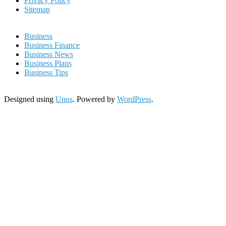
Privacy Policy
Sitemap
Business
Business Finance
Business News
Business Plans
Business Tips
Designed using
Unos
. Powered by
WordPress
.