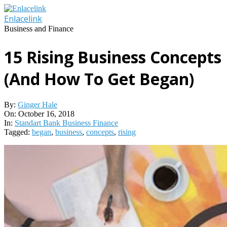
Skip
to
Enlacelink
content
Business and Finance
15 Rising Business Concepts
(And How To Get Began)
By:
Ginger Hale
On:
October 16, 2018
In:
Standart Bank Business Finance
Tagged:
began
,
business
,
concepts
,
rising