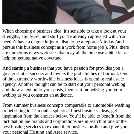
When choosing a business idea, it’s sensible to take a look at your
strengths, ability set, and stuff you’re already captivated with. You
needn’t have a degree in journalism to be a reporterÂ today (and
pursue this business concept as a work from home job ). Plus, there
are numerous news web sites that may all the time use a little bit of
help on getting native coverage.
And starting a business that you have passion for provides you a
greater shot at success and lowers the probabilities of burnout. One
of the extremely worthwhile business ideas is opening real estate
agency. Another thought can be to start out your personal weblog
and draw attention to your posts, then start monetising you your
weblog as you construct an audience.
From summer business concepts comparable to automobile washing
or pet sitting to 12 months-spherical finest business ideas, get
inspiration from the choices below. You’ll be able to benefit from the
fact that online brands and corporations are in search of one of the
best hosting services to expand their business on-line and give you
your personal Hosting and Area service.