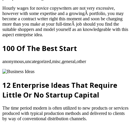
Hourly wages for novice copywriters are not very excessive,
however with some expertise and a growingÂ portfolio, you may
become a contract writer right this moment and soon be charging
more than you make at your full-timeÂ job should you find the
suitable shoppers and model yourself as an knowledgeable with this
aspect enterprise idea.
100 Of The Best Start
anonymous,uncategorized,misc,general,other
12 Enterprise Ideas That Require
Little Or No Startup Capital
The time period modern is often utilized to new products or services
produced with typical production methods and delivered to clients
by way of conventional distribution channels.