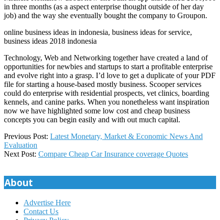
in three months (as a aspect enterprise thought outside of her day
job) and the way she eventually bought the company to Groupon.
online business ideas in indonesia, business ideas for service,
business ideas 2018 indonesia
Technology, Web and Networking together have created a land of
opportunities for newbies and startups to start a profitable enterprise
and evolve right into a grasp. I’d love to get a duplicate of your PDF
file for starting a house-based mostly business. Scooper services
could do enterprise with residential prospects, vet clinics, boarding
kennels, and canine parks. When you nonetheless want inspiration
now we have highlighted some low cost and cheap business
concepts you can begin easily and with out much capital.
2018-
Previous Post:
Latest Monetary, Market & Economic News And
10-
Evaluation
16
Next Post:
Compare Cheap Car Insurance coverage Quotes
About
Advertise Here
Contact Us