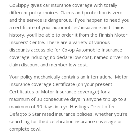
GoSkippy gives car insurance coverage with totally
different policy choices. Claims and protection is zero
and the service is dangerous. If you happen to need you
a certificate of your automobiles’ insurance and claims
history, you’ll be able to order it from the Finnish Motor
Insurers’ Centre. There are a variety of various
discounts accessible for Co-op Automobile Insurance
coverage including no declare low cost, named driver no
claim discount and member low cost.
Your policy mechanically contains an International Motor
Insurance coverage Certificate (on your present
Certificates of Motor Insurance coverage) for a
maximum of 30 consecutive days in anyone trip up to a
maximum of 90 days in a yr. Hastings Direct offer
Defaqto 5 Star rated insurance policies, whether you’re
searching for third celebration insurance coverage or
complete cowl.