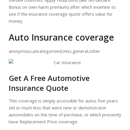
theseÂ countries. Apply reductions (like No-declare
Bonus on own-harm premium) after which examine to
see if the insurance coverage quote offers value for
money.
Auto Insurance coverage
anonymous,uncategorized,misc,general,other
Get A Free Automotive
Insurance Quote
This coverage is simply accessible for autos five years
old or much less that were new or demonstrator
automobiles on the time of purchase, or which presently
have Replacement Price coverage.