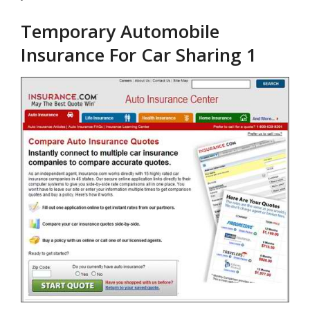
Temporary Automobile
Insurance For Car Sharing 1