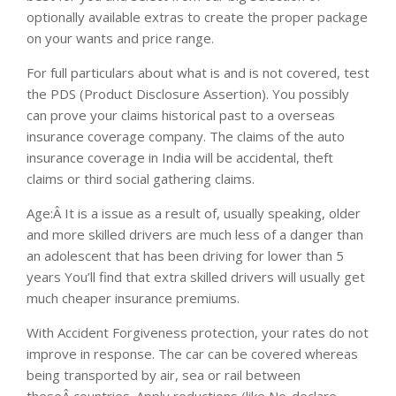
optionally available extras to create the proper package
on your wants and price range.
For full particulars about what is and is not covered, test
the PDS (Product Disclosure Assertion). You possibly
can prove your claims historical past to a overseas
insurance coverage company. The claims of the auto
insurance coverage in India will be accidental, theft
claims or third social gathering claims.
Age:Â It is a issue as a result of, usually speaking, older
and more skilled drivers are much less of a danger than
an adolescent that has been driving for lower than 5
years You’ll find that extra skilled drivers will usually get
much cheaper insurance premiums.
With Accident Forgiveness protection, your rates do not
improve in response. The car can be covered whereas
being transported by air, sea or rail between