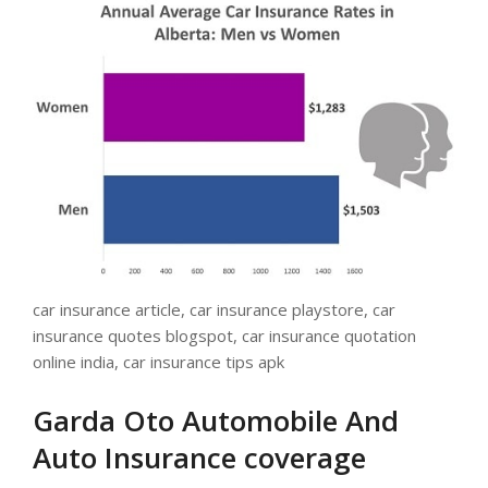
car insurance article, car insurance playstore, car
insurance quotes blogspot, car insurance quotation
online india, car insurance tips apk
Garda Oto Automobile And
Auto Insurance coverage