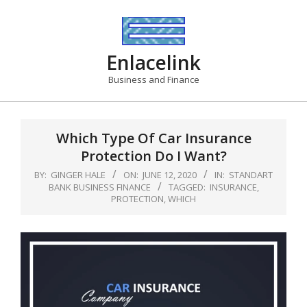
Skip
to
content
Enlacelink
Business and Finance
Which Type Of Car Insurance
Protection Do I Want?
BY:
GINGER HALE
ON:
JUNE 12, 2020
IN:
STANDART
BANK BUSINESS FINANCE
TAGGED:
INSURANCE
,
PROTECTION
,
WHICH