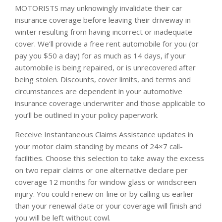
MOTORISTS may unknowingly invalidate their car
insurance coverage before leaving their driveway in
winter resulting from having incorrect or inadequate
cover. We’ll provide a free rent automobile for you (or
pay you $50 a day) for as much as 14 days, if your
automobile is being repaired, or is unrecovered after
being stolen. Discounts, cover limits, and terms and
circumstances are dependent in your automotive
insurance coverage underwriter and those applicable to
you’ll be outlined in your policy paperwork.
Receive Instantaneous Claims Assistance updates in
your motor claim standing by means of 24×7 call-
facilities. Choose this selection to take away the excess
on two repair claims or one alternative declare per
coverage 12 months for window glass or windscreen
injury. You could renew on-line or by calling us earlier
than your renewal date or your coverage will finish and
you will be left without cowl.