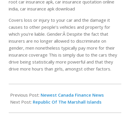
root car insurance apk, car insurance quotation online
india, car insurance apk download
Covers loss or injury to your car and the damage it
causes to other people’s vehicles and property for
which you’re liable. Gender:Â Despite the fact that
insurers are no longer allowed to discriminate on
gender, men nonetheless typically pay more for their
insurance coverage This is simply due to the cars they
drive being statistically more powerful and that they
drive more hours than girls, amongst other factors.
2020-
06-
Previous Post:
Newest Canada Finance News
12
Next Post:
Republic Of The Marshall Islands