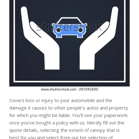
Covers loss or injury to your automobile and the
damage it causes to other people’s autos and property
for which you might be liable. You’ll see your paperwork
once you’ve bought a policy with us. Merely fill out the
quote details, selecting the extent of canopy that is
best for you and select from our big selection of