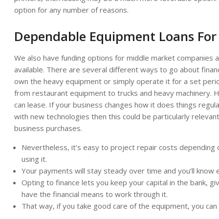
option for any number of reasons.
Dependable Equipment Loans For
We also have funding options for middle market companies a
available. There are several different ways to go about fin
own the heavy equipment or simply operate it for a set peri
from restaurant equipment to trucks and heavy machinery. 
can lease. If your business changes how it does things regular
with new technologies then this could be particularly relevan
business purchases.
Nevertheless, it’s easy to project repair costs dependin
using it.
Your payments will stay steady over time and you’ll know e
Opting to finance lets you keep your capital in the bank, g
have the financial means to work through it.
That way, if you take good care of the equipment, you can 