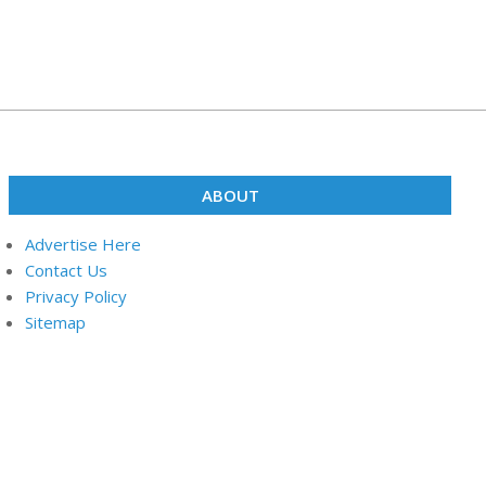
ABOUT
Advertise Here
Contact Us
Privacy Policy
Sitemap