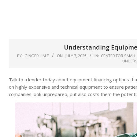
Skip
to
content
Understanding Equipmen
BY:
GINGER HALE
ON:
JULY 7, 2025
IN:
CENTER FOR SMALL
UNDERS
Talk to a lender today about equipment financing options tha
on highly expensive and technical equipment to ensure patie
companies look unprepared, but also costs them the potenti