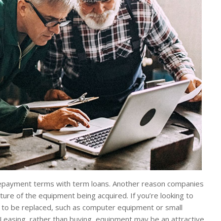
 repayment terms with term loans. Another reason companies
ture of the equipment being acquired. If you’re looking to
 to be replaced, such as computer equipment or small
 Leasing, rather than buying, equipment may be an attractive