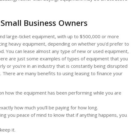
 Small Business Owners
nd large-ticket equipment, with up to $500,000 or more
ancing heavy equipment, depending on whether you’d prefer to
od. You can lease almost any type of new or used equipment,
Here are just some examples of types of equipment that you
ly or you’re in an industry that is constantly being disrupted
t. There are many benefits to using leasing to finance your
g on how the equipment has been performing while you are
xactly how much you’ll be paying for how long.
iving you peace of mind to know that if anything happens, you
keep it.