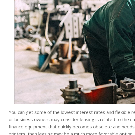
You can get some of the lowest interest rates and flexible
or business owners may consider leasing is related to the na
finance equipment that quickly becomes obsolete and needs
printers, then leasing may be a much more favorable option.