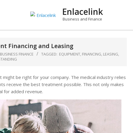
Enlacelink
Business and Finance
t Financing and Leasing
 BUSINESS FINANCE
TAGGED:
EQUIPMENT
,
FINANCING
,
LEASING
,
TANDING
t might be right for your company. The medical industry relies
nts receive the best treatment possible. This not only makes
al for added revenue.