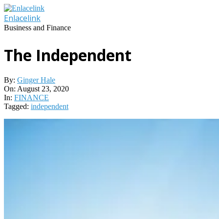
Skip
to
Enlacelink
content
Business and Finance
The Independent
By:
Ginger Hale
On:
August 23, 2020
In:
FINANCE
Tagged:
independent