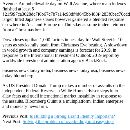
Avenue. An unbelievable day on Wall Avenue, where main indexes
finished at least 5
{21f997ca3028dc7f6b67c7b7a14c93df4d645bb483f4283f6bec76cdd
larger, lifted Japanese shares however garnered a blended response
elsewhere in Asia and Europe on Thursday as some traders returned
from a Christmas break.
Dow closes up than 1,000 factors in best day for Wall Street in 10
years as stocks rally again from Christmas Eve beating. A slowdown
in world growth and company earnings is forecast for 2019, in
response to the International Investment Outlook 2019 report by
worldwide investment administration agency BlackRock.
business news today india, business news today usa, business news
today bloomberg
As US President Donald Trump makes a number of assaults on the
independent Federal Reserve, a White Home adviser steps in to
allay fears and quell international market instability in response to
the assaults. Bloomberg Quint is a multiplatform, Indian enterprise
and monetary news firm.
2020-
Previous Post:
Is Building a Strong Brand Identity Important?
08-
Next Post:
Solving the problem of overtrading in 4 easy steps
23