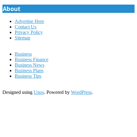
About
Advertise Here
Contact Us
Privacy Policy
Sitemap
Business
Business Finance
Business News
Business Plans
Business Tips
Designed using
Unos
. Powered by
WordPress
.