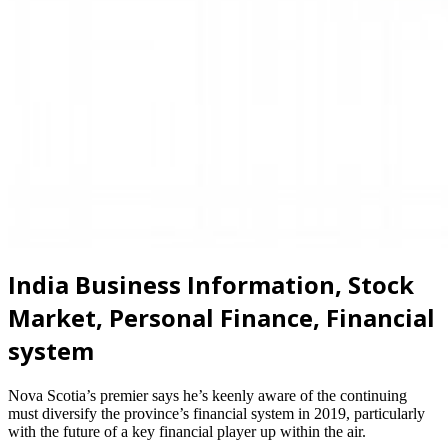
India Business Information, Stock
Market, Personal Finance, Financial
system
Nova Scotia’s premier says he’s keenly aware of the continuing
must diversify the province’s financial system in 2019, particularly
with the future of a key financial player up within the air.