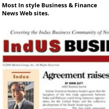
Most In style Business & Finance
News Web sites.