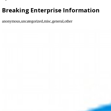
Breaking Enterprise Information
anonymous,uncategorized,misc,general,other