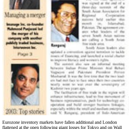
Eurozone inventory markets have fallen additional and London
flattened at the open following giant losses for Tokyo and on Wall