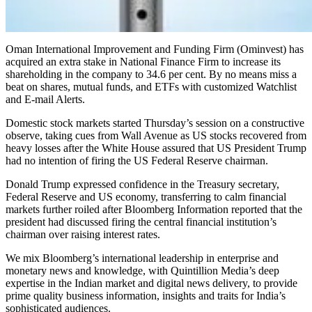
Oman International Improvement and Funding Firm (Ominvest) has
acquired an extra stake in National Finance Firm to increase its
shareholding in the company to 34.6 per cent. By no means miss a
beat on shares, mutual funds, and ETFs with customized Watchlist
and E-mail Alerts.
Domestic stock markets started Thursday’s session on a constructive
observe, taking cues from Wall Avenue as US stocks recovered from
heavy losses after the White House assured that US President Trump
had no intention of firing the US Federal Reserve chairman.
Donald Trump expressed confidence in the Treasury secretary,
Federal Reserve and US economy, transferring to calm financial
markets further roiled after Bloomberg Information reported that the
president had discussed firing the central financial institution’s
chairman over raising interest rates.
We mix Bloomberg’s international leadership in enterprise and
monetary news and knowledge, with Quintillion Media’s deep
expertise in the Indian market and digital news delivery, to provide
prime quality business information, insights and traits for India’s
sophisticated audiences.