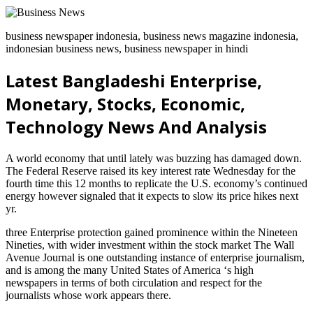
business newspaper indonesia, business news magazine indonesia,
indonesian business news, business newspaper in hindi
Latest Bangladeshi Enterprise,
Monetary, Stocks, Economic,
Technology News And Analysis
A world economy that until lately was buzzing has damaged down.
The Federal Reserve raised its key interest rate Wednesday for the
fourth time this 12 months to replicate the U.S. economy’s continued
energy however signaled that it expects to slow its price hikes next
yr.
three Enterprise protection gained prominence within the Nineteen
Nineties, with wider investment within the stock market The Wall
Avenue Journal is one outstanding instance of enterprise journalism,
and is among the many United States of America ‘s high
newspapers in terms of both circulation and respect for the
journalists whose work appears there.