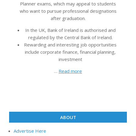
Planner exams, which may appeal to students
who want to pursue professional designations
after graduation.
In the UK, Bank of Ireland is authorised and
regulated by the Central Bank of Ireland.
Rewarding and interesting job opportunities
include corporate finance, financial planning,
investment
…
Read more
ABOUT
Advertise Here