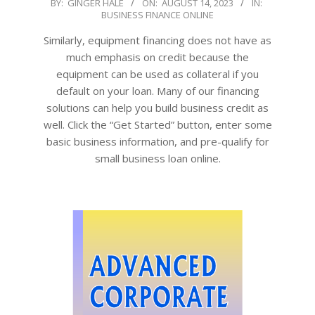
2023-
BY:
GINGER HALE
ON:
AUGUST 14, 2023
IN:
BUSINESS FINANCE ONLINE
08-
14
Similarly, equipment financing does not have as
much emphasis on credit because the
equipment can be used as collateral if you
default on your loan. Many of our financing
solutions can help you build business credit as
well. Click the “Get Started” button, enter some
basic business information, and pre-qualify for
small business loan online.