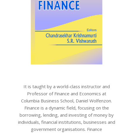
It is taught by a world-class instructor and
Professor of Finance and Economics at
Columbia Business School, Daniel Wolfenzon.
Finance is a dynamic field, focusing on the
borrowing, lending, and investing of money by
individuals, financial institutions, businesses and
government organisations. Finance