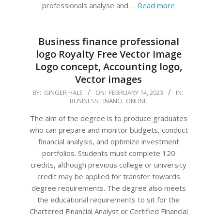
professionals analyse and …
Read more
Business finance professional
logo Royalty Free Vector Image
Logo concept, Accounting logo,
Vector images
2023-
BY:
GINGER HALE
ON:
FEBRUARY 14, 2023
IN:
BUSINESS FINANCE ONLINE
02-
14
The aim of the degree is to produce graduates
who can prepare and monitor budgets, conduct
financial analysis, and optimize investment
portfolios. Students must complete 120
credits, although previous college or university
credit may be applied for transfer towards
degree requirements. The degree also meets
the educational requirements to sit for the
Chartered Financial Analyst or Certified Financial