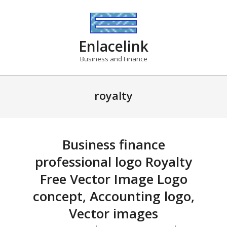
Skip
to
content
Enlacelink
Business and Finance
royalty
Business finance
professional logo Royalty
Free Vector Image Logo
concept, Accounting logo,
Vector images