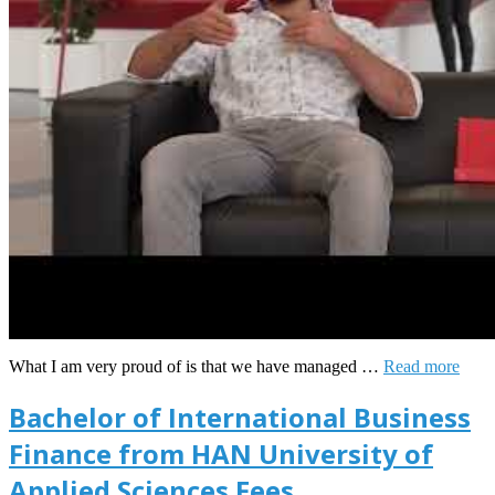
What I am very proud of is that we have managed …
Read more
Bachelor of International Business
Finance from HAN University of
Applied Sciences Fees,