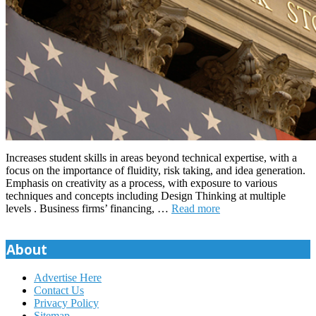
Increases student skills in areas beyond technical expertise, with a
focus on the importance of fluidity, risk taking, and idea generation.
Emphasis on creativity as a process, with exposure to various
techniques and concepts including Design Thinking at multiple
levels . Business firms’ financing, …
Read more
About
Advertise Here
Contact Us
Privacy Policy
Sitemap