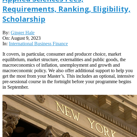
Requirements, Ranking, Eligibility,
Scholarship
2023-
By:
Ginger Hale
08-
On:
August 9, 2023
09
In:
International Business Finance
It covers, in particular, consumer and producer choice, market
equilibrium, market structure, externalities and public goods, the
macroeconomics of inflation, unemployment and growth and
macroeconomic policy. We also offer additional support to help you
get the most from your Master’s. This includes an optional, intensive
pre-sessional course in the fortnight before your programme begins
in September.