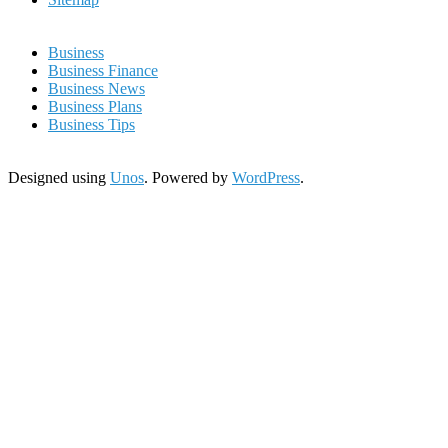
Business
Business Finance
Business News
Business Plans
Business Tips
Designed using
Unos
. Powered by
WordPress
.