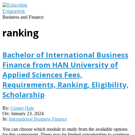
Skip
to
Enlacelink
content
Business and Finance
ranking
Bachelor of International Business
Finance from HAN University of
Applied Sciences Fees,
Requirements, Ranking, Eligibility,
Scholarship
2024-
By:
Ginger Hale
01-
On:
January 23, 2024
23
In:
International Business Finance
You can choose which module to study from the available options
for this component. There may be limited opportunities to continue