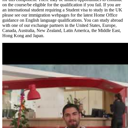
on the course/be eligible for the qualification if you fail. If you are
an international student requiring a Student visa to study in the UK
please see our immigration webpages for the latest Home Office
guidance on English language qualifications. You can study abroad
with one of our exchange partners in the United States, Europe,
Canada, Australia, New Zealand, Latin America, the Middle East,
Hong Kong and Japan.