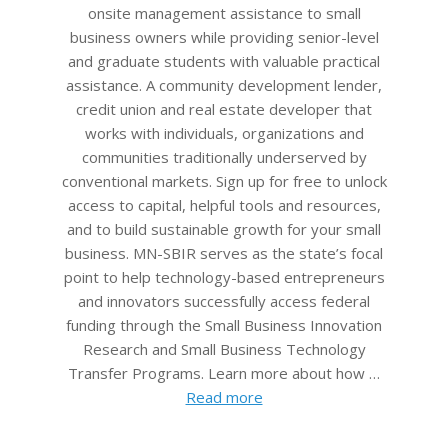
onsite management assistance to small
business owners while providing senior-level
and graduate students with valuable practical
assistance. A community development lender,
credit union and real estate developer that
works with individuals, organizations and
communities traditionally underserved by
conventional markets. Sign up for free to unlock
access to capital, helpful tools and resources,
and to build sustainable growth for your small
business. MN-SBIR serves as the state’s focal
point to help technology-based entrepreneurs
and innovators successfully access federal
funding through the Small Business Innovation
Research and Small Business Technology
Transfer Programs. Learn more about how …
Read more