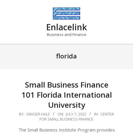
Skip
to
content
Enlacelink
Business and Finance
florida
Small Business Finance
101 Florida International
University
2022-
BY:
GINGER HALE
ON:
JULY 7, 2022
IN:
CENTER
FOR SMALL BUSINESS FINANCE
07-
07
The Small Business Institute Program provides