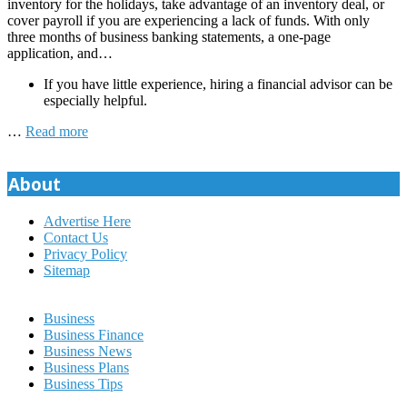
inventory for the holidays, take advantage of an inventory deal, or
cover payroll if you are experiencing a lack of funds. With only
three months of business banking statements, a one-page
application, and…
If you have little experience, hiring a financial advisor can be
especially helpful.
…
Read more
About
Advertise Here
Contact Us
Privacy Policy
Sitemap
Business
Business Finance
Business News
Business Plans
Business Tips