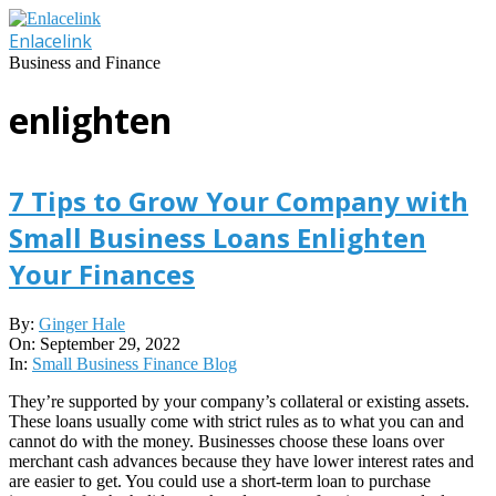
Skip
to
Enlacelink
content
Business and Finance
enlighten
7 Tips to Grow Your Company with
Small Business Loans Enlighten
Your Finances
2022-
By:
Ginger Hale
09-
On:
September 29, 2022
29
In:
Small Business Finance Blog
They’re supported by your company’s collateral or existing assets.
These loans usually come with strict rules as to what you can and
cannot do with the money. Businesses choose these loans over
merchant cash advances because they have lower interest rates and
are easier to get. You could use a short-term loan to purchase