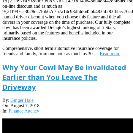
15{21f997ca3028dc7f6b67c7b7a14c93df4d645bb483f4283f6bec76c
on-line discount and as much as
9{21f997ca3028dc7f6b67c7b7a14c93df4d645bb483f4283f6bec76cd
named driver discount when you choose this feature and title all
drivers in your coverage on the time of purchase. Our fully complete
cowl has been awarded Defaqto’s highest ranking of 5 Stars,
primarily based on the features and benefits included in our
insurance policies.
Comprehensive, short-term automotive insurance coverage for
friends and family, from one hour as much as 30 …
Read more
Why Your Cowl May Be Invalidated
Earlier than You Leave The
Driveway
2018-
By:
Ginger Hale
08-
On:
August 7, 2018
07
In:
Finance Agency