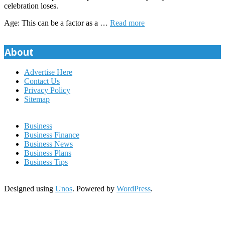
celebration loses.
Age: This can be a factor as a …
Read more
About
Advertise Here
Contact Us
Privacy Policy
Sitemap
Business
Business Finance
Business News
Business Plans
Business Tips
Designed using
Unos
. Powered by
WordPress
.