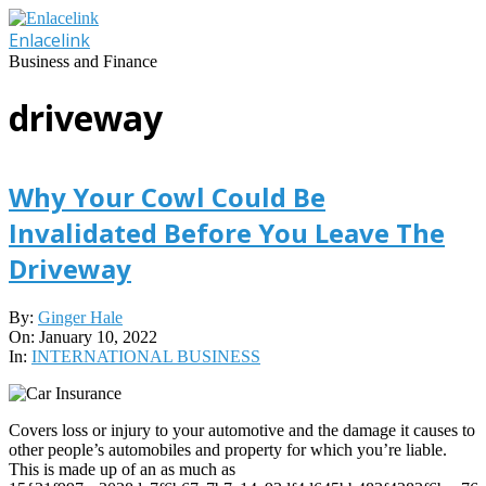
Skip
to
Enlacelink
content
Business and Finance
driveway
Why Your Cowl Could Be
Invalidated Before You Leave The
Driveway
2022-
By:
Ginger Hale
01-
On:
January 10, 2022
10
In:
INTERNATIONAL BUSINESS
Covers loss or injury to your automotive and the damage it causes to
other people’s automobiles and property for which you’re liable.
This is made up of an as much as