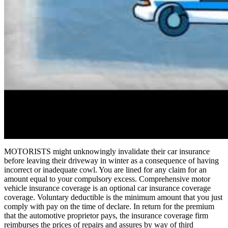
MOTORISTS might unknowingly invalidate their car insurance
before leaving their driveway in winter as a consequence of having
incorrect or inadequate cowl. You are lined for any claim for an
amount equal to your compulsory excess. Comprehensive motor
vehicle insurance coverage is an optional car insurance coverage
coverage. Voluntary deductible is the minimum amount that you just
comply with pay on the time of declare. In return for the premium
that the automotive proprietor pays, the insurance coverage firm
reimburses the prices of repairs and assures by way of third