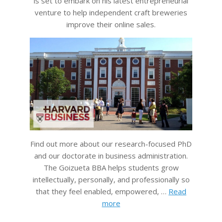
is set to embark on his latest entrepreneurial
venture to help independent craft breweries
improve their online sales.
Find out more about our research-focused PhD
and our doctorate in business administration.
The Goizueta BBA helps students grow
intellectually, personally, and professionally so
that they feel enabled, empowered, …
Read
more