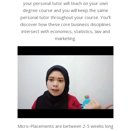
your personal tutor will teach on your own
degree course and you will keep the same
personal tutor throughout your course. You’ll
discover how these core business disciplines
intersect with economics, statistics, law and
marketing.
Micro-Placements are between 2-5 weeks long