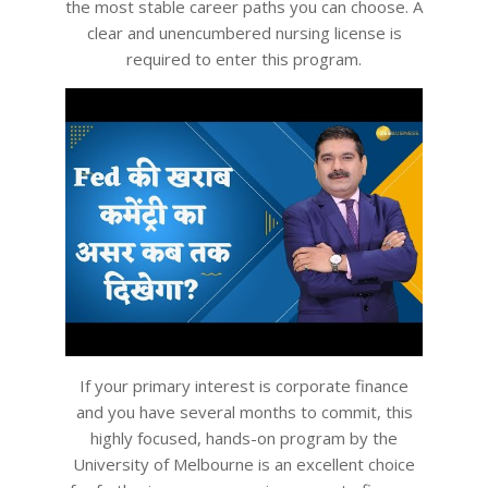
the most stable career paths you can choose. A
clear and unencumbered nursing license is
required to enter this program.
If your primary interest is corporate finance
and you have several months to commit, this
highly focused, hands-on program by the
University of Melbourne is an excellent choice