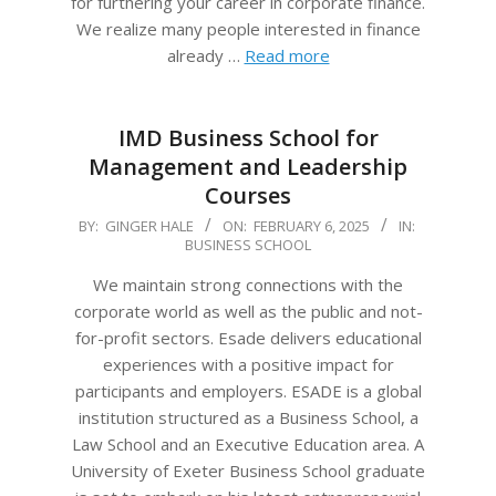
for furthering your career in corporate finance.
We realize many people interested in finance
already …
Read more
IMD Business School for
Management and Leadership
Courses
2025-
BY:
GINGER HALE
ON:
FEBRUARY 6, 2025
IN:
BUSINESS SCHOOL
02-
06
We maintain strong connections with the
corporate world as well as the public and not-
for-profit sectors. Esade delivers educational
experiences with a positive impact for
participants and employers. ESADE is a global
institution structured as a Business School, a
Law School and an Executive Education area. A
University of Exeter Business School graduate