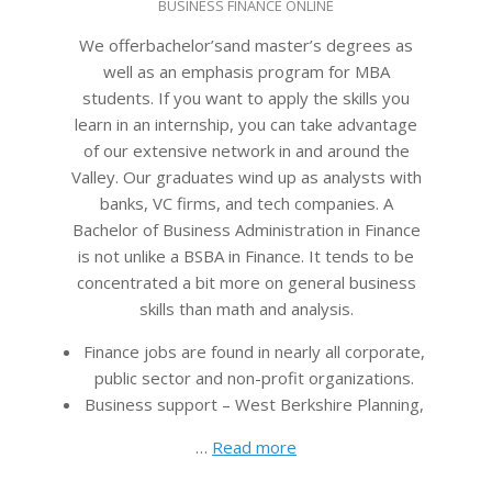
BUSINESS FINANCE ONLINE
04-
15
We offerbachelor’sand master’s degrees as
well as an emphasis program for MBA
students. If you want to apply the skills you
learn in an internship, you can take advantage
of our extensive network in and around the
Valley. Our graduates wind up as analysts with
banks, VC firms, and tech companies. A
Bachelor of Business Administration in Finance
is not unlike a BSBA in Finance. It tends to be
concentrated a bit more on general business
skills than math and analysis.
Finance jobs are found in nearly all corporate,
public sector and non-profit organizations.
Business support – West Berkshire Planning,
…
Read more