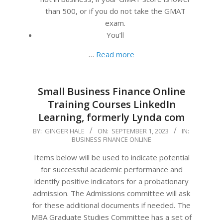
than 500, or if you do not take the GMAT
exam.
You’ll
…
Read more
Small Business Finance Online
Training Courses LinkedIn
Learning, formerly Lynda com
2023-
BY:
GINGER HALE
ON:
SEPTEMBER 1, 2023
IN:
BUSINESS FINANCE ONLINE
09-
01
Items below will be used to indicate potential
for successful academic performance and
identify positive indicators for a probationary
admission. The Admissions committee will ask
for these additional documents if needed. The
MBA Graduate Studies Committee has a set of