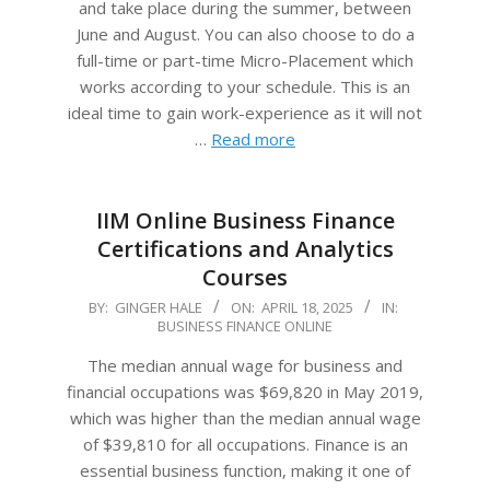
and take place during the summer, between
June and August. You can also choose to do a
full-time or part-time Micro-Placement which
works according to your schedule. This is an
ideal time to gain work-experience as it will not
…
Read more
IIM Online Business Finance
Certifications and Analytics
Courses
2025-
BY:
GINGER HALE
ON:
APRIL 18, 2025
IN:
BUSINESS FINANCE ONLINE
04-
18
The median annual wage for business and
financial occupations was $69,820 in May 2019,
which was higher than the median annual wage
of $39,810 for all occupations. Finance is an
essential business function, making it one of