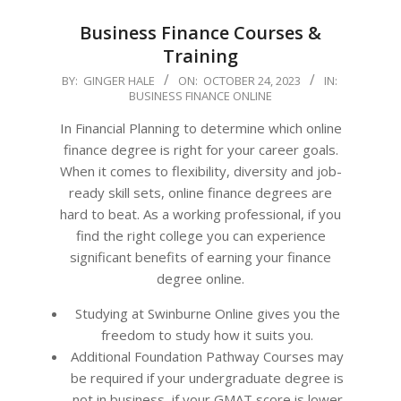
Business Finance Courses &
Training
2023-
BY:
GINGER HALE
ON:
OCTOBER 24, 2023
IN:
BUSINESS FINANCE ONLINE
10-
24
In Financial Planning to determine which online
finance degree is right for your career goals.
When it comes to flexibility, diversity and job-
ready skill sets, online finance degrees are
hard to beat. As a working professional, if you
find the right college you can experience
significant benefits of earning your finance
degree online.
Studying at Swinburne Online gives you the
freedom to study how it suits you.
Additional Foundation Pathway Courses may
be required if your undergraduate degree is
not in business, if your GMAT score is lower