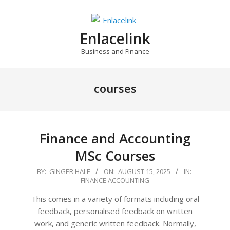
Skip
to
content
Enlacelink
Business and Finance
courses
Finance and Accounting
MSc Courses
2025-
BY:
GINGER HALE
ON:
AUGUST 15, 2025
IN:
FINANCE ACCOUNTING
08-
15
This comes in a variety of formats including oral
feedback, personalised feedback on written
work, and generic written feedback. Normally,