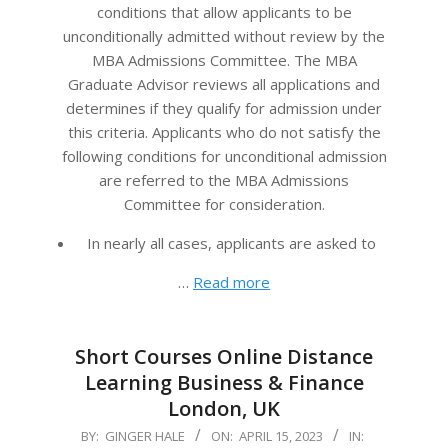
conditions that allow applicants to be
unconditionally admitted without review by the
MBA Admissions Committee. The MBA
Graduate Advisor reviews all applications and
determines if they qualify for admission under
this criteria. Applicants who do not satisfy the
following conditions for unconditional admission
are referred to the MBA Admissions
Committee for consideration.
In nearly all cases, applicants are asked to
…
Read more
Short Courses Online Distance
Learning Business & Finance
London, UK
2023-
BY:
GINGER HALE
ON:
APRIL 15, 2023
IN: