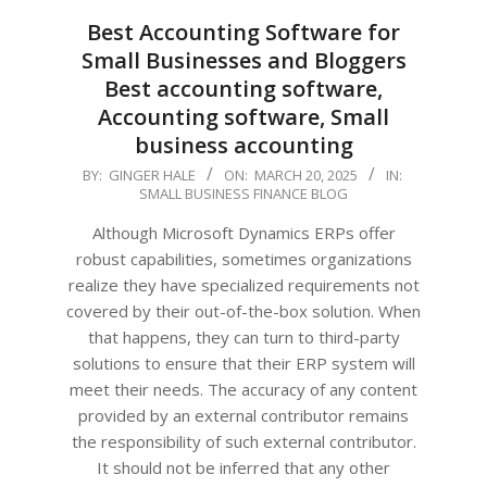
Best Accounting Software for
Small Businesses and Bloggers
Best accounting software,
Accounting software, Small
business accounting
2025-
BY:
GINGER HALE
ON:
MARCH 20, 2025
IN:
SMALL BUSINESS FINANCE BLOG
03-
20
Although Microsoft Dynamics ERPs offer
robust capabilities, sometimes organizations
realize they have specialized requirements not
covered by their out-of-the-box solution. When
that happens, they can turn to third-party
solutions to ensure that their ERP system will
meet their needs. The accuracy of any content
provided by an external contributor remains
the responsibility of such external contributor.
It should not be inferred that any other