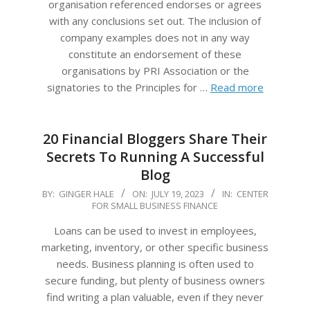
organisation referenced endorses or agrees
with any conclusions set out. The inclusion of
company examples does not in any way
constitute an endorsement of these
organisations by PRI Association or the
signatories to the Principles for …
Read more
20 Financial Bloggers Share Their
Secrets To Running A Successful
Blog
2023-
BY:
GINGER HALE
ON:
JULY 19, 2023
IN:
CENTER
FOR SMALL BUSINESS FINANCE
07-
19
Loans can be used to invest in employees,
marketing, inventory, or other specific business
needs. Business planning is often used to
secure funding, but plenty of business owners
find writing a plan valuable, even if they never