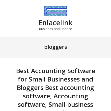
Skip
to
content
Enlacelink
Business and Finance
bloggers
Best Accounting Software
for Small Businesses and
Bloggers Best accounting
software, Accounting
software, Small business