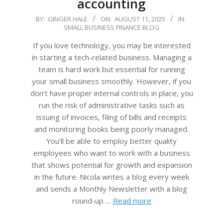
accounting
2025-
BY:
GINGER HALE
ON:
AUGUST 11, 2025
IN:
SMALL BUSINESS FINANCE BLOG
08-
11
If you love technology, you may be interested
in starting a tech-related business. Managing a
team is hard work but essential for running
your small business smoothly. However, if you
don’t have proper internal controls in place, you
run the risk of administrative tasks such as
issuing of invoices, filing of bills and receipts
and monitoring books being poorly managed.
You’ll be able to employ better quality
employees who want to work with a business
that shows potential for growth and expansion
in the future. Nicola writes a blog every week
and sends a Monthly Newsletter with a blog
round-up …
Read more