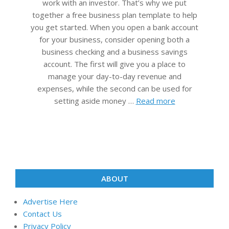
work with an investor. That’s why we put
together a free business plan template to help
you get started. When you open a bank account
for your business, consider opening both a
business checking and a business savings
account. The first will give you a place to
manage your day-to-day revenue and
expenses, while the second can be used for
setting aside money …
Read more
ABOUT
Advertise Here
Contact Us
Privacy Policy