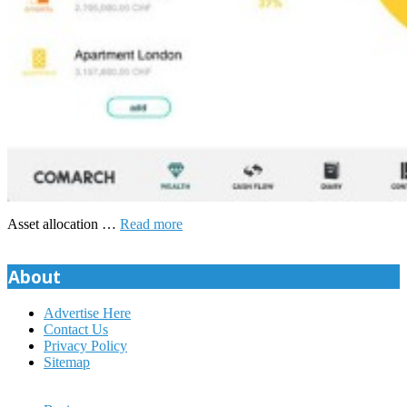
Asset allocation …
Read more
About
Advertise Here
Contact Us
Privacy Policy
Sitemap