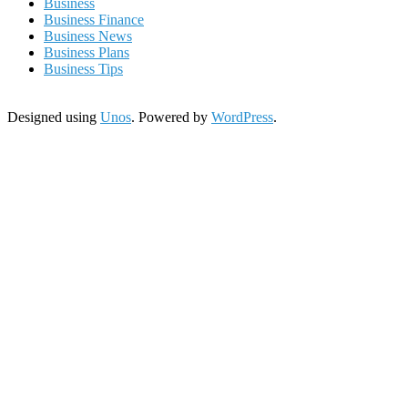
Business
Business Finance
Business News
Business Plans
Business Tips
Designed using
Unos
. Powered by
WordPress
.