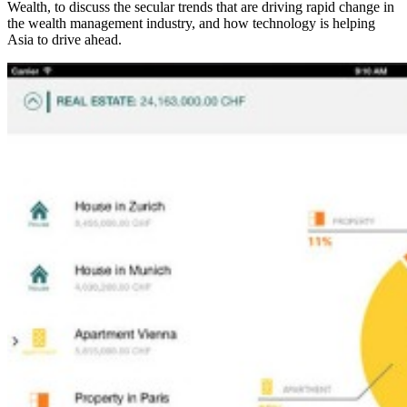
Wealth, to discuss the secular trends that are driving rapid change in
the wealth management industry, and how technology is helping
Asia to drive ahead.