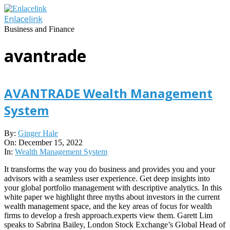
Skip
to
Enlacelink
content
Business and Finance
avantrade
AVANTRADE Wealth Management
System
2022-
By:
Ginger Hale
12-
On:
December 15, 2022
15
In:
Wealth Management System
It transforms the way you do business and provides you and your
advisors with a seamless user experience. Get deep insights into
your global portfolio management with descriptive analytics. In this
white paper we highlight three myths about investors in the current
wealth management space, and the key areas of focus for wealth
firms to develop a fresh approach.experts view them. Garett Lim
speaks to Sabrina Bailey, London Stock Exchange’s Global Head of