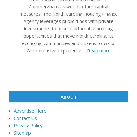
Commerzbank as well as other capital
measures. The North Carolina Housing Finance
Agency leverages public funds with private
investments to finance affordable housing
opportunities that move North Carolina, its
economy, communities and citizens forward.
Our extensive experience …
Read more
ABOUT
Advertise Here
Contact Us
Privacy Policy
Sitemap