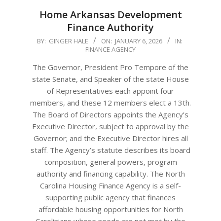
Home Arkansas Development
Finance Authority
2026-
BY:
GINGER HALE
ON:
JANUARY 6, 2026
IN:
FINANCE AGENCY
01-
06
The Governor, President Pro Tempore of the
state Senate, and Speaker of the state House
of Representatives each appoint four
members, and these 12 members elect a 13th.
The Board of Directors appoints the Agency’s
Executive Director, subject to approval by the
Governor; and the Executive Director hires all
staff. The Agency’s statute describes its board
composition, general powers, program
authority and financing capability. The North
Carolina Housing Finance Agency is a self-
supporting public agency that finances
affordable housing opportunities for North