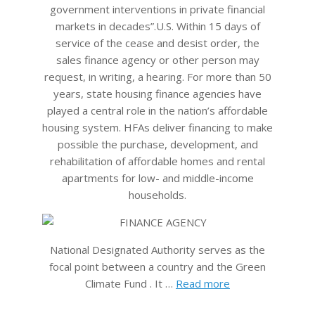
government interventions in private financial
markets in decades”.U.S. Within 15 days of
service of the cease and desist order, the
sales finance agency or other person may
request, in writing, a hearing. For more than 50
years, state housing finance agencies have
played a central role in the nation’s affordable
housing system. HFAs deliver financing to make
possible the purchase, development, and
rehabilitation of affordable homes and rental
apartments for low- and middle-income
households.
National Designated Authority serves as the
focal point between a country and the Green
Climate Fund . It …
Read more