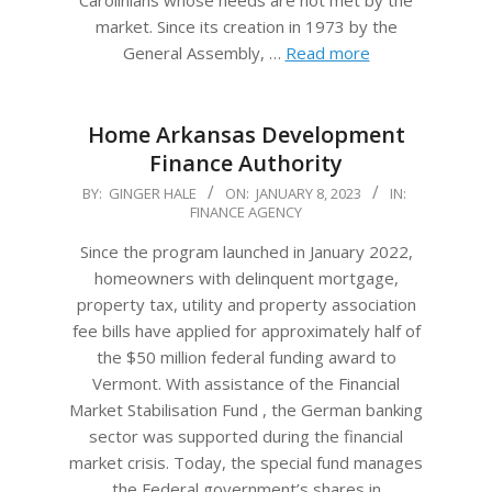
Carolinians whose needs are not met by the
market. Since its creation in 1973 by the
General Assembly, …
Read more
Home Arkansas Development
Finance Authority
2023-
BY:
GINGER HALE
ON:
JANUARY 8, 2023
IN:
FINANCE AGENCY
01-
08
Since the program launched in January 2022,
homeowners with delinquent mortgage,
property tax, utility and property association
fee bills have applied for approximately half of
the $50 million federal funding award to
Vermont. With assistance of the Financial
Market Stabilisation Fund , the German banking
sector was supported during the financial
market crisis. Today, the special fund manages
the Federal government’s shares in