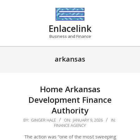
Skip
to
content
Enlacelink
Business and Finance
arkansas
Home Arkansas
Development Finance
Authority
2026-
BY:
GINGER HALE
ON:
JANUARY 9, 2026
IN:
FINANCE AGENCY
01-
09
The action was “one of the most sweeping