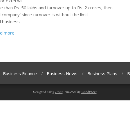
or external .
e than Rs. 50 lakhs and turnover up to Rs. 2 crores, then
 company’ since turnover is without the limit.
l business
d more
Business Finance
Business News
Business Plans
B
Designed using
Unos
. Powered by
WordPress
.