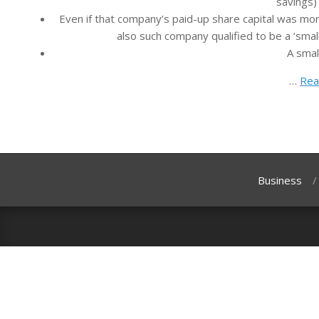
savings) 
Even if that company’s paid-up share capital was mor
also such company qualified to be a ‘small
A smal
…
Rea
Business