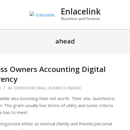
Enlacelink
Business and Finance
ahead
ess Owners Accounting Digital
rency
4
IN:
CENTER FOR SMALL BUSINESS FINANCE
while also boosting their net worth. Their site, launched in
. The grant usually has terms of utility and some criteria
s has to meet.
gorized either as internal (family and friends/personal