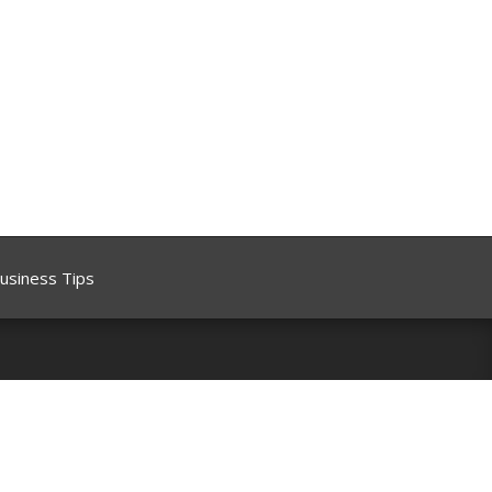
usiness Tips