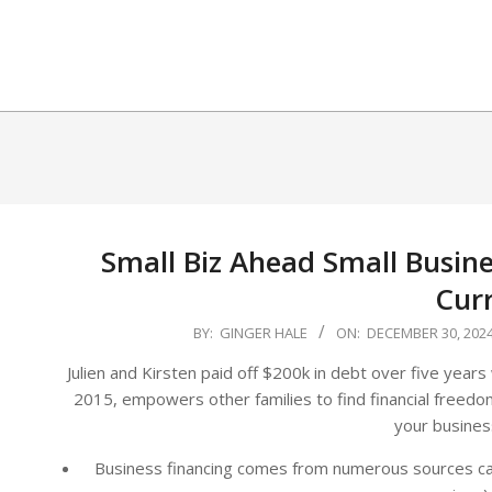
Skip
to
content
Small Biz Ahead Small Busin
Cur
2024-
BY:
GINGER HALE
ON:
DECEMBER 30, 202
12-
Julien and Kirsten paid off $200k in debt over five years 
30
2015, empowers other families to find financial freedom
your busines
Business financing comes from numerous sources cate