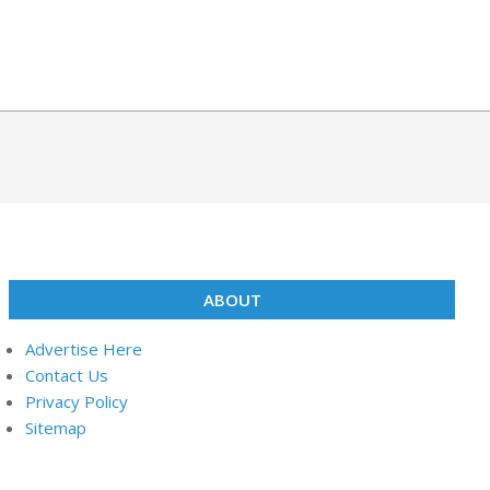
ABOUT
Advertise Here
Contact Us
Privacy Policy
Sitemap