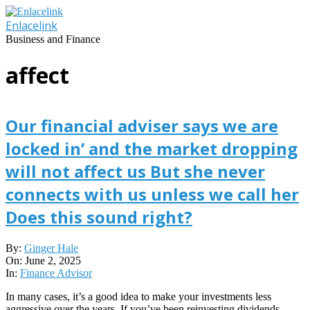
Skip
to
Enlacelink
content
Business and Finance
affect
Our financial adviser says we are
locked in’ and the market dropping
will not affect us But she never
connects with us unless we call her
Does this sound right?
2025-
By:
Ginger Hale
06-
On:
June 2, 2025
02
In:
Finance Advisor
In many cases, it’s a good idea to make your investments less
aggressive over the years. If you’ve been reinvesting dividends,