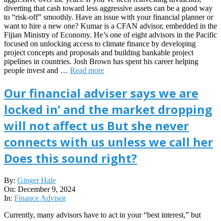
diverting that cash toward less aggressive assets can be a good way
to “risk-off” smoothly. Have an issue with your financial planner or
want to hire a new one? Kumar is a CFAN advisor, embedded in the
Fijian Ministry of Economy. He’s one of eight advisors in the Pacific
focused on unlocking access to climate finance by developing
project concepts and proposals and building bankable project
pipelines in countries. Josh Brown has spent his career helping
people invest and …
Read more
Our financial adviser says we are
locked in’ and the market dropping
will not affect us But she never
connects with us unless we call her
Does this sound right?
2024-
By:
Ginger Hale
12-
On:
December 9, 2024
09
In:
Finance Advisor
Currently, many advisors have to act in your “best interest,” but