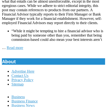
what that entails can be almost unenforceable, except in the most
egregious cases. While we adhere to strict editorial integrity, this
post may contain references to products from our partners. A
Financial Advisor typically reports to their Firm Manager or Bank
Manager if they work for a financial establishment. However, self-
employed Financial Advisors may report directly to their clients.
“While it might be tempting to hire a financial advisor who is
being paid by someone other than you, remember that being
commission-based could also mean your best interests aren’t
…
Read more
About
Advertise Here
Contact Us
Privacy Policy
Sitemap
Business
Business Finance
Business News