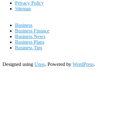
Privacy Policy
Sitemap
Business
Business Finance
Business News
Business Plans
Business Tips
Designed using
Unos
. Powered by
WordPress
.