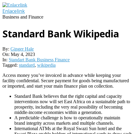
Skip
to
Enlacelink
content
Business and Finance
Standard Bank Wikipedia
By:
Ginger Hale
On:
May 4, 2023
In:
Standart Bank Business Finance
Tagged:
standard
,
wikipedia
Access money you’ve invoiced in advance while keeping your
facility confidential. Secure payment for goods being manufactured
or imported, and start your main finance plan on collection.
Standard Bank believes that the right capital and capacity
interventions now will set East Africa on a sustainable path to
prosperity, including the very real possibility of becoming
middle-income economies within a generation.
A predictable challenge is how to operationally maintain
brand integrity across markets and multiple channels.
International ATMs at the Royal Swazi Sun hotel and the
Swazi Plaza enable holders of international cards to draw cash