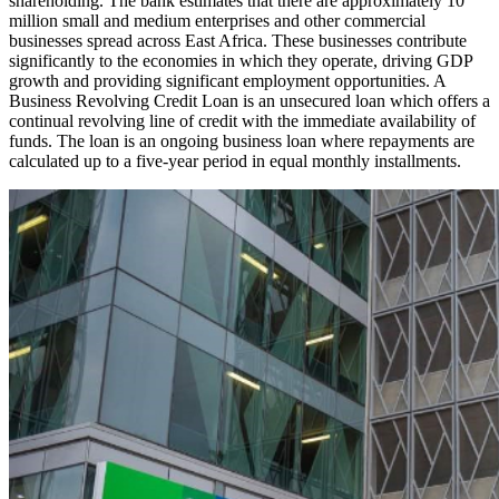
shareholding. The bank estimates that there are approximately 10
million small and medium enterprises and other commercial
businesses spread across East Africa. These businesses contribute
significantly to the economies in which they operate, driving GDP
growth and providing significant employment opportunities. A
Business Revolving Credit Loan is an unsecured loan which offers a
continual revolving line of credit with the immediate availability of
funds. The loan is an ongoing business loan where repayments are
calculated up to a five-year period in equal monthly installments.