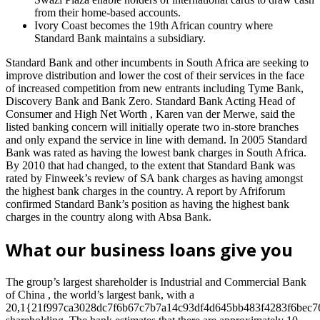
from their home-based accounts.
Ivory Coast becomes the 19th African country where
Standard Bank maintains a subsidiary.
Standard Bank and other incumbents in South Africa are seeking to
improve distribution and lower the cost of their services in the face
of increased competition from new entrants including Tyme Bank,
Discovery Bank and Bank Zero. Standard Bank Acting Head of
Consumer and High Net Worth , Karen van der Merwe, said the
listed banking concern will initially operate two in-store branches
and only expand the service in line with demand. In 2005 Standard
Bank was rated as having the lowest bank charges in South Africa.
By 2010 that had changed, to the extent that Standard Bank was
rated by Finweek’s review of SA bank charges as having amongst
the highest bank charges in the country. A report by Afriforum
confirmed Standard Bank’s position as having the highest bank
charges in the country along with Absa Bank.
What our business loans give you
The group’s largest shareholder is Industrial and Commercial Bank
of China , the world’s largest bank, with a
20,1{21f997ca3028dc7f6b67c7b7a14c93df4d645bb483f4283f6bec7