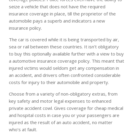
seize a vehicle that does not have the required
insurance coverage in place, till the proprietor of the
automobile pays a superb and indicators a new
insurance policy.
The car is covered while it is being transported by air,
sea or rail between these countries. It isn’t obligatory
to buy this optionally available further with a view to buy
a automotive insurance coverage policy. This meant that
injured victims would seldom get any compensation in
an accident, and drivers often confronted considerable
costs for injury to their automobile and property.
Choose from a variety of non-obligatory extras, from
key safety and motor legal expenses to enhanced
private accident cowl. Gives coverage for cheap medical
and hospital costs in case you or your passengers are
injured as the result of an auto accident, no matter
who’s at fault.