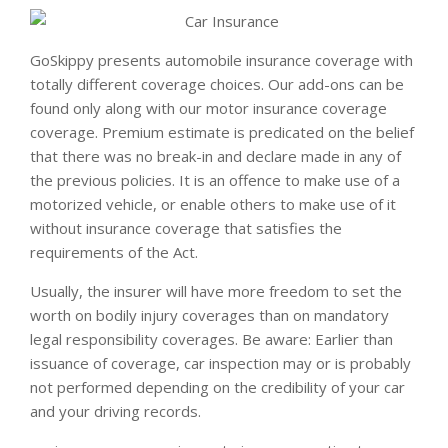
GoSkippy presents automobile insurance coverage with
totally different coverage choices. Our add-ons can be
found only along with our motor insurance coverage
coverage. Premium estimate is predicated on the belief
that there was no break-in and declare made in any of
the previous policies. It is an offence to make use of a
motorized vehicle, or enable others to make use of it
without insurance coverage that satisfies the
requirements of the Act.
Usually, the insurer will have more freedom to set the
worth on bodily injury coverages than on mandatory
legal responsibility coverages. Be aware: Earlier than
issuance of coverage, car inspection may or is probably
not performed depending on the credibility of your car
and your driving records.