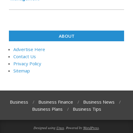
ABOUT
Advertise Here
Contact Us
Privacy Policy
Sitemap
Business
Business Finance
Business News
Business Plans
Business Tips
Designed using
Unos
. Powered by
WordPress
.