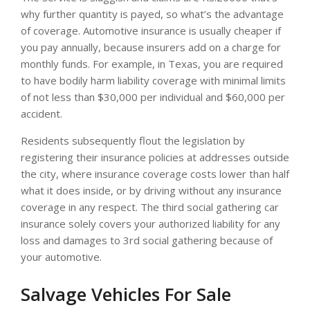
why further quantity is payed, so what’s the advantage
of coverage. Automotive insurance is usually cheaper if
you pay annually, because insurers add on a charge for
monthly funds. For example, in Texas, you are required
to have bodily harm liability coverage with minimal limits
of not less than $30,000 per individual and $60,000 per
accident.
Residents subsequently flout the legislation by
registering their insurance policies at addresses outside
the city, where insurance coverage costs lower than half
what it does inside, or by driving without any insurance
coverage in any respect. The third social gathering car
insurance solely covers your authorized liability for any
loss and damages to 3rd social gathering because of
your automotive.
Salvage Vehicles For Sale