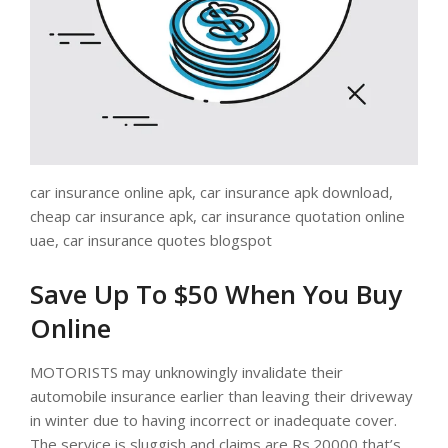
car insurance online apk, car insurance apk download,
cheap car insurance apk, car insurance quotation online
uae, car insurance quotes blogspot
Save Up To $50 When You Buy
Online
MOTORISTS may unknowingly invalidate their
automobile insurance earlier than leaving their driveway
in winter due to having incorrect or inadequate cover.
The service is sluggish and claims are Rs.20000 that’s