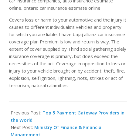
car insurance companies, auto insurance estimate
online, ontario car insurance estimate online
Covers loss or harm to your automotive and the injury it
causes to different individuals’s vehicles and property
for which you are liable. I have bajaj allianz car insurance
coverage plan Premium is low and return is way. The
extent of cover supplied by Third social gathering solely
insurance coverage is primary, but does exceed the
necessities of the act. Coverage in opposition to loss or
injury to your vehicle brought on by accident, theft, fire,
explosion, self ignition, lightning, riots, strikes or act of
terrorism, natural calamities.
2021-
06-
Previous Post:
Top 5 Payment Gateway Providers in
04
the World
Next Post:
Ministry Of Finance & Financial
Management