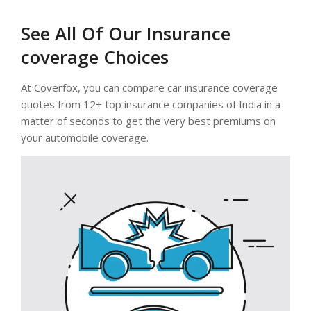
See All Of Our Insurance
coverage Choices
At Coverfox, you can compare car insurance coverage
quotes from 12+ top insurance companies of India in a
matter of seconds to get the very best premiums on
your automobile coverage.