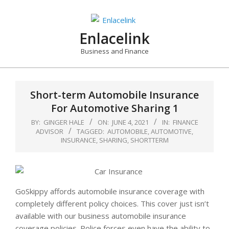
Skip
to
content
Enlacelink
Business and Finance
Short-term Automobile Insurance
For Automotive Sharing 1
BY:
GINGER HALE
ON:
JUNE 4, 2021
IN:
FINANCE
ADVISOR
TAGGED:
AUTOMOBILE
,
AUTOMOTIVE
,
INSURANCE
,
SHARING
,
SHORTTERM
GoSkippy affords automobile insurance coverage with
completely different policy choices. This cover just isn’t
available with our business automobile insurance
coverage policies. Police forces even have the ability to