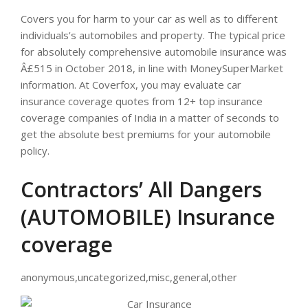
Covers you for harm to your car as well as to different
individuals’s automobiles and property. The typical price
for absolutely comprehensive automobile insurance was
Â£515 in October 2018, in line with MoneySuperMarket
information. At Coverfox, you may evaluate car
insurance coverage quotes from 12+ top insurance
coverage companies of India in a matter of seconds to
get the absolute best premiums for your automobile
policy.
Contractors’ All Dangers
(AUTOMOBILE) Insurance
coverage
anonymous,uncategorized,misc,general,other