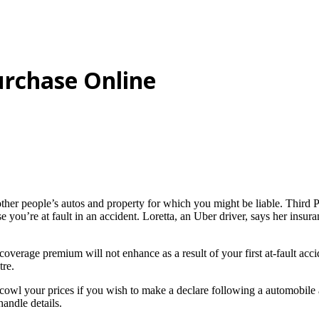
rchase Online
ther people’s autos and property for which you might be liable. Third P
 you’re at fault in an accident. Loretta, an Uber driver, says her insu
coverage premium will not enhance as a result of your first at-fault acc
tre.
n cowl your prices if you wish to make a declare following a automobile
andle details.