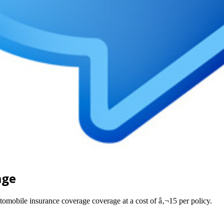
age
utomobile insurance coverage coverage at a cost of â‚¬15 per policy.