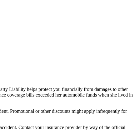
arty Liability helps protect you financially from damages to other
rance coverage bills exceeded her automobile funds when she lived in
ident. Promotional or other discounts might apply infrequently for
 accident. Contact your insurance provider by way of the official