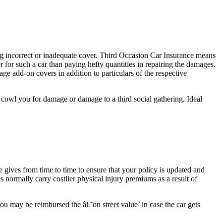
 incorrect or inadequate cover. Third Occasion Car Insurance means
r for such a car than paying hefty quantities in repairing the damages.
ge add-on covers in addition to particulars of the respective
owl you for damage or damage to a third social gathering. Ideal
ives from time to time to ensure that your policy is updated and
 normally carry costlier physical injury premiums as a result of
u may be reimbursed the â€˜on street value’ in case the car gets