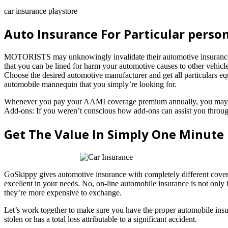
car insurance playstore
Auto Insurance For Particular person
MOTORISTS may unknowingly invalidate their automotive insurance co
that you can be lined for harm your automotive causes to other vehicles
Choose the desired automotive manufacturer and get all particulars equ
automobile mannequin that you simply’re looking for.
Whenever you pay your AAMI coverage premium annually, you may pay l
Add-ons: If you weren’t conscious how add-ons can assist you througho
Get The Value In Simply One Minute
GoSkippy gives automotive insurance with completely different cover
excellent in your needs. No, on-line automobile insurance is not only
they’re more expensive to exchange.
Let’s work together to make sure you have the proper automobile insur
stolen or has a total loss attributable to a significant accident.