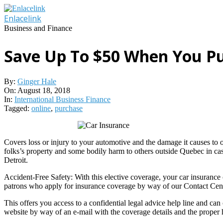
Skip
to
Enlacelink
content
Business and Finance
Save Up To $50 When You Pu
By:
Ginger Hale
On:
August 18, 2018
In:
International Business Finance
Tagged:
online
,
purchase
Covers loss or injury to your automotive and the damage it causes to o
folks’s property and some bodily harm to others outside Quebec in case
Detroit.
Accident-Free Safety: With this elective coverage, your car insurance 
patrons who apply for insurance coverage by way of our Contact Cen
This offers you access to a confidential legal advice help line and ca
website by way of an e-mail with the coverage details and the proper h