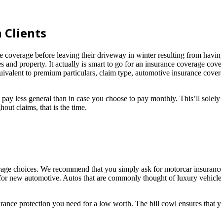
 Clients
verage before leaving their driveway in winter resulting from having
 and property. It actually is smart to go for an insurance coverage cove
ivalent to premium particulars, claim type, automotive insurance covera
ess general than in case you choose to pay monthly. This’ll solely c
ut claims, that is the time.
age choices. We recommend that you simply ask for motorcar insurance g
 for new automotive. Autos that are commonly thought of luxury vehicles
ance protection you need for a low worth. The bill cowl ensures that yo