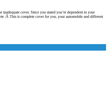
r inadequate cover. Since you stated you’re dependent in your
 :Â This is complete cover for you, your automobile and different