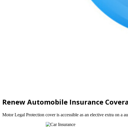
Renew Automobile Insurance Cover
Motor Legal Protection cover is accessible as an elective extra on a a