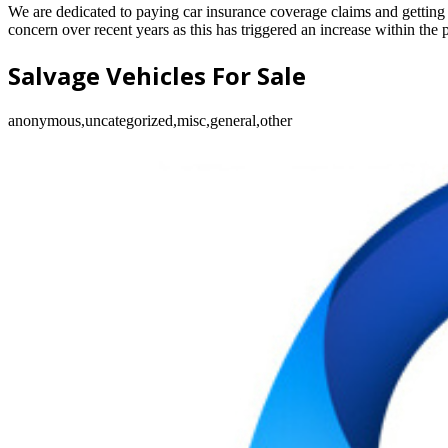
We are dedicated to paying car insurance coverage claims and getting o
concern over recent years as this has triggered an increase within the 
Salvage Vehicles For Sale
anonymous,uncategorized,misc,general,other