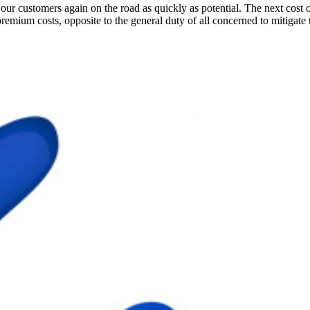
ur customers again on the road as quickly as potential. The next cost o
premium costs, opposite to the general duty of all concerned to mitigate 