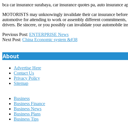
bca car insurance surabaya, car insurance quotes pa, auto insurance 
MOTORISTS may unknowingly invalidate their car insurance before lea
automotive for attending to work or assembly different commitments
drivers. Be sincere, or you possibly can invalidate your automobile i
2018-
Previous Post:
ENTERPRISE News
08-
Next Post:
China Economic system &#38
18
About
Advertise Here
Contact Us
Privacy Policy
Sitemap
Business
Business Finance
Business News
Business Plans
Business Tips