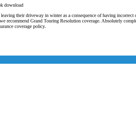
apk download
ving their driveway in winter as a consequence of having incorrect o
, we recommend Grand Touring Resolution coverage. Absolutely complete
nsurance coverage policy.