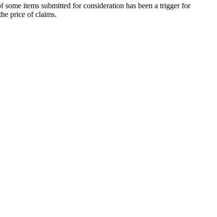
f some items submitted for consideration has been a trigger for
the price of claims.