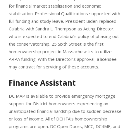
for financial market stabilisation and economic
stabilisation. Professional Qualifications supported with
full funding and study leave. President Biden replaced
Calabria with Sandra L. Thompson as Acting Director,
who is expected to end Calabria’s policy of phasing out
the conservatorship. 25 Sixth Street is the first
homeownership project in Massachusetts to utilize
ARPA funding. With the Director’s approval, a licensee
may contract for servicing of these accounts.
Finance Assistant
DC MAP is available to provide emergency mortgage
support for District homeowners experiencing an
unanticipated financial hardship due to sudden decrease
or loss of income. All of DCHFA’s homeownership
programs are open. DC Open Doors, MCC, DC4ME, and