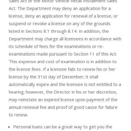
Sales Act or the Motor Vehicle Retail Installment Sales
Act. The Department may deny an application for a
license, deny an application for renewal of a license, or
suspend or revoke a license on any of the grounds
listed in Sections 8.1 through 8.14. In addition, the
Department may charge all licensees in accordance with
its schedule of fees for the examinations or re-
examinations made pursuant to Section 11 of this Act.
This expense and cost of examination is in addition to
the license fees. If a licensee fails to renew his or her
license by the 31st day of December, it shall
automatically expire and the licensee is not entitled to a
hearing; however, the Director in his or her discretion,
may reinstate an expired license upon payment of the
annual renewal fee and proof of good cause for failure
to renew.
Personal loans can be a great way to get you the