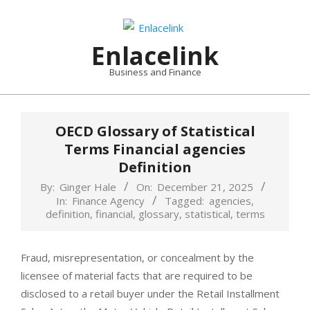
Skip
to
content
Enlacelink
Business and Finance
OECD Glossary of Statistical
Terms Financial agencies
Definition
By:
Ginger Hale
On:
December 21, 2025
In:
Finance Agency
Tagged:
agencies
,
definition
,
financial
,
glossary
,
statistical
,
terms
Fraud, misrepresentation, or concealment by the
licensee of material facts that are required to be
disclosed to a retail buyer under the Retail Installment