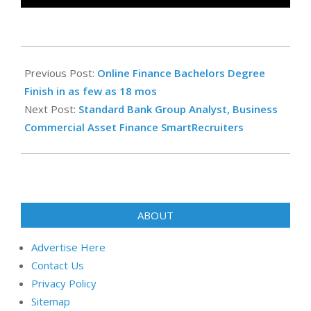
2025-
12-
Previous Post:
Online Finance Bachelors Degree
21
Finish in as few as 18 mos
Next Post:
Standard Bank Group Analyst, Business
Commercial Asset Finance SmartRecruiters
ABOUT
Advertise Here
Contact Us
Privacy Policy
Sitemap