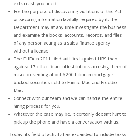
extra cash you need.
For the purpose of discovering violations of this Act
or securing information lawfully required by it, the
Department may at any time investigate the business
and examine the books, accounts, records, and files
of any person acting as a sales finance agency
without a license.
The FHFA in 2011 filed suit first against UBS then
against 17 other financial institutions accusing them of
misrepresenting about $200 billion in mortgage-
backed securities sold to Fannie Mae and Freddie
Mac.
Connect with our team and we can handle the entire
hiring process for you.
Whatever the case may be, it certainly doesn’t hurt to
pick up the phone and have a conversation with us.
Today, its field of activity has expanded to include tasks