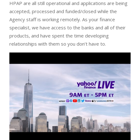
HPAP are all still operational and applications are being
accepted, processed and funded/closed while the
Agency staff is working remotely. As your finance
specialist, we have access to the banks and all of their
products, and have spent the time developing
relationships with them so you don’t have to.