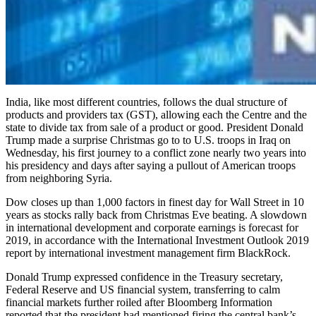
India, like most different countries, follows the dual structure of
products and providers tax (GST), allowing each the Centre and the
state to divide tax from sale of a product or good. President Donald
Trump made a surprise Christmas go to to U.S. troops in Iraq on
Wednesday, his first journey to a conflict zone nearly two years into
his presidency and days after saying a pullout of American troops
from neighboring Syria.
Dow closes up than 1,000 factors in finest day for Wall Street in 10
years as stocks rally back from Christmas Eve beating. A slowdown
in international development and corporate earnings is forecast for
2019, in accordance with the International Investment Outlook 2019
report by international investment management firm BlackRock.
Donald Trump expressed confidence in the Treasury secretary,
Federal Reserve and US financial system, transferring to calm
financial markets further roiled after Bloomberg Information
reported that the president had mentioned firing the central bank’s