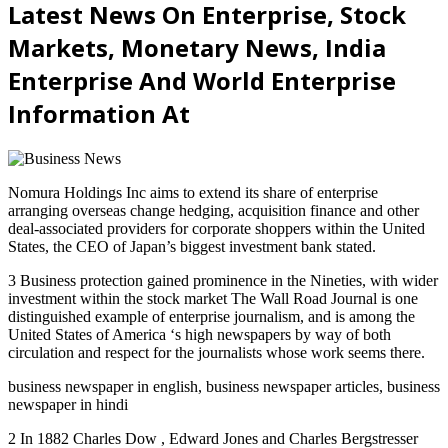
Latest News On Enterprise, Stock
Markets, Monetary News, India
Enterprise And World Enterprise
Information At
Nomura Holdings Inc aims to extend its share of enterprise
arranging overseas change hedging, acquisition finance and other
deal-associated providers for corporate shoppers within the United
States, the CEO of Japan’s biggest investment bank stated.
3 Business protection gained prominence in the Nineties, with wider
investment within the stock market The Wall Road Journal is one
distinguished example of enterprise journalism, and is among the
United States of America ‘s high newspapers by way of both
circulation and respect for the journalists whose work seems there.
business newspaper in english, business newspaper articles, business
newspaper in hindi
2 In 1882 Charles Dow , Edward Jones and Charles Bergstresser