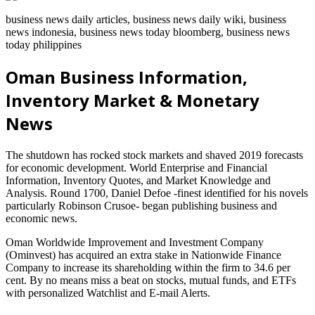
business news daily articles, business news daily wiki, business
news indonesia, business news today bloomberg, business news
today philippines
Oman Business Information,
Inventory Market & Monetary
News
The shutdown has rocked stock markets and shaved 2019 forecasts
for economic development. World Enterprise and Financial
Information, Inventory Quotes, and Market Knowledge and
Analysis. Round 1700, Daniel Defoe -finest identified for his novels
particularly Robinson Crusoe- began publishing business and
economic news.
Oman Worldwide Improvement and Investment Company
(Ominvest) has acquired an extra stake in Nationwide Finance
Company to increase its shareholding within the firm to 34.6 per
cent. By no means miss a beat on stocks, mutual funds, and ETFs
with personalized Watchlist and E-mail Alerts.