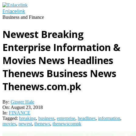
Skip
to
Enlacelink
content
Business and Finance
Newest Breaking
Enterprise Information &
Movies News Headlines
Thenews Business News
Thenews.com.pk
By:
Ginger Hale
On:
August 23, 2018
In:
FINANCE
Tagged:
breaking
,
business
,
enterprise
,
headlines
,
information
,
movies
,
newest
,
thenews
,
thenewscompk