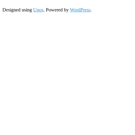
Designed using
Unos
. Powered by
WordPress
.