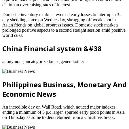
chairman over raising rates of interest.
Domestic inventory markets reversed early losses to interrupt a 3-
day shedding spree on Wednesday, shrugging off weak spot in
Asian friends on global progress issues. Domestic stock markets
prolonged positive aspects to a second straight session amid positive
world cues.
China Financial system &#38
anonymous,uncategorized,misc,general,other
Philippines Business, Monetary And
Economic News
An incredible day on Wall Road, which noticed major indexes
ending a minimum of 5 p.c larger, spurred early good points in Asia
on Thursday as some traders returned from a Christmas break.