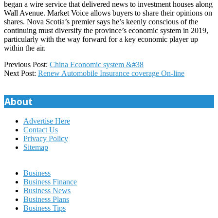
began a wire service that delivered news to investment houses along
Wall Avenue. Market Voice allows buyers to share their opinions on
shares. Nova Scotia’s premier says he’s keenly conscious of the
continuing must diversify the province’s economic system in 2019,
particularly with the way forward for a key economic player up
within the air.
2018-
Previous Post:
China Economic system &#38
08-
Next Post:
Renew Automobile Insurance coverage On-line
23
About
Advertise Here
Contact Us
Privacy Policy
Sitemap
Business
Business Finance
Business News
Business Plans
Business Tips