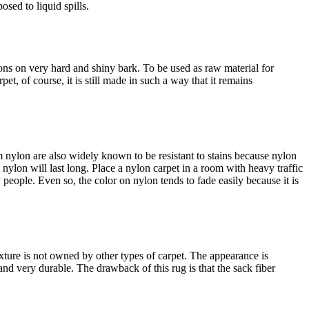
osed to liquid spills.
bons on very hard and shiny bark. To be used as raw material for
rpet, of course, it is still made in such a way that it remains
m nylon are also widely known to be resistant to stains because nylon
om nylon will last long. Place a nylon carpet in a room with heavy traffic
y people. Even so, the color on nylon tends to fade easily because it is
exture is not owned by other types of carpet. The appearance is
g and very durable. The drawback of this rug is that the sack fiber