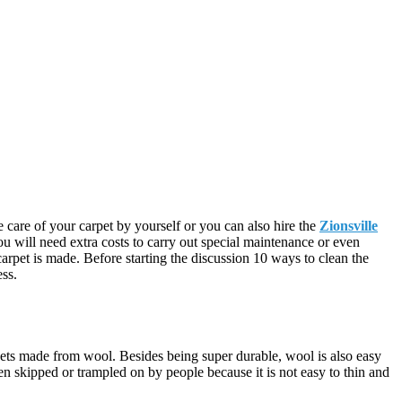
 care of your carpet by yourself or you can also hire the
Zionsville
u will need extra costs to carry out special maintenance or even
arpet is made. Before starting the discussion 10 ways to clean the
ess.
pets made from wool. Besides being super durable, wool is also easy
ten skipped or trampled on by people because it is not easy to thin and