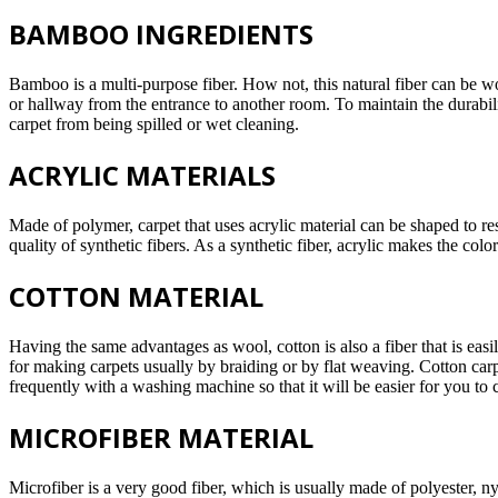
BAMBOO INGREDIENTS
Bamboo is a multi-purpose fiber. How not, this natural fiber can be wo
or hallway from the entrance to another room. To maintain the durabili
carpet from being spilled or wet cleaning.
ACRYLIC MATERIALS
Made of polymer, carpet that uses acrylic material can be shaped to res
quality of synthetic fibers. As a synthetic fiber, acrylic makes the color
COTTON MATERIAL
Having the same advantages as wool, cotton is also a fiber that is ea
for making carpets usually by braiding or by flat weaving. Cotton carpe
frequently with a washing machine so that it will be easier for you to c
MICROFIBER MATERIAL
Microfiber is a very good fiber, which is usually made of polyester, n