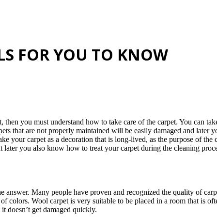
ALS FOR YOU TO KNOW
, then you must understand how to take care of the carpet. You can take
ets that are not properly maintained will be easily damaged and later yo
 your carpet as a decoration that is long-lived, as the purpose of the c
hat later you also know how to treat your carpet during the cleaning proc
the answer. Many people have proven and recognized the quality of car
of colors. Wool carpet is very suitable to be placed in a room that is of
o it doesn’t get damaged quickly.