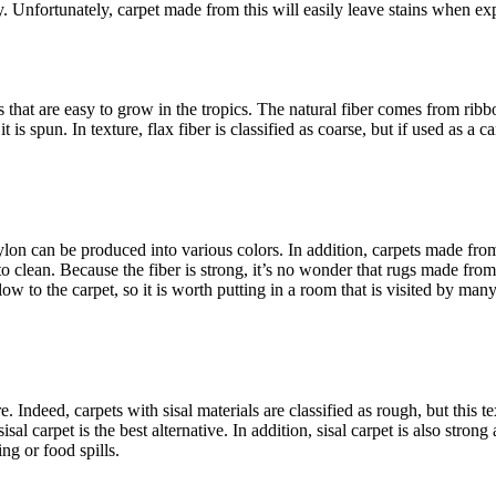
y. Unfortunately, carpet made from this will easily leave stains when exp
 that are easy to grow in the tropics. The natural fiber comes from rib
is spun. In texture, flax fiber is classified as coarse, but if used as a ca
ylon can be produced into various colors. In addition, carpets made fro
asy to clean. Because the fiber is strong, it’s no wonder that rugs made fr
glow to the carpet, so it is worth putting in a room that is visited by man
Indeed, carpets with sisal materials are classified as rough, but this t
al carpet is the best alternative. In addition, sisal carpet is also stron
ng or food spills.