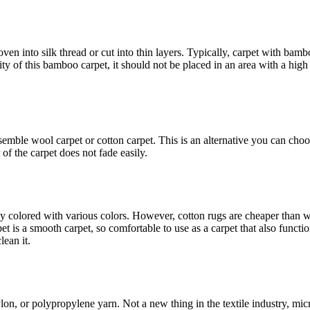
ven into silk thread or cut into thin layers. Typically, carpet with bam
ty of this bamboo carpet, it should not be placed in an area with a high
emble wool carpet or cotton carpet. This is an alternative you can choos
 of the carpet does not fade easily.
sily colored with various colors. However, cotton rugs are cheaper tha
t is a smooth carpet, so comfortable to use as a carpet that also functio
lean it.
ylon, or polypropylene yarn. Not a new thing in the textile industry, m