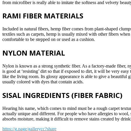
from microfiber is really able to imitate the softness and velvety beaut
RAMI FIBER MATERIALS
Included in natural fibers, hemp fiber comes from plant-shaped clumps
textiles such as carpets, hemp is usually mixed with other fibers when it 
comfortable to be stepped on or used as a cushion.
NYLON MATERIAL
Nylon is known as a strong synthetic fiber. As a factory-made fiber, n
is good at ‘resisting’ dirt so that if exposed to dirt, it will be very e
like the living room. Its glossy appearance is able to give a beautiful 
usually colored with dyes that contain acids.
SISAL INGREDIENTS (FIBER FABRIC)
Hearing his name, which comes to mind must be a rough carpet texture. 
actually unique and different. For people who have allergies to wool, sis
absorbs moisture, making it difficult to remove stains created by drinki
https://g.page/gallerycc?share