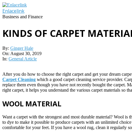
Skip
to
Enlacelink
content
Business and Finance
KINDS OF CARPET MATERI
By:
Ginger Hale
On:
August 30, 2019
In:
General Article
After you do how to choose the right carpet and get your dream carpet
Carpet Cleaning
which a good carpet cleaning service provider. Carp
replace them even though you have not recently bought the carpet. Make
right carpet, it helps you understand the various carpet materials so t
WOOL MATERIAL
Want a carpet with the strongest and most durable material? Wool is 
to dye to make it possible to produce carpets with an unlimited choice 
comfortable for your feet. If you have a wool rug, clean it regularly s