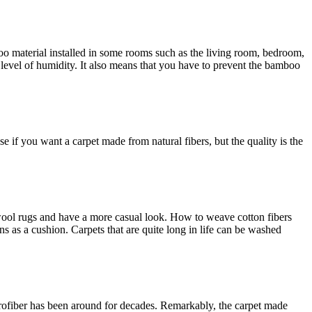
boo material installed in some rooms such as the living room, bedroom,
 level of humidity. It also means that you have to prevent the bamboo
e if you want a carpet made from natural fibers, but the quality is the
n wool rugs and have a more casual look. How to weave cotton fibers
ns as a cushion. Carpets that are quite long in life can be washed
icrofiber has been around for decades. Remarkably, the carpet made