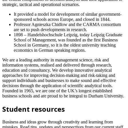
strategic, tactical and operational scenarios.
It provided a model for development of similar government-
sponsored schools across Europe, and closed in 1844.
Professor Agnieszka Chidlow and the CARMA consortium
are set to push developments in research.
1898 – Handelshochschule Leipzig, today Leipzig Graduate
School of Management, was founded as the first Business
School in Germany, so it is the oldest university teaching
economics in German speaking regions.
We are a leading authority in management science, risk and
information systems, realised and delivered through research,
education and consultancy. We develop innovative analytical
approaches for improving decision-making and risk-taking and
support individuals and businesses to make sound and effective
decisions through the application of scientific analytical tools.
Founded in 1965, we are one of the UK’s longest established
business schools and are proud to be integral to Durham University.
Student resources
Business and ideas grow through creativity and learning from
mistakes. Read tips, updates and perspectives from our current staff