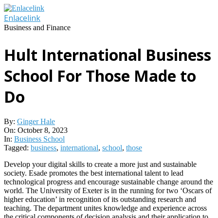
Skip
to
Enlacelink
content
Business and Finance
Hult International Business
School For Those Made to
Do
By:
Ginger Hale
On:
October 8, 2023
In:
Business School
Tagged:
business
,
international
,
school
,
those
Develop your digital skills to create a more just and sustainable
society. Esade promotes the best international talent to lead
technological progress and encourage sustainable change around the
world. The University of Exeter is in the running for two ‘Oscars of
higher education’ in recognition of its outstanding research and
teaching. The department unites knowledge and experience across
the critical components of decision analysis and their application to