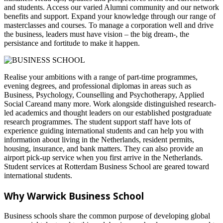
and students. Access our varied Alumni community and our network
benefits and support. Expand your knowledge through our range of
masterclasses and courses. To manage a corporation well and drive
the business, leaders must have vision – the big dream-, the
persistance and fortitude to make it happen.
Realise your ambitions with a range of part-time programmes,
evening degrees, and professional diplomas in areas such as
Business, Psychology, Counselling and Psychotherapy, Applied
Social Careand many more. Work alongside distinguished research-
led academics and thought leaders on our established postgraduate
research programmes. The student support staff have lots of
experience guiding international students and can help you with
information about living in the Netherlands, resident permits,
housing, insurance, and bank matters. They can also provide an
airport pick-up service when you first arrive in the Netherlands.
Student services at Rotterdam Business School are geared toward
international students.
Why Warwick Business School
Business schools share the common purpose of developing global