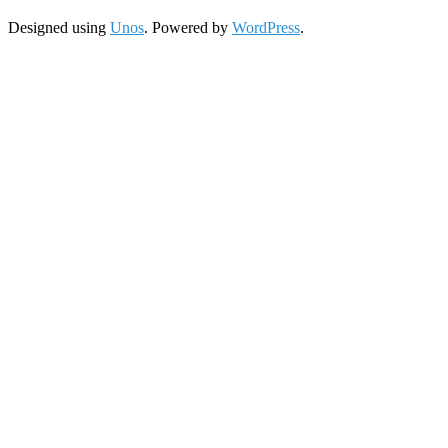
Designed using
Unos
. Powered by
WordPress
.