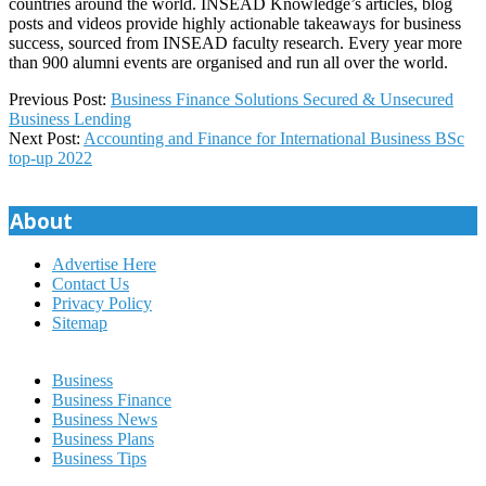
countries around the world. INSEAD Knowledge’s articles, blog
posts and videos provide highly actionable takeaways for business
success, sourced from INSEAD faculty research. Every year more
than 900 alumni events are organised and run all over the world.
2023-
Previous Post:
Business Finance Solutions Secured & Unsecured
10-
Business Lending
08
Next Post:
Accounting and Finance for International Business BSc
top-up 2022
About
Advertise Here
Contact Us
Privacy Policy
Sitemap
Business
Business Finance
Business News
Business Plans
Business Tips