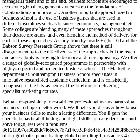
managerial talent and to this end, business schools are encouraged to
accelerate global engagement strategies on the foundations of
collaboration and innovation. Another important approach used in
business school is the use of business games that are used in
different disciplines such as business, economics, management, etc.
Some colleges are blending many of these approaches throughout
their degree programs, and even blending the method of delivery for
each of these approaches. A study from by Inside Higher Ed and the
Babson Survey Research Group shows that there is still
disagreement as to the effectiveness of the approaches but the reach
and accessibility is proving to be more and more appealing. We offer
a range of globally-recognised programmes in partnership with
highly-respected and accredited business schools. The Marketing
department at Southampton Business School specialises in
innovative research-led academic curriculum, and is consistently
recognised in the UK as being at the forefront of delivering
specialist marketing courses.
Being a responsible, purpose-driven professional means harnessing
business to shape a better world. We’ll help you discover how to use
your business skills to make a lasting difference. You’ll gain the
specific behavioral, thinking and digital skills to make decisions and
solve tough, real-world problems.
36{21f997ca3028dc7f6b67c7b7a14c93df4d645bb483f4283f6bec76c
of our graduates joined leading global consulting firms across 45