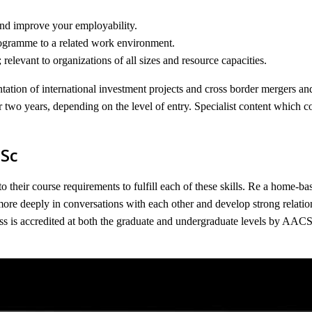
and improve your employability.
rogramme to a related work environment.
levant to organizations of all sizes and resource capacities.
tation of international investment projects and cross border mergers and
r two years, depending on the level of entry. Specialist content which co
MSc
to their course requirements to fulfill each of these skills. Re a home-
ore deeply in conversations with each other and develop strong relati
s is accredited at both the graduate and undergraduate levels by AACS