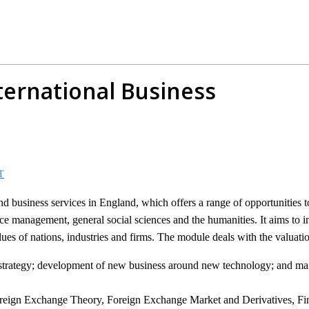
ternational Business
T
 and business services in England, which offers a range of opportunities 
 management, general social sciences and the humanities. It aims to in
ues of nations, industries and firms. The module deals with the valuatio
al strategy; development of new business around new technology; and m
Foreign Exchange Theory, Foreign Exchange Market and Derivatives, Fi