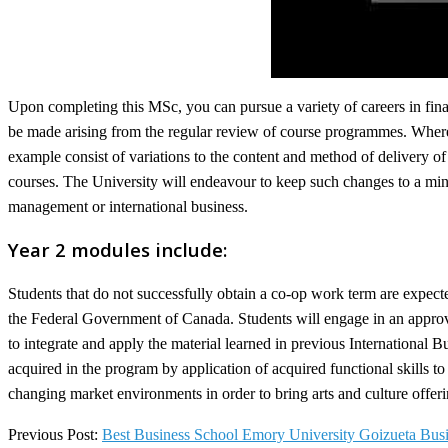
Upon completing this MSc, you can pursue a variety of careers in fina
be made arising from the regular review of course programmes. Where t
example consist of variations to the content and method of delivery 
courses. The University will endeavour to keep such changes to a mini
management or international business.
Year 2 modules include:
Students that do not successfully obtain a co-op work term are expected
the Federal Government of Canada. Students will engage in an approved
to integrate and apply the material learned in previous International 
acquired in the program by application of acquired functional skills t
changing market environments in order to bring arts and culture offerin
2022-
Previous Post:
Best Business School Emory University Goizueta Bus