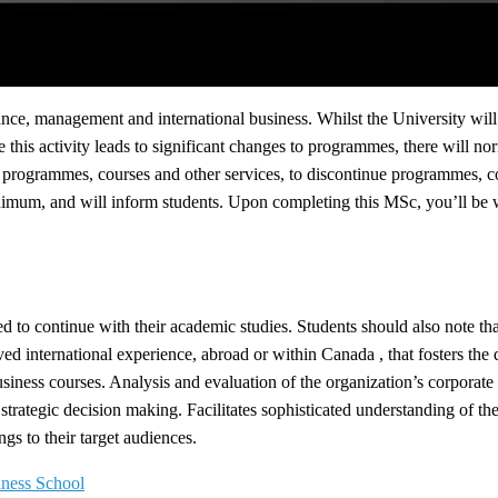
nce, management and international business. Whilst the University will
his activity leads to significant changes to programmes, there will nor
of programmes, courses and other services, to discontinue programmes,
mum, and will inform students. Upon completing this MSc, you’ll be wel
 to continue with their academic studies. Students should also note that 
 international experience, abroad or within Canada , that fosters the 
Business courses. Analysis and evaluation of the organization’s corporate
o strategic decision making. Facilitates sophisticated understanding of 
gs to their target audiences.
iness School