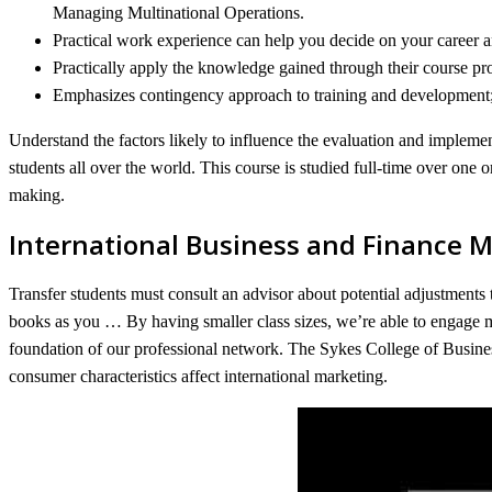
Managing Multinational Operations.
Practical work experience can help you decide on your career 
Practically apply the knowledge gained through their course p
Emphasizes contingency approach to training and development; re
Understand the factors likely to influence the evaluation and implemen
students all over the world. This course is studied full-time over one o
making.
International Business and Finance 
Transfer students must consult an advisor about potential adjustments 
books as you … By having smaller class sizes, we’re able to engage m
foundation of our professional network. The Sykes College of Busines
consumer characteristics affect international marketing.