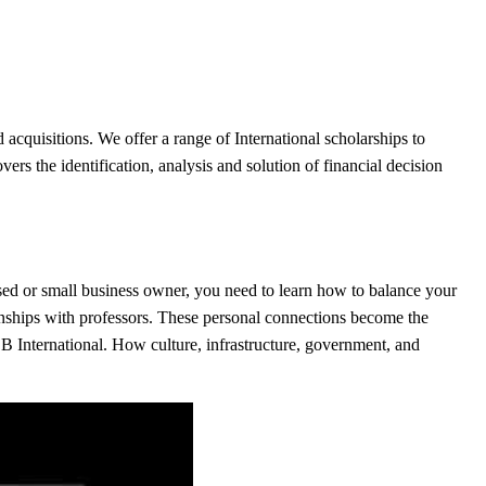
 acquisitions. We offer a range of International scholarships to
vers the identification, analysis and solution of financial decision
based or small business owner, you need to learn how to balance your
onships with professors. These personal connections become the
B International. How culture, infrastructure, government, and