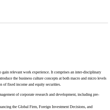
to gain relevant work experience. It comprises an inter-disciplinary
troduce the business culture concepts at both macro and micro levels
n of fixed income and equity securities.
anagement of corporate research and development, including pre-
nancing the Global Firm, Foreign Investment Decisions, and