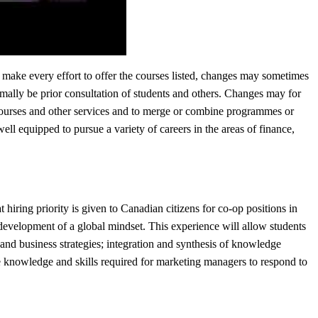
 make every effort to offer the courses listed, changes may sometimes
mally be prior consultation of students and others. Changes may for
 courses and other services and to merge or combine programmes or
l equipped to pursue a variety of careers in the areas of finance,
hiring priority is given to Canadian citizens for co-op positions in
development of a global mindset. This experience will allow students
 and business strategies; integration and synthesis of knowledge
the knowledge and skills required for marketing managers to respond to