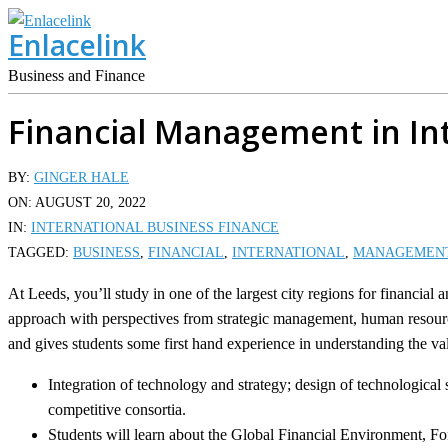
Skip
Enlacelink
to
content
Business and Finance
Financial Management in In
BY:
GINGER HALE
ON:
AUGUST 20, 2022
IN:
INTERNATIONAL BUSINESS FINANCE
TAGGED:
BUSINESS
,
FINANCIAL
,
INTERNATIONAL
,
MANAGEMEN
At Leeds, you’ll study in one of the largest city regions for financial
approach with perspectives from strategic management, human resource
and gives students some first hand experience in understanding the val
Integration of technology and strategy; design of technologic
competitive consortia.
Students will learn about the Global Financial Environment, 