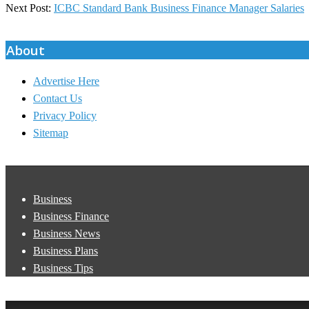
08-
Next Post:
ICBC Standard Bank Business Finance Manager Salaries
20
About
Advertise Here
Contact Us
Privacy Policy
Sitemap
Business
Business Finance
Business News
Business Plans
Business Tips