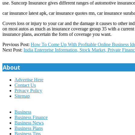
use. Suncorp Insurance gives different ranges of automotive insuran
car insurance latest apk, car insurance quotes mn, car insurance surab
Covers loss or injury to your car and the damage it causes to other i
on most autos as much as insurance coverage group 35 with a current 
insurance plans, ascertain the form of coverage you want.
2020-
Previous Post:
How To Come Up With Profitable Online Business Id
09-
Next Post:
India Enterprise Information, Stock Market, Private Financ
06
About
Advertise Here
Contact Us
Privacy Policy
Sitemap
Business
Business Finance
Business News
Business Plans
Business Tips