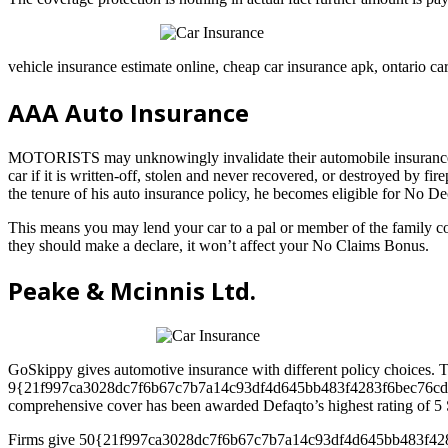
vehicle insurance estimate online, cheap car insurance apk, ontario car
AAA Auto Insurance
MOTORISTS may unknowingly invalidate their automobile insurance cov
car if it is written-off, stolen and never recovered, or destroyed by f
the tenure of his auto insurance policy, he becomes eligible for No De
This means you may lend your car to a pal or member of the family com
they should make a declare, it won’t affect your No Claims Bonus.
Peake & Mcinnis Ltd.
GoSkippy gives automotive insurance with different policy choice
9{21f997ca3028dc7f6b67c7b7a14c93df4d645bb483f4283f6bec76cddfac1283
comprehensive cover has been awarded Defaqto’s highest rating of 5 S
Firms give 50{21f997ca3028dc7f6b67c7b7a14c93df4d645bb483f4283f6b