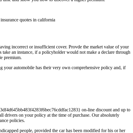
 insurance quotes in california
ng incorrect or insufficient cover. Provde the market value of your
t’s take an instance, if a policyholder would not make a declare through
ble premium.
ing your automobile has their very own comprehensive policy and, if
c93df4d645bb483f4283f6bec76cddfac1283} on-line discount and up to
rivers on your policy at the time of purchase. Our absolutely
ance policies.
apped people, provided the car has been modified for his or her