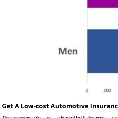
Get A Low-cost Automotive Insuran
The coverage protection is nothing in actual fact further amount is 