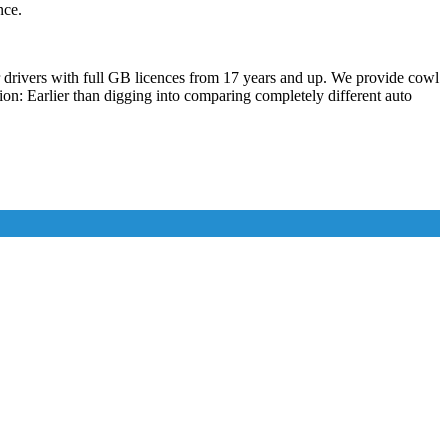
nce.
er drivers with full GB licences from 17 years and up. We provide cowl
on: Earlier than digging into comparing completely different auto