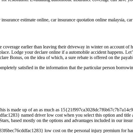
 insurance estimate online, car insurance quotation online malaysia, car
erage earlier than leaving their driveway in winter on account of havi
ireplace. Lodge your declare online if a automobile accident happens. Le
clare Bonus, on the idea of which, a sure rebate is offered on the paya
pletely satisfied in the information that the particular person borrow
s. This is made up of an as much as 15{21f997ca3028dc7f6b67c7b7a14
} named driver low cost when you select this option and title all d
tars, based mostly on the options and advantages included in our insur
ec76cddfac1283} low cost on the personal injury premium for handic