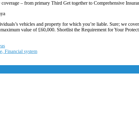
ce coverage – from primary Third Get together to Comprehensive Insura
aya
ndividuals’s vehicles and property for which you’re liable. Sure; we cov
maximum value of £60,000. Shortlist the Requirement for Your Protecti
eas
e, Financial system