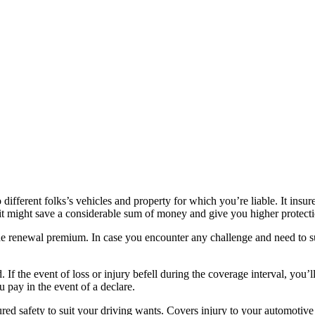
fferent folks’s vehicles and property for which you’re liable. It insure
as it might save a considerable sum of money and give you higher protect
 the renewal premium. In case you encounter any challenge and need to s
. If the event of loss or injury befell during the coverage interval, you’
u pay in the event of a declare.
red safety to suit your driving wants. Covers injury to your automotive 