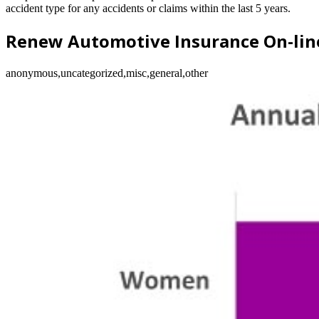
accident type for any accidents or claims within the last 5 years.
Renew Automotive Insurance On-lin
anonymous,uncategorized,misc,general,other