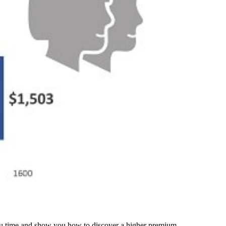
 you time and show you how to discover a higher premium.