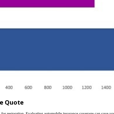
ce Quote
pay for restoration. Evaluating automobile insurance coverage can save