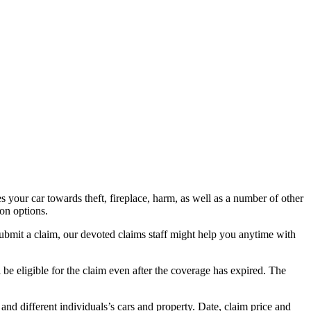
s your car towards theft, fireplace, harm, as well as a number of other
ion options.
ubmit a claim, our devoted claims staff might help you anytime with
ll be eligible for the claim even after the coverage has expired. The
and different individuals’s cars and property. Date, claim price and