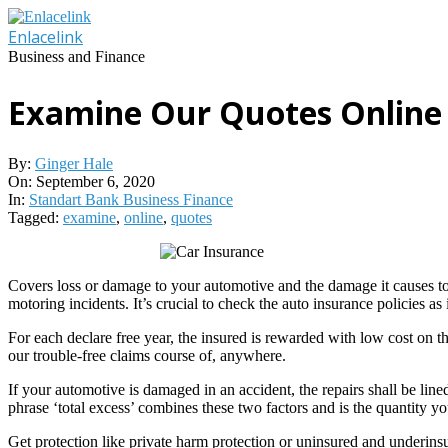
Skip
to
Enlacelink
content
Business and Finance
Examine Our Quotes Online
By:
Ginger Hale
On:
September 6, 2020
In:
Standart Bank Business Finance
Tagged:
examine
,
online
,
quotes
Covers loss or damage to your automotive and the damage it causes to di
motoring incidents. It’s crucial to check the auto insurance policies 
For each declare free year, the insured is rewarded with low cost on
our trouble-free claims course of, anywhere.
If your automotive is damaged in an accident, the repairs shall be lined
phrase ‘total excess’ combines these two factors and is the quantity yo
Get protection like private harm protection or uninsured and underinsu