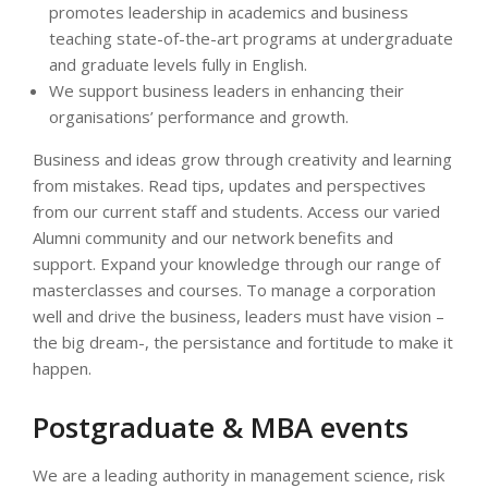
promotes leadership in academics and business
teaching state-of-the-art programs at undergraduate
and graduate levels fully in English.
We support business leaders in enhancing their
organisations’ performance and growth.
Business and ideas grow through creativity and learning
from mistakes. Read tips, updates and perspectives
from our current staff and students. Access our varied
Alumni community and our network benefits and
support. Expand your knowledge through our range of
masterclasses and courses. To manage a corporation
well and drive the business, leaders must have vision –
the big dream-, the persistance and fortitude to make it
happen.
Postgraduate & MBA events
We are a leading authority in management science, risk