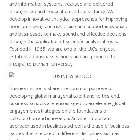
and information systems, realised and delivered
through research, education and consultancy. We
develop innovative analytical approaches for improving
decision-making and risk-taking and support individuals
and businesses to make sound and effective decisions
through the application of scientific analytical tools.
Founded in 1965, we are one of the UK’s longest
established business schools and are proud to be
integral to Durham University.
Business schools share the common purpose of
developing global managerial talent and to this end,
business schools are encouraged to accelerate global
engagement strategies on the foundations of
collaboration and innovation. Another important
approach used in business school is the use of business
games that are used in different disciplines such as