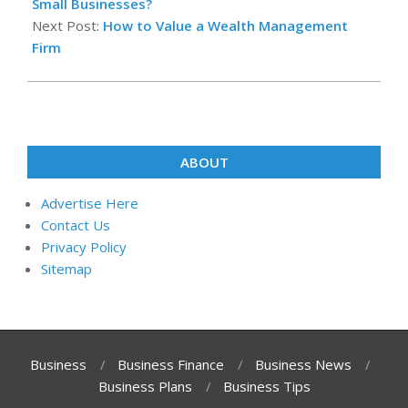
12
Small Businesses?
Next Post:
How to Value a Wealth Management
Firm
ABOUT
Advertise Here
Contact Us
Privacy Policy
Sitemap
Business
Business Finance
Business News
Business Plans
Business Tips