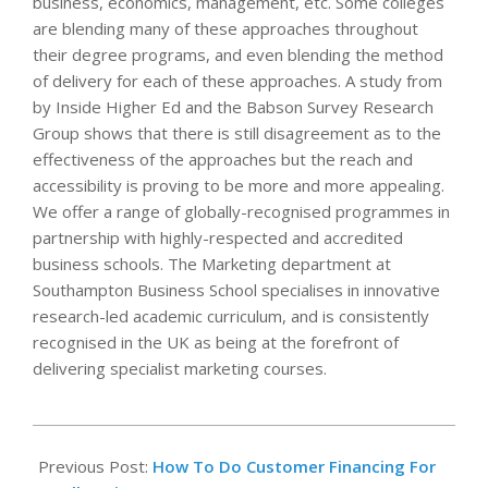
business, economics, management, etc. Some colleges
are blending many of these approaches throughout
their degree programs, and even blending the method
of delivery for each of these approaches. A study from
by Inside Higher Ed and the Babson Survey Research
Group shows that there is still disagreement as to the
effectiveness of the approaches but the reach and
accessibility is proving to be more and more appealing.
We offer a range of globally-recognised programmes in
partnership with highly-respected and accredited
business schools. The Marketing department at
Southampton Business School specialises in innovative
research-led academic curriculum, and is consistently
recognised in the UK as being at the forefront of
delivering specialist marketing courses.
2023-
05-
Previous Post:
How To Do Customer Financing For