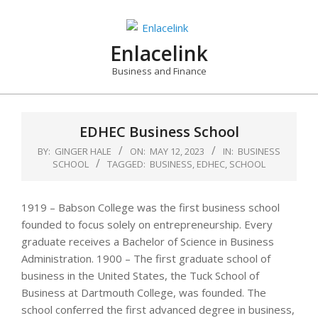
Skip
to
content
Enlacelink
Business and Finance
EDHEC Business School
BY:
GINGER HALE
ON:
MAY 12, 2023
IN:
BUSINESS
SCHOOL
TAGGED:
BUSINESS
,
EDHEC
,
SCHOOL
1919 – Babson College was the first business school
founded to focus solely on entrepreneurship. Every
graduate receives a Bachelor of Science in Business
Administration. 1900 – The first graduate school of
business in the United States, the Tuck School of
Business at Dartmouth College, was founded. The
school conferred the first advanced degree in business,