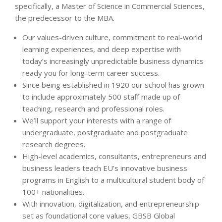
specifically, a Master of Science in Commercial Sciences,
the predecessor to the MBA.
Our values-driven culture, commitment to real-world
learning experiences, and deep expertise with
today’s increasingly unpredictable business dynamics
ready you for long-term career success.
Since being established in 1920 our school has grown
to include approximately 500 staff made up of
teaching, research and professional roles.
We’ll support your interests with a range of
undergraduate, postgraduate and postgraduate
research degrees.
High-level academics, consultants, entrepreneurs and
business leaders teach EU’s innovative business
programs in English to a multicultural student body of
100+ nationalities.
With innovation, digitalization, and entrepreneurship
set as foundational core values, GBSB Global