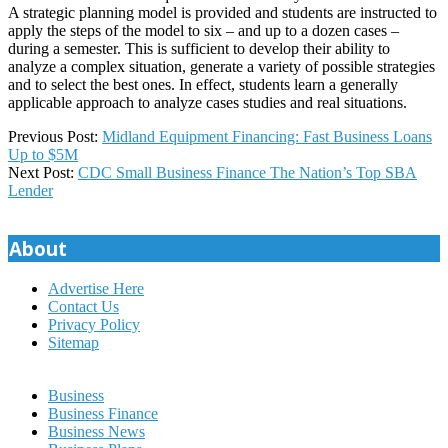
A strategic planning model is provided and students are instructed to
apply the steps of the model to six – and up to a dozen cases –
during a semester. This is sufficient to develop their ability to
analyze a complex situation, generate a variety of possible strategies
and to select the best ones. In effect, students learn a generally
applicable approach to analyze cases studies and real situations.
2024-
Previous Post:
Midland Equipment Financing: Fast Business Loans
01-
Up to $5M
04
Next Post:
CDC Small Business Finance The Nation’s Top SBA
Lender
About
Advertise Here
Contact Us
Privacy Policy
Sitemap
Business
Business Finance
Business News