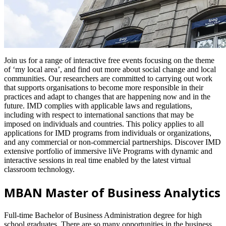
Join us for a range of interactive free events focusing on the theme
of ‘my local area’, and find out more about social change and local
communities. Our researchers are committed to carrying out work
that supports organisations to become more responsible in their
practices and adapt to changes that are happening now and in the
future. IMD complies with applicable laws and regulations,
including with respect to international sanctions that may be
imposed on individuals and countries. This policy applies to all
applications for IMD programs from individuals or organizations,
and any commercial or non-commercial partnerships. Discover IMD
extensive portfolio of immersive liVe Programs with dynamic and
interactive sessions in real time enabled by the latest virtual
classroom technology.
MBAN Master of Business Analytics
Full-time Bachelor of Business Administration degree for high
school graduates. There are so many opportunities in the business