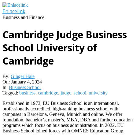
Skip
to
Enlacelink
content
Business and Finance
Cambridge Judge Business
School University of
Cambridge
By:
Ginger Hale
On:
January 4, 2024
In:
Business School
Tagged:
business
,
cambridge
,
judge
,
school
,
university
Established in 1973, EU Business School is an international,
professionally accredited, high-ranking business school with
campuses in Barcelona, Geneva, Munich and online. We offer
foundation, bachelor’s, master’s, MBA, DBA and further education
programs which focus on business administration. In 2022, EU
Business School joined forces with OMNES Education Group.