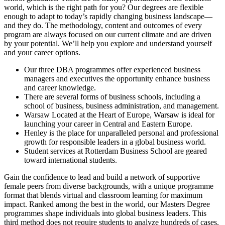
world, which is the right path for you? Our degrees are flexible
enough to adapt to today’s rapidly changing business landscape—
and they do. The methodology, content and outcomes of every
program are always focused on our current climate and are driven
by your potential. We’ll help you explore and understand yourself
and your career options.
Our three DBA programmes offer experienced business
managers and executives the opportunity enhance business
and career knowledge.
There are several forms of business schools, including a
school of business, business administration, and management.
Warsaw Located at the Heart of Europe, Warsaw is ideal for
launching your career in Central and Eastern Europe.
Henley is the place for unparalleled personal and professional
growth for responsible leaders in a global business world.
Student services at Rotterdam Business School are geared
toward international students.
Gain the confidence to lead and build a network of supportive
female peers from diverse backgrounds, with a unique programme
format that blends virtual and classroom learning for maximum
impact. Ranked among the best in the world, our Masters Degree
programmes shape individuals into global business leaders. This
third method does not require students to analyze hundreds of cases.