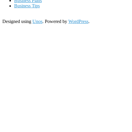
Business Plans
Business Tips
Designed using
Unos
. Powered by
WordPress
.