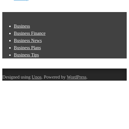
Business
Business Finance
Business News
Business Plans
Business Tips
Designed using
Unos
. Powered by
WordPress
.