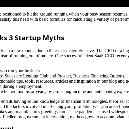
e positioned to hit the ground running when your busy season resumes.
satisfy this need with basic formulas for calculating a variety of perfor
ks 3 Startup Myths
ks to a few months due to illness or maternity leave. The CEO of a hi
he fear of running out of money. One successful client SaaS CEO recentl
 you run your business.
ed States are Lending Club and Prosper, Business Financing Options.
onable tips, tools, resources, articles and inspiration in our blog and n
th during a employment.
, whether months or years, by projecting income and anticipating expens
It entails having sound knowledge of financial terminologies, theories, c
 the factors involved in affecting your profitability. If you are a finan
kes and manufactures greetings cards. The pandemic caused widespread 
ses. Fuelled by government intervention, markets grew to accommodate t
ement