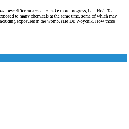
oss these different areas” to make more progress, he added. To
re exposed to many chemicals at the same time, some of which may
ife, including exposures in the womb, said Dr. Woychik. How those