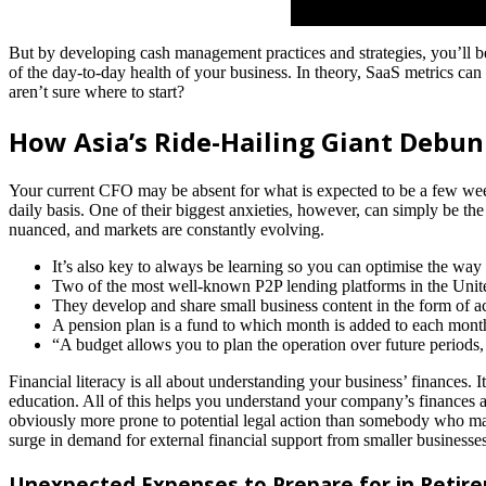
But by developing cash management practices and strategies, you’ll b
of the day-to-day health of your business. In theory, SaaS metrics can 
aren’t sure where to start?
How Asia’s Ride-Hailing Giant Debun
Your current CFO may be absent for what is expected to be a few wee
daily basis. One of their biggest anxieties, however, can simply be t
nuanced, and markets are constantly evolving.
It’s also key to always be learning so you can optimise the way
Two of the most well-known P2P lending platforms in the Unit
They develop and share small business content in the form of acti
A pension plan is a fund to which month is added to each mon
“A budget allows you to plan the operation over future periods
Financial literacy is all about understanding your business’ finances. 
education. All of this helps you understand your company’s finances and
obviously more prone to potential legal action than somebody who ma
surge in demand for external financial support from smaller busines
Unexpected Expenses to Prepare for in Retir