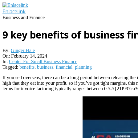
Skip
to
Enlacelink
content
Business and Finance
9 key benefits of business fi
By:
Ginger Hale
On:
February 14, 2024
In:
Center For Small Business Finance
Tagged:
benefits
,
business
,
financial
,
planning
If you sell overseas, there can be a long period between releasing the
high that they eat into your profit, so if you’ve got tight margins, thi
terms for invoice factoring typically ranges between 0.5-5{21f997c