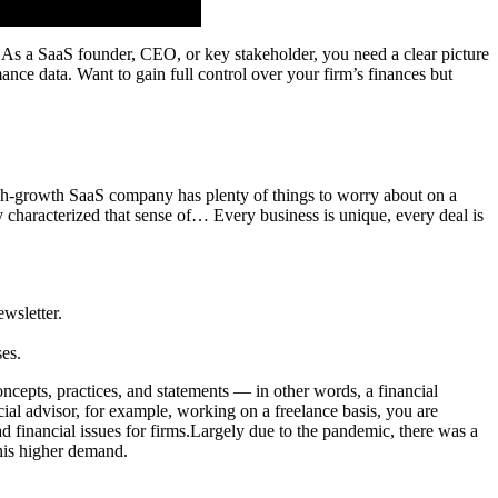
 As a SaaS founder, CEO, or key stakeholder, you need a clear picture
mance data. Want to gain full control over your firm’s finances but
gh-growth SaaS company has plenty of things to worry about on a
y characterized that sense of… Every business is unique, every deal is
ewsletter.
es.
oncepts, practices, and statements — in other words, a financial
cial advisor, for example, working on a freelance basis, you are
financial issues for firms.Largely due to the pandemic, there was a
his higher demand.