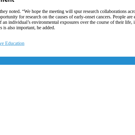
 they noted. “We hope the meeting will spur research collaborations acr
pportunity for research on the causes of early-onset cancers. People a
ll of an individual’s environmental exposures over the course of their l
s is also important, he added.
ve Education