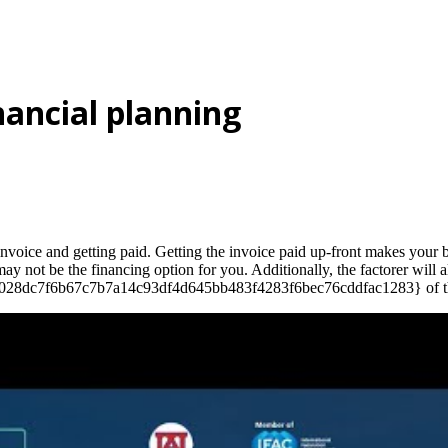
nancial planning
 invoice and getting paid. Getting the invoice paid up-front makes your
s may not be the financing option for you. Additionally, the factorer wil
a3028dc7f6b67c7b7a14c93df4d645bb483f4283f6bec76cddfac1283} of the in