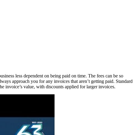
 business less dependent on being paid on time. The fees can be so
l always approach you for any invoices that aren’t getting paid. Standard
voice’s value, with discounts applied for larger invoices.