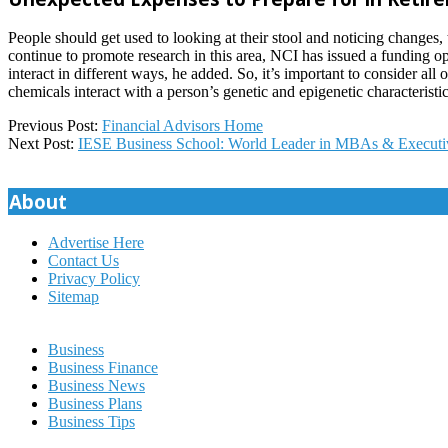
People should get used to looking at their stool and noticing changes,
continue to promote research in this area, NCI has issued a funding o
interact in different ways, he added. So, it’s important to consider a
chemicals interact with a person’s genetic and epigenetic characteristic
2024-
Previous Post:
Financial Advisors Home
02-
Next Post:
IESE Business School: World Leader in MBAs & Executi
14
About
Advertise Here
Contact Us
Privacy Policy
Sitemap
Business
Business Finance
Business News
Business Plans
Business Tips