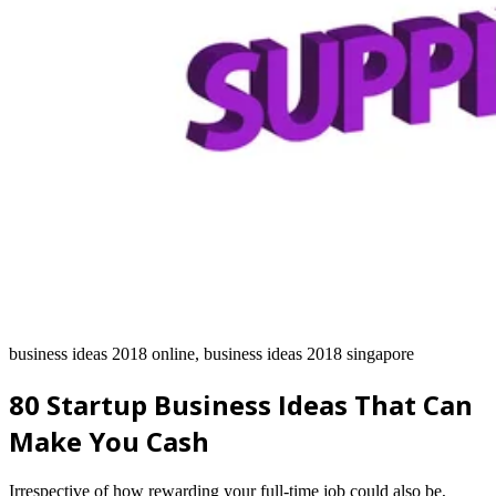
business ideas 2018 online, business ideas 2018 singapore
80 Startup Business Ideas That Can
Make You Cash
Irrespective of how rewarding your full-time job could also be,