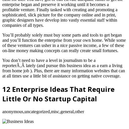
enterprise began and preserve it working until it becomes a
profitable venture. Finally tasked with creating and promoting a
sophisticated, slick picture for the company online and in print,
graphic designers have develop into vastly essential staff within
companies of all types.
You’ll probably solely must buy some parts and tools to get began
and you’ll function the enterprise from your own home. While some
of these ventures can usher in a nice passive income, a few of these
on-line money making concepts can really create small fortunes.
You don’t need to have a level in journalism to be a
reporterÃ‚Â lately (and pursue this business idea as a earn a living
from home job ). Plus, there are many information websites that can
at all times use a little bit of assistance on getting native coverage.
12 Enterprise Ideas That Require
Little Or No Startup Capital
anonymous,uncategorized,misc,general,other