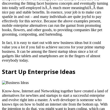
discovering the fitting facet business concepts and eventually turning
into totally self-employed isÃ‚Â much more meaningfulÃ‚Â than
nice pay and stable benefits. In essence, your job is to make cars
sparkle in and out – and many individuals are quite joyful to pay
effectively for this service. Because the above examples present,
mobile enterprise alternatives can run the gamut from promoting
books, flowers, and other goods, to providing companies like pet
grooming, composting, and bartending.
In fact, it is easy to start out with new business ideas but it could
value you a lot if you fail to achieve success for your prime startup
business. It can be among the finest startup ideas since a lot of
gadgets like tablets and smartphones are in the fingers of almost
everybody today.
Start Up Enterprise Ideas
Know-how, Internet and Networking together have created a land of
alternatives for newbies and startups to start a successful enterprise
and evolve right into a master. A web developer is someone who
knows tips on how to build an internet site from the bottom up. With
the intention to do that, you might want to learn coding, which can