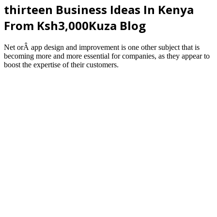
thirteen Business Ideas In Kenya
From Ksh3,000Kuza Blog
Net orÂ app design and improvement is one other subject that is
becoming more and more essential for companies, as they appear to
boost the expertise of their customers.