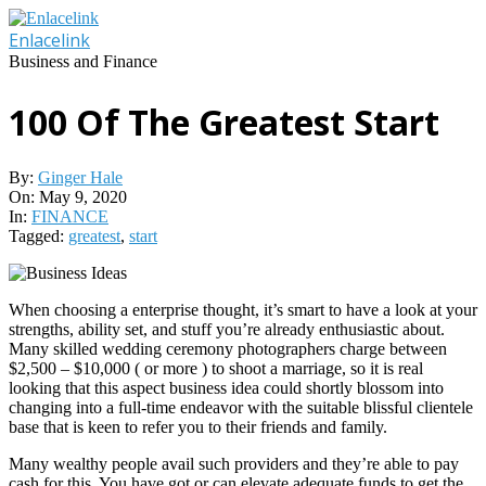
Skip
to
Enlacelink
content
Business and Finance
100 Of The Greatest Start
By:
Ginger Hale
On:
May 9, 2020
In:
FINANCE
Tagged:
greatest
,
start
When choosing a enterprise thought, it’s smart to have a look at your
strengths, ability set, and stuff you’re already enthusiastic about.
Many skilled wedding ceremony photographers charge between
$2,500 – $10,000 ( or more ) to shoot a marriage, so it is real
looking that this aspect business idea could shortly blossom into
changing into a full-time endeavor with the suitable blissful clientele
base that is keen to refer you to their friends and family.
Many wealthy people avail such providers and they’re able to pay
cash for this. You have got or can elevate adequate funds to get the