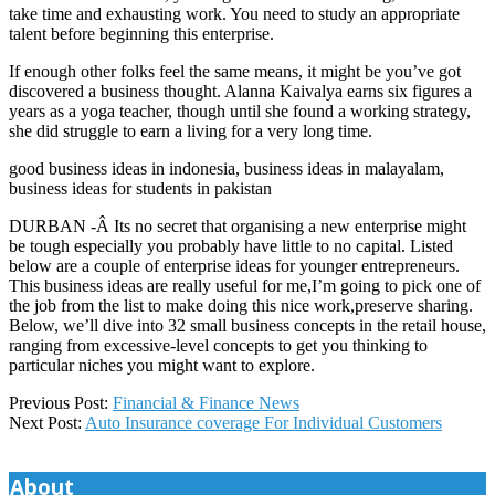
take time and exhausting work. You need to study an appropriate
talent before beginning this enterprise.
If enough other folks feel the same means, it might be you’ve got
discovered a business thought. Alanna Kaivalya earns six figures a
years as a yoga teacher, though until she found a working strategy,
she did struggle to earn a living for a very long time.
good business ideas in indonesia, business ideas in malayalam,
business ideas for students in pakistan
DURBAN -Â Its no secret that organising a new enterprise might
be tough especially you probably have little to no capital. Listed
below are a couple of enterprise ideas for younger entrepreneurs.
This business ideas are really useful for me,I’m going to pick one of
the job from the list to make doing this nice work,preserve sharing.
Below, we’ll dive into 32 small business concepts in the retail house,
ranging from excessive-level concepts to get you thinking to
particular niches you might want to explore.
2020-
Previous Post:
Financial & Finance News
05-
Next Post:
Auto Insurance coverage For Individual Customers
09
About