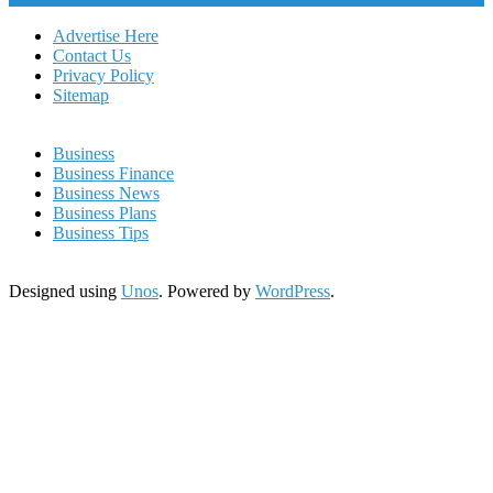
Advertise Here
Contact Us
Privacy Policy
Sitemap
Business
Business Finance
Business News
Business Plans
Business Tips
Designed using
Unos
. Powered by
WordPress
.