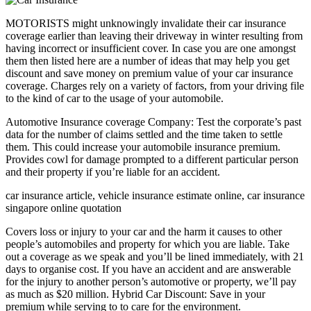
MOTORISTS might unknowingly invalidate their car insurance
coverage earlier than leaving their driveway in winter resulting from
having incorrect or insufficient cover. In case you are one amongst
them then listed here are a number of ideas that may help you get
discount and save money on premium value of your car insurance
coverage. Charges rely on a variety of factors, from your driving file
to the kind of car to the usage of your automobile.
Automotive Insurance coverage Company: Test the corporate’s past
data for the number of claims settled and the time taken to settle
them. This could increase your automobile insurance premium.
Provides cowl for damage prompted to a different particular person
and their property if you’re liable for an accident.
car insurance article, vehicle insurance estimate online, car insurance
singapore online quotation
Covers loss or injury to your car and the harm it causes to other
people’s automobiles and property for which you are liable. Take
out a coverage as we speak and you’ll be lined immediately, with 21
days to organise cost. If you have an accident and are answerable
for the injury to another person’s automotive or property, we’ll pay
as much as $20 million. Hybrid Car Discount: Save in your
premium while serving to to care for the environment.