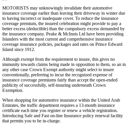
MOTORISTS may unknowingly invalidate their automotive
insurance coverage earlier than leaving their driveway in winter due
to having incorrect or inadequate cover. To reduce the insurance
coverage premium, the insured celebration might provide to pay a
better excess (deductible) than the compulsory excess demanded by
the insurance company. Peake & McInnis Ltd have been providing
Islanders with the most current and comprehensive insurance
coverage insurance policies, packages and rates on Prince Edward
Island since 1912.
Although exempt from the requirement to insure, this gives no
immunity towards claims being made in opposition to them, so an in
any other case Crown Exempt authority might select to insure
conventionally, preferring to incur the recognized expense of
insurance coverage premiums fairly than accept the open-ended
publicity of successfully, self-insuring underneath Crown
Exemption.
When shopping for automotive insurance within the United Arab
Emirates, the traffic department requires a 13-month insurance
certificate each time you register or renew a vehicle registration.
Introducing Safe and Fast on-line Insurance policy renewal facility
that permits you to be in-charge.