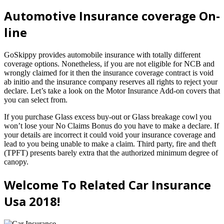
Automotive Insurance coverage On-
line
GoSkippy provides automobile insurance with totally different
coverage options. Nonetheless, if you are not eligible for NCB and
wrongly claimed for it then the insurance coverage contract is void
ab initio and the insurance company reserves all rights to reject your
declare. Let’s take a look on the Motor Insurance Add-on covers that
you can select from.
If you purchase Glass excess buy-out or Glass breakage cowl you
won’t lose your No Claims Bonus do you have to make a declare. If
your details are incorrect it could void your insurance coverage and
lead to you being unable to make a claim. Third party, fire and theft
(TPFT) presents barely extra that the authorized minimum degree of
canopy.
Welcome To Related Car Insurance
Usa 2018!