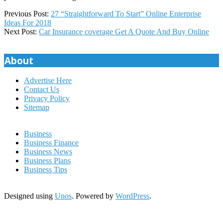
2019-
Previous Post:
27 “Straightforward To Start” Online Enterprise
04-
Ideas For 2018
02
Next Post:
Car Insurance coverage Get A Quote And Buy Online
About
Advertise Here
Contact Us
Privacy Policy
Sitemap
Business
Business Finance
Business News
Business Plans
Business Tips
Designed using
Unos
. Powered by
WordPress
.