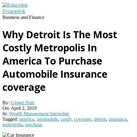
Skip
to
Enlacelink
content
Business and Finance
Why Detroit Is The Most
Costly Metropolis In
America To Purchase
Automobile Insurance
coverage
By:
Ginger Hale
On:
April 2, 2019
In:
Wealth Management Internship
Tagged:
america
,
automobile
,
costly
,
coverage
,
detroit
,
insurance
,
metropolis
,
purchase