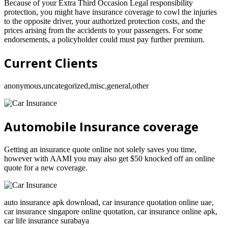
Because of your Extra Third Occasion Legal responsibility
protection, you might have insurance coverage to cowl the injuries
to the opposite driver, your authorized protection costs, and the
prices arising from the accidents to your passengers. For some
endorsements, a policyholder could must pay further premium.
Current Clients
anonymous,uncategorized,misc,general,other
Automobile Insurance coverage
Getting an insurance quote online not solely saves you time,
however with AAMI you may also get $50 knocked off an online
quote for a new coverage.
auto insurance apk download, car insurance quotation online uae,
car insurance singapore online quotation, car insurance online apk,
car life insurance surabaya