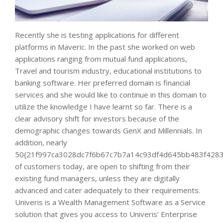
Recently she is testing applications for different
platforms in Maveric. In the past she worked on web
applications ranging from mutual fund applications,
Travel and tourism industry, educational institutions to
banking software. Her preferred domain is financial
services and she would like to continue in this domain to
utilize the knowledge I have learnt so far. There is a
clear advisory shift for investors because of the
demographic changes towards GenX and Millennials. In
addition, nearly
50{21f997ca3028dc7f6b67c7b7a14c93df4d645bb483f4283
of customers today, are open to shifting from their
existing fund managers, unless they are digitally
advanced and cater adequately to their requirements.
Univeris is a Wealth Management Software as a Service
solution that gives you access to Univeris’ Enterprise