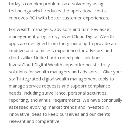
today’s complex problems are solved by using
technology which reduces the operational costs,
improves ROI with better customer experiences.
For wealth managers, advisors and turn-key asset
management programs , InvestCloud Digital Wealth
apps are designed from the ground up to provide an
intuitive and seamless experience for advisors and
clients alike. Unlike hard-coded point solutions,
InvestCloud Digital Wealth apps offer holistic truly
solutions for wealth managers and advisors…. Give your
staff integrated digital wealth management tools to
manage service requests and support compliance
needs, including surveillance, personal securities
reporting, and annual requirements. We have continually
assessed evolving market trends and invested in
innovative ideas to keep ourselves and our clients
relevant and competitive.