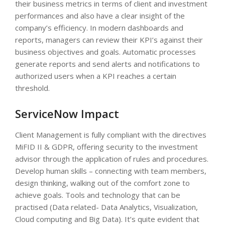
their business metrics in terms of client and investment
performances and also have a clear insight of the
company’s efficiency. In modern dashboards and
reports, managers can review their KPI’s against their
business objectives and goals. Automatic processes
generate reports and send alerts and notifications to
authorized users when a KPI reaches a certain
threshold.
ServiceNow Impact
Client Management is fully compliant with the directives
MiFID II & GDPR, offering security to the investment
advisor through the application of rules and procedures.
Develop human skills – connecting with team members,
design thinking, walking out of the comfort zone to
achieve goals. Tools and technology that can be
practised (Data related- Data Analytics, Visualization,
Cloud computing and Big Data). It’s quite evident that