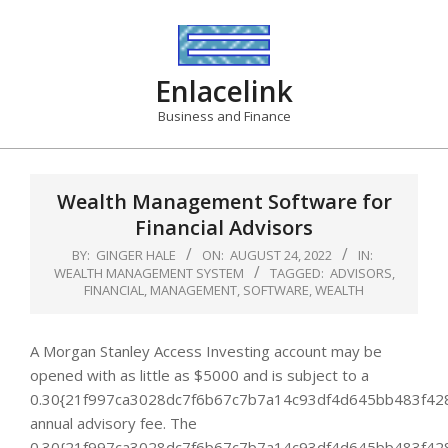
Skip
to
content
Enlacelink
Business and Finance
Wealth Management Software for
Financial Advisors
BY:
GINGER HALE
ON:
AUGUST 24, 2022
IN:
WEALTH MANAGEMENT SYSTEM
TAGGED:
ADVISORS
,
FINANCIAL
,
MANAGEMENT
,
SOFTWARE
,
WEALTH
A Morgan Stanley Access Investing account may be
opened with as little as $5000 and is subject to a
0.30{21f997ca3028dc7f6b67c7b7a14c93df4d645bb483f42
annual advisory fee. The
0.30{21f997ca3028dc7f6b67c7b7a14c93df4d645bb483f42