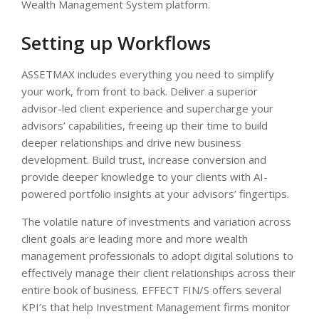
Wealth Management System platform.
Setting up Workflows
ASSETMAX includes everything you need to simplify
your work, from front to back. Deliver a superior
advisor-led client experience and supercharge your
advisors’ capabilities, freeing up their time to build
deeper relationships and drive new business
development. Build trust, increase conversion and
provide deeper knowledge to your clients with AI-
powered portfolio insights at your advisors’ fingertips.
The volatile nature of investments and variation across
client goals are leading more and more wealth
management professionals to adopt digital solutions to
effectively manage their client relationships across their
entire book of business. EFFECT FIN/S offers several
KPI’s that help Investment Management firms monitor