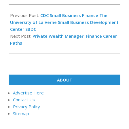
2022-
08-
Previous Post:
CDC Small Business Finance The
24
University of La Verne Small Business Development
Center SBDC
Next Post:
Private Wealth Manager: Finance Career
Paths
ABOUT
Advertise Here
Contact Us
Privacy Policy
Sitemap