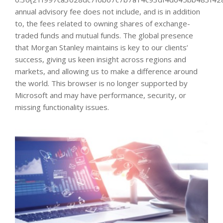
annual advisory fee does not include, and is in addition
to, the fees related to owning shares of exchange-
traded funds and mutual funds. The global presence
that Morgan Stanley maintains is key to our clients’
success, giving us keen insight across regions and
markets, and allowing us to make a difference around
the world. This browser is no longer supported by
Microsoft and may have performance, security, or
missing functionality issues.