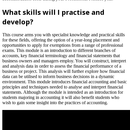
What skills will I practise and
develop?
This course arms you with specialist knowledge and practical skills
for these fields, offering the option of a year-long placement and
opportunities to apply for exemptions from a range of professional
exams. This module is an introduction to different branches of
accounts, key financial terminology and financial statements that
business owners and managers employ. You will construct, interpret
and analysis data in order to assess the financial performance of a
business or project. This analysis will further explore how financial
data can be utilised to inform business decisions in a dynamic
environment. This module introduces financial accounting and basic
principles and techniques needed to analyse and interpret financial
statements. Although the module is intended as an introduction for
students majoring in accounting it will also benefit students who
wish to gain some insight into the practices of accounting.