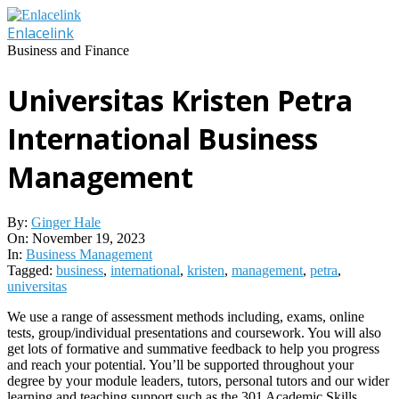
Skip
to
Enlacelink
content
Business and Finance
Universitas Kristen Petra
International Business
Management
By:
Ginger Hale
On:
November 19, 2023
In:
Business Management
Tagged:
business
,
international
,
kristen
,
management
,
petra
,
universitas
We use a range of assessment methods including, exams, online
tests, group/individual presentations and coursework. You will also
get lots of formative and summative feedback to help you progress
and reach your potential. You’ll be supported throughout your
degree by your module leaders, tutors, personal tutors and our wider
learning and teaching support such as the 301 Academic Skills