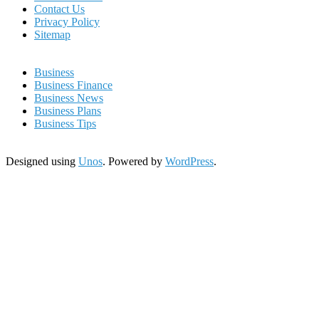
Contact Us
Privacy Policy
Sitemap
Business
Business Finance
Business News
Business Plans
Business Tips
Designed using
Unos
. Powered by
WordPress
.