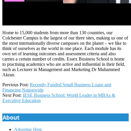
Home to 15,000 students from more than 130 countries, our
Colchester Campus is the largest of our three sites, making us one of
the most internationally diverse campuses on the planet – we like to
think of ourselves as the world in one place. Each module has its
own set of learning outcomes and assessment criteria and also
carries a certain number of credits. Essex Business School is home
to practising academics who are active and influential in their field,
such as Lecturer in Management and Marketing Dr Muhammed
Akran.
2023-
Previous Post:
Recently Funded Small Business Loans and
11-
Financing Nationwide
19
Next Post:
IESE Business School: World Leader in MBAs &
Executive Education
About
Advertise Here