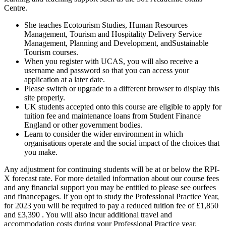
Centre.
She teaches Ecotourism Studies, Human Resources
Management, Tourism and Hospitality Delivery Service
Management, Planning and Development, andSustainable
Tourism courses.
When you register with UCAS, you will also receive a
username and password so that you can access your
application at a later date.
Please switch or upgrade to a different browser to display this
site properly.
UK students accepted onto this course are eligible to apply for
tuition fee and maintenance loans from Student Finance
England or other government bodies.
Learn to consider the wider environment in which
organisations operate and the social impact of the choices that
you make.
Any adjustment for continuing students will be at or below the RPI-
X forecast rate. For more detailed information about our course fees
and any financial support you may be entitled to please see ourfees
and financepages. If you opt to study the Professional Practice Year,
for 2023 you will be required to pay a reduced tuition fee of £1,850
and £3,390 . You will also incur additional travel and
accommodation costs during your Professional Practice year.