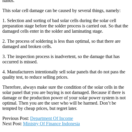
hands.
This solar cell damage can be caused by several things, namely:
1. Selection and sorting of bad solar cells during the solar cell
preparation stage before the solder process is carried out. So that the
damaged cells enter in the solder and laminating stage.
2. The process of soldering is less than optimal, so that there are
damaged and broken cells.
3. The inspection process is inadvertent, so the damage that has
occurred is missed.
4. Manufacturers intentionally sell solar panels that do not pass the
quality test, to reduce selling prices.
Therefore, always make sure the condition of the solar cells in the
solar panel that you are buying is not damaged. Because if there is
damage or the production power of your solar power system is not
optimal. Then you are the user who will be harmed. Don’t be
tempted by cheap prices, but regret later.
2019-
Previous Post:
Department Of Income
07-
Next Post:
Ministry Of Finance Indonesia
03