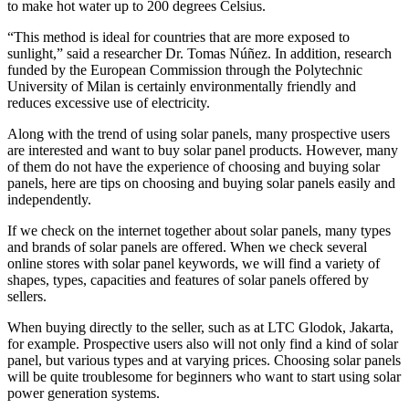
to make hot water up to 200 degrees Celsius.
“This method is ideal for countries that are more exposed to
sunlight,” said a researcher Dr. Tomas Núñez. In addition, research
funded by the European Commission through the Polytechnic
University of Milan is certainly environmentally friendly and
reduces excessive use of electricity.
Along with the trend of using solar panels, many prospective users
are interested and want to buy solar panel products. However, many
of them do not have the experience of choosing and buying solar
panels, here are tips on choosing and buying solar panels easily and
independently.
If we check on the internet together about solar panels, many types
and brands of solar panels are offered. When we check several
online stores with solar panel keywords, we will find a variety of
shapes, types, capacities and features of solar panels offered by
sellers.
When buying directly to the seller, such as at LTC Glodok, Jakarta,
for example. Prospective users also will not only find a kind of solar
panel, but various types and at varying prices. Choosing solar panels
will be quite troublesome for beginners who want to start using solar
power generation systems.