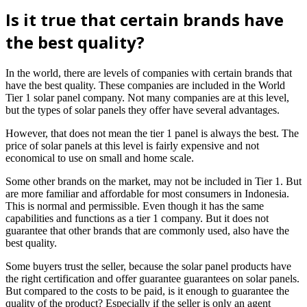
Is it true that certain brands have
the best quality?
In the world, there are levels of companies with certain brands that
have the best quality. These companies are included in the World
Tier 1 solar panel company. Not many companies are at this level,
but the types of solar panels they offer have several advantages.
However, that does not mean the tier 1 panel is always the best. The
price of solar panels at this level is fairly expensive and not
economical to use on small and home scale.
Some other brands on the market, may not be included in Tier 1. But
are more familiar and affordable for most consumers in Indonesia.
This is normal and permissible. Even though it has the same
capabilities and functions as a tier 1 company. But it does not
guarantee that other brands that are commonly used, also have the
best quality.
Some buyers trust the seller, because the solar panel products have
the right certification and offer guarantee guarantees on solar panels.
But compared to the costs to be paid, is it enough to guarantee the
quality of the product? Especially if the seller is only an agent