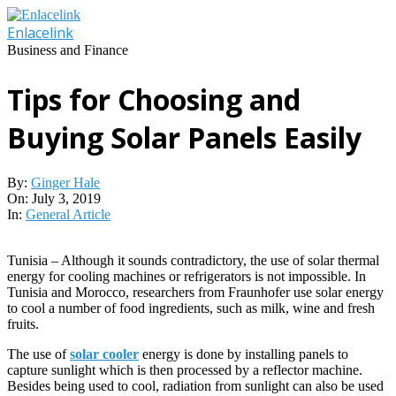
Skip
to
Enlacelink
content
Business and Finance
Tips for Choosing and
Buying Solar Panels Easily
By:
Ginger Hale
On:
July 3, 2019
In:
General Article
Tunisia – Although it sounds contradictory, the use of solar thermal
energy for cooling machines or refrigerators is not impossible. In
Tunisia and Morocco, researchers from Fraunhofer use solar energy
to cool a number of food ingredients, such as milk, wine and fresh
fruits.
The use of
solar cooler
energy is done by installing panels to
capture sunlight which is then processed by a reflector machine.
Besides being used to cool, radiation from sunlight can also be used