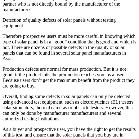
partner who is not directly bound by the manufacturer of the
manufacturer?
Detection of quality defects of solar panels without testing
equipment
Therefore prospective users must be more careful in knowing which
type of solar panel is in a “good” condition that is good and which is
not. There are dozens of possible defects in the quality of solar
panels that can be found in several solar panel manufacturers in
Asia.
Production defects are normal for mass production. But it is not
good, if the product fails the production reaches you, as a user.
Because users don’t get the maximum benefit from the product they
are going to buy.
Overall, finding some defects in solar panels can only be detected
using advanced test equipment, such as electrolyticines (EL) testers,
solar simulators, thermal cameras or obstacle testers. However, this
can only be done by manufacturer manufacturers and several
authorized testing institutions.
As a buyer and prospective user, you have the right to get the results
of this test, and ensure that the solar panels that you buy are in