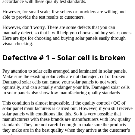
accordance with these quality test standards.
However, for small scale, few sellers or providers are willing and
able to provide the test results to customers.
However, don’t worry. There are some defects that you can
manually detect, so that it will help you choose and buy solar panels.
Here are tips for choosing and buying solar panels easily through
visual checking.
Defective # 1 – Solar cell is broken
Pay attention to solar cells arranged and laminated in solar panels.
Make sure the existing solar cells are not damaged, cut or broken.
Damaged solar cells can cause your solar panels to not work
optimally, and can actually endanger your life. Damaged solar cells
in solar panels also show low manufacturing quality standards.
This condition is almost impossible, if the quality control / QC of
solar panel manufacturers is carried out. However, if you still receive
solar panels with conditions like this. So it is very possible that
manufacturers with these brands are manufacturers with low quality
standards. They are not careful enough to make sure the products
they make are in the best quality when they arrive at the customer’s