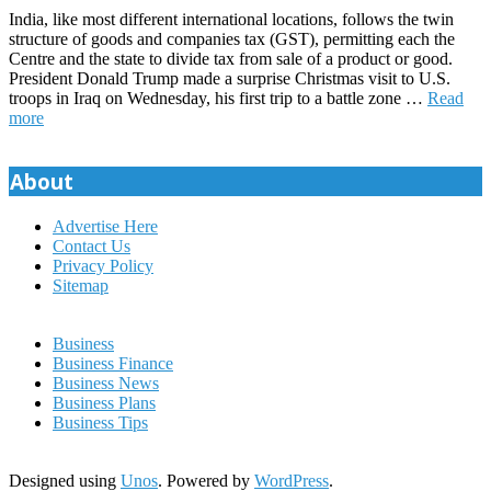
India, like most different international locations, follows the twin
structure of goods and companies tax (GST), permitting each the
Centre and the state to divide tax from sale of a product or good.
President Donald Trump made a surprise Christmas visit to U.S.
troops in Iraq on Wednesday, his first trip to a battle zone …
Read
more
About
Advertise Here
Contact Us
Privacy Policy
Sitemap
Business
Business Finance
Business News
Business Plans
Business Tips
Designed using
Unos
. Powered by
WordPress
.