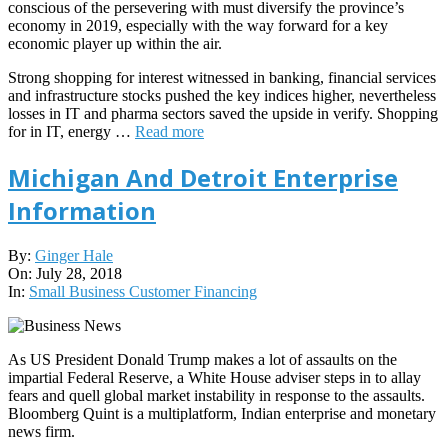
conscious of the persevering with must diversify the province’s
economy in 2019, especially with the way forward for a key
economic player up within the air.
Strong shopping for interest witnessed in banking, financial services
and infrastructure stocks pushed the key indices higher, nevertheless
losses in IT and pharma sectors saved the upside in verify. Shopping
for in IT, energy …
Read more
Michigan And Detroit Enterprise
Information
2018-
By:
Ginger Hale
07-
On:
July 28, 2018
28
In:
Small Business Customer Financing
As US President Donald Trump makes a lot of assaults on the
impartial Federal Reserve, a White House adviser steps in to allay
fears and quell global market instability in response to the assaults.
Bloomberg Quint is a multiplatform, Indian enterprise and monetary
news firm.