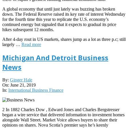
A global economy that until just lately was buzzing has broken
down. The Federal Reserve raised its key rate of interest Wednesday
for the fourth time this year to replicate the U.S. economy’s
continued energy but signaled that it expects to gradual its price
hikes subsequent 12 months.
After 4-day rout in US markets, shares jump as a lot as three p.c; still
largely …
Read more
Michigan And Detroit Business
News
2019-
By:
Ginger Hale
06-
On:
June 21, 2019
21
In:
International Business Finance
2 In 1882 Charles Dow , Edward Jones and Charles Bergstresser
began a wire service that delivered information to investment homes
alongside Wall Street. Market Voice allows buyers to share their
opinions on shares. Nova Scotia’s premier says he’s keenly