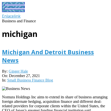
Skip
to
content
Enlacelink
Business and Finance
michigan
Michigan And Detroit Business
News
2021-
By:
Ginger Hale
12-
On:
December 27, 2021
27
In:
Small Business Finance Blog
Nomura Holdings Inc aims to extend its share of business arranging
foreign alternate hedging, acquisition finance and different deal-
related providers for corporate clients within the United States, the
CEO of Japan’s greatest funding financial institution said.