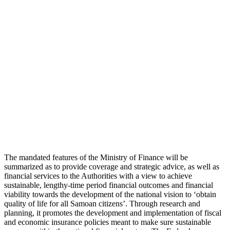
The mandated features of the Ministry of Finance will be
summarized as to provide coverage and strategic advice, as well as
financial services to the Authorities with a view to achieve
sustainable, lengthy-time period financial outcomes and financial
viability towards the development of the national vision to ‘obtain
quality of life for all Samoan citizens’. Through research and
planning, it promotes the development and implementation of fiscal
and economic insurance policies meant to make sure sustainable