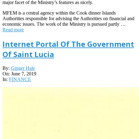
major facet of the Ministry’s features as nicely.
MFEM is a central agency within the Cook dinner Islands
Authorities responsible for advising the Authorities on financial and
economic issues. The work of the Ministry is pursued partly …
Read more
Internet Portal Of The Government
Of Saint Lucia
2019-
By:
Ginger Hale
06-
On:
June 7, 2019
07
In:
FINANCE