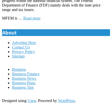
progress within the national financial system. The Federal
Department of Finance (FDF) mainly deals with the state price
range and tax issues.
MFEM is …
Read more
About
Advertise Here
Contact Us
Privacy Policy
Sitemap
Business
Business Finance
Business News
Business Plans
Business Tips
Designed using
Unos
. Powered by
WordPress
.