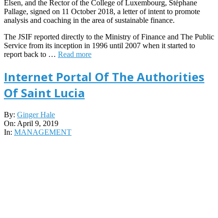
Elsen, and the Rector of the College of Luxembourg, Stéphane
Pallage, signed on 11 October 2018, a letter of intent to promote
analysis and coaching in the area of sustainable finance.
The JSIF reported directly to the Ministry of Finance and The Public
Service from its inception in 1996 until 2007 when it started to
report back to …
Read more
Internet Portal Of The Authorities
Of Saint Lucia
2019-
By:
Ginger Hale
04-
On:
April 9, 2019
09
In:
MANAGEMENT