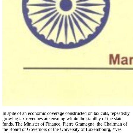
In spite of an economic coverage constructed on tax cuts, repeatedly
growing tax revenues are ensuing within the stability of the state
funds. The Minister of Finance, Pierre Gramegna, the Chairman of
the Board of Governors of the University of Luxembourg, Yves