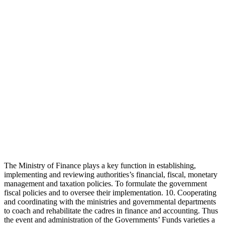
The Ministry of Finance plays a key function in establishing,
implementing and reviewing authorities’s financial, fiscal, monetary
management and taxation policies. To formulate the government
fiscal policies and to oversee their implementation. 10. Cooperating
and coordinating with the ministries and governmental departments
to coach and rehabilitate the cadres in finance and accounting. Thus
the event and administration of the Governments’ Funds varieties a