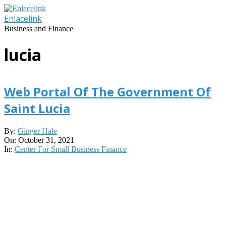
Skip
to
Enlacelink
content
Business and Finance
lucia
Web Portal Of The Government Of
Saint Lucia
2021-
By:
Ginger Hale
10-
On:
October 31, 2021
31
In:
Center For Small Business Finance