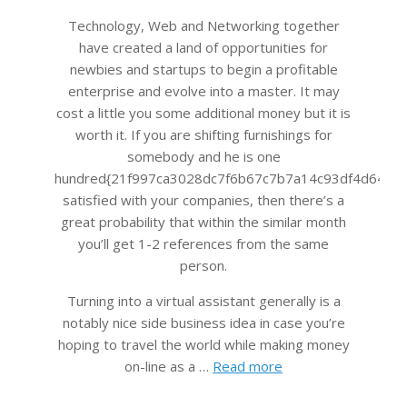
Technology, Web and Networking together
have created a land of opportunities for
newbies and startups to begin a profitable
enterprise and evolve into a master. It may
cost a little you some additional money but it is
worth it. If you are shifting furnishings for
somebody and he is one
hundred{21f997ca3028dc7f6b67c7b7a14c93df4d645bb
satisfied with your companies, then there’s a
great probability that within the similar month
you’ll get 1-2 references from the same
person.
Turning into a virtual assistant generally is a
notably nice side business idea in case you’re
hoping to travel the world while making money
on-line as a …
Read more