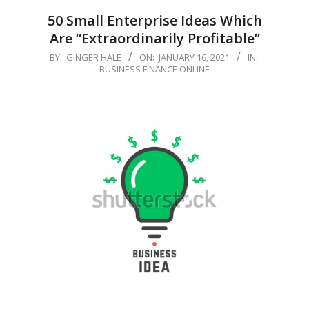
50 Small Enterprise Ideas Which
Are “Extraordinarily Profitable”
2021-
BY:
GINGER HALE
ON:
JANUARY 16, 2021
IN:
BUSINESS FINANCE ONLINE
01-
16