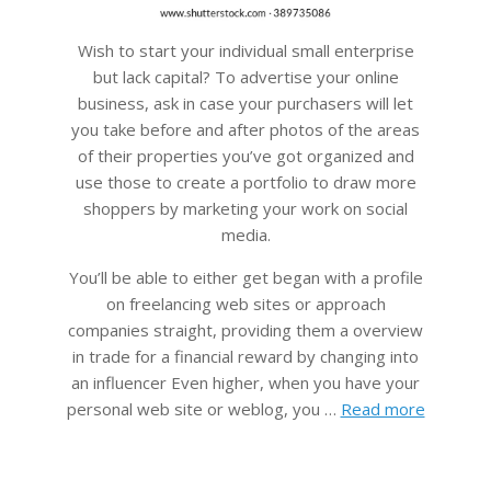
Wish to start your individual small enterprise
but lack capital? To advertise your online
business, ask in case your purchasers will let
you take before and after photos of the areas
of their properties you’ve got organized and
use those to create a portfolio to draw more
shoppers by marketing your work on social
media.
You’ll be able to either get began with a profile
on freelancing web sites or approach
companies straight, providing them a overview
in trade for a financial reward by changing into
an influencer Even higher, when you have your
personal web site or weblog, you …
Read more