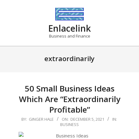
Skip
to
content
Enlacelink
Business and Finance
extraordinarily
50 Small Business Ideas
Which Are “Extraordinarily
Profitable”
2021-
BY:
GINGER HALE
ON:
DECEMBER 5, 2021
IN:
BUSINESS
12-
05