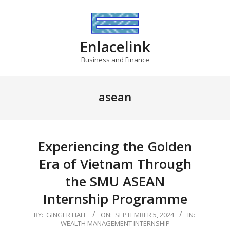
Skip
to
content
Enlacelink
Business and Finance
asean
Experiencing the Golden
Era of Vietnam Through
the SMU ASEAN
Internship Programme
2024-
BY:
GINGER HALE
ON:
SEPTEMBER 5, 2024
IN:
WEALTH MANAGEMENT INTERNSHIP
09-