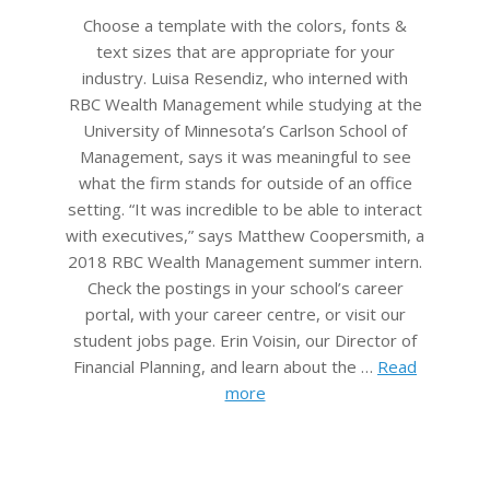
05
Choose a template with the colors, fonts &
text sizes that are appropriate for your
industry. Luisa Resendiz, who interned with
RBC Wealth Management while studying at the
University of Minnesota’s Carlson School of
Management, says it was meaningful to see
what the firm stands for outside of an office
setting. “It was incredible to be able to interact
with executives,” says Matthew Coopersmith, a
2018 RBC Wealth Management summer intern.
Check the postings in your school’s career
portal, with your career centre, or visit our
student jobs page. Erin Voisin, our Director of
Financial Planning, and learn about the …
Read
more