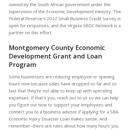
owned by the South African government under the
supervision of the Economic Development ministry. The
Federal Reserve’s 2022 Small Business Credit Survey is
open for responses, and the Virginia SBDC Network is a
partner on this effort.
Montgomery County Economic
Development Grant and Loan
Program
Some businesses are reducing employee or opening
hours now because sales have dropped so far and so
fast that they’re not able to keep up with operating
expenses. If that’s you, reach out to us so we can help
you figure out how to support your employees and
connect you to a business advisor if applying for a SBA
Economic Injury Disaster Loan makes sense. And
remember–there are rules about how many hours you