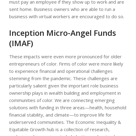
must pay an employee if they show up to work and are
sent home. Business owners who are able to run a
business with virtual workers are encouraged to do so.
Inception Micro-Angel Funds
(IMAF)
These impacts were even more pronounced for older
entrepreneurs of color. Firms of color were more likely
to experience financial and operational challenges
stemming from the pandemic. These challenges are
particularly salient given the important role business
ownership plays in wealth building and employ­ment in
communities of color. We are connecting emerging
solutions with funding in three areas—health, household
financial stability, and climate—to improve life for
underserved communities. The Economic Inequality &
Equitable Growth hub is a collection of research,