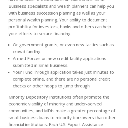
Business specialists and wealth planners can help you
with business succession planning as well as your
personal wealth planning. Your ability to document
profitability for investors, banks and others can help
your efforts to secure financing.
Or government grants, or even new tactics such as
crowd funding.
Armed Forces on new credit facility applications
submitted in Small Business.
Your FundThrough application takes just minutes to
complete online, and there are no personal credit
checks or other hoops to jump through.
Minority Depository Institutions often promote the
economic viability of minority and under-served
communities, and MDIs make a greater percentage of
small-business loans to minority borrowers than other
financial institutions. Each U.S. Export Assistance