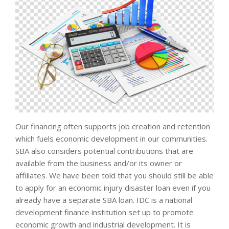
Our financing often supports job creation and retention
which fuels economic development in our communities.
SBA also considers potential contributions that are
available from the business and/or its owner or
affiliates. We have been told that you should still be able
to apply for an economic injury disaster loan even if you
already have a separate SBA loan. IDC is a national
development finance institution set up to promote
economic growth and industrial development. It is