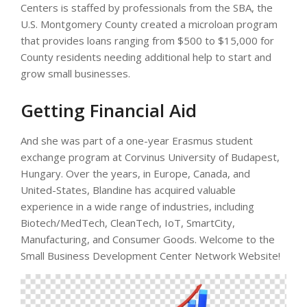
Centers is staffed by professionals from the SBA, the
U.S. Montgomery County created a microloan program
that provides loans ranging from $500 to $15,000 for
County residents needing additional help to start and
grow small businesses.
Getting Financial Aid
And she was part of a one-year Erasmus student
exchange program at Corvinus University of Budapest,
Hungary. Over the years, in Europe, Canada, and
United-States, Blandine has acquired valuable
experience in a wide range of industries, including
Biotech/MedTech, CleanTech, IoT, SmartCity,
Manufacturing, and Consumer Goods. Welcome to the
Small Business Development Center Network Website!