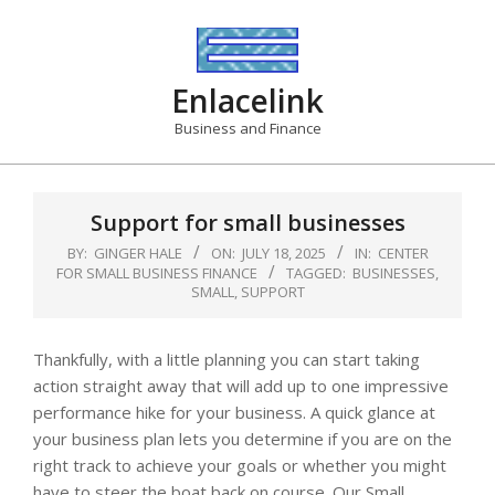
Skip
to
content
Enlacelink
Business and Finance
Support for small businesses
BY:
GINGER HALE
ON:
JULY 18, 2025
IN:
CENTER
FOR SMALL BUSINESS FINANCE
TAGGED:
BUSINESSES
,
SMALL
,
SUPPORT
Thankfully, with a little planning you can start taking
action straight away that will add up to one impressive
performance hike for your business. A quick glance at
your business plan lets you determine if you are on the
right track to achieve your goals or whether you might
have to steer the boat back on course. Our Small