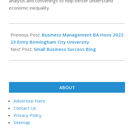
analysis and convenings to help better understand
economic inequality.
2025-
07-
Previous Post:
Business Management BA Hons 2022
18
23 Entry Birmingham City University
Next Post:
Small Business Success Blog
ABOUT
Advertise Here
Contact Us
Privacy Policy
Sitemap