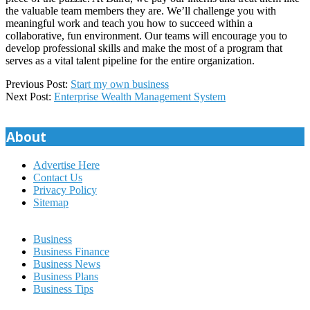
the valuable team members they are. We’ll challenge you with
meaningful work and teach you how to succeed within a
collaborative, fun environment. Our teams will encourage you to
develop professional skills and make the most of a program that
serves as a vital talent pipeline for the entire organization.
2023-
Previous Post:
Start my own business
02-
Next Post:
Enterprise Wealth Management System
04
About
Advertise Here
Contact Us
Privacy Policy
Sitemap
Business
Business Finance
Business News
Business Plans
Business Tips