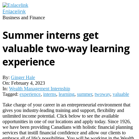
Skip
to
Enlacelink
content
Business and Finance
Summer interns get
valuable two-way learning
experience
By:
Ginger Hale
On:
February 4, 2023
In:
Wealth Management Internship
Tagged:
experience
,
interns
,
learning
,
summer
,
twoway
,
valuable
Take charge of your career in an entrepreneurial environment that
gives you industry-leading training and support, flexibility and
unlimited income potential. Click below to see the available
opportunities in one of our locations and apply today. Since 1926,
we have been providing Canadians with holistic financial planning
services that instill financial confidence and allow our clients to
embrace all of life’s possibilities. You will be working in the Wealth