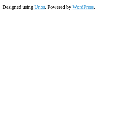
Designed using
Unos
. Powered by
WordPress
.