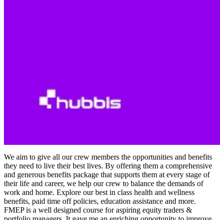
We aim to give all our crew members the opportunities and benefits
they need to live their best lives. By offering them a comprehensive
and generous benefits package that supports them at every stage of
their life and career, we help our crew to balance the demands of
work and home. Explore our best in class health and wellness
benefits, paid time off policies, education assistance and more.
FMEP is a well designed course for aspiring equity traders &
portfolio managers. It gave me an enriching opportunity to improve