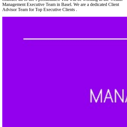
Management Executive Team in Basel. We are a dedicated Client
Advisor Team for Top Executive Clients .