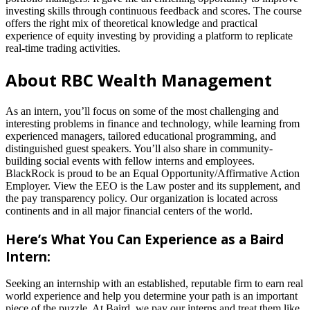
investing skills through continuous feedback and scores. The course
offers the right mix of theoretical knowledge and practical
experience of equity investing by providing a platform to replicate
real-time trading activities.
About RBC Wealth Management
As an intern, you’ll focus on some of the most challenging and
interesting problems in finance and technology, while learning from
experienced managers, tailored educational programming, and
distinguished guest speakers. You’ll also share in community-
building social events with fellow interns and employees.
BlackRock is proud to be an Equal Opportunity/Affirmative Action
Employer. View the EEO is the Law poster and its supplement, and
the pay transparency policy. Our organization is located across
continents and in all major financial centers of the world.
Here’s What You Can Experience as a Baird
Intern:
Seeking an internship with an established, reputable firm to earn real
world experience and help you determine your path is an important
piece of the puzzle. At Baird, we pay our interns and treat them like