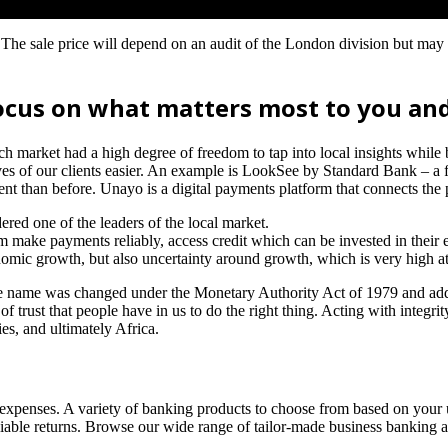
The sale price will depend on an audit of the London division but may
ocus on what matters most to you and
ch market had a high degree of freedom to tap into local insights while
es of our clients easier. An example is LookSee by Standard Bank – a f
t than before. Unayo is a digital payments platform that connects the 
ed one of the leaders of the local market.
 make payments reliably, access credit which can be invested in their e
economic growth, but also uncertainty around growth, which is very high 
the name was changed under the Monetary Authority Act of 1979 and ad
f trust that people have in us to do the right thing. Acting with integri
s, and ultimately Africa.
g expenses. A variety of banking products to choose from based on your 
eliable returns. Browse our wide range of tailor-made business banking a