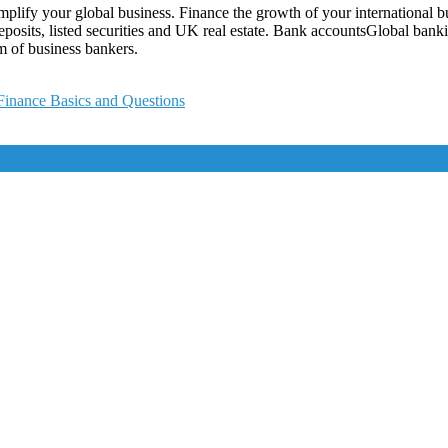
lify your global business. Finance the growth of your international bus
deposits, listed securities and UK real estate. Bank accountsGlobal bank
m of business bankers.
Finance Basics and Questions