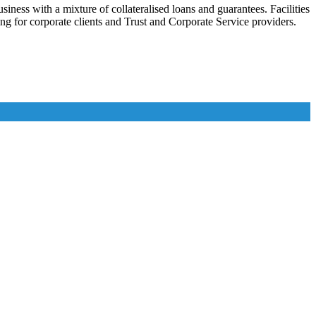
iness with a mixture of collateralised loans and guarantees. Facilities
ing for corporate clients and Trust and Corporate Service providers.