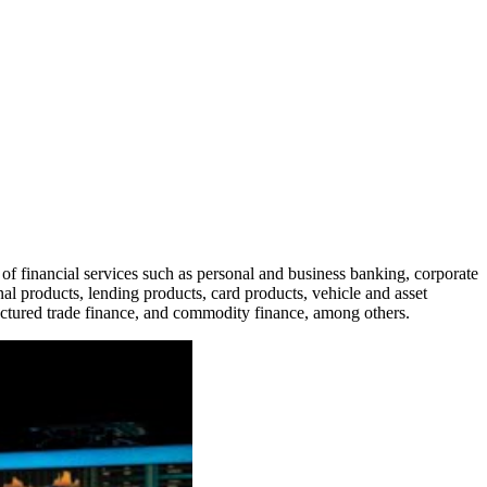
 financial services such as personal and business banking, corporate
l products, lending products, card products, vehicle and asset
ructured trade finance, and commodity finance, among others.