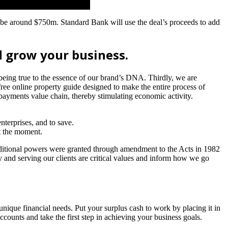
 be around $750m. Standard Bank will use the deal’s proceeds to add
 grow your business.
 being true to the essence of our brand’s DNA. Thirdly, we are
ree online property guide designed to make the entire process of
payments value chain, thereby stimulating economic activity.
nterprises, and to save.
at the moment.
ditional powers were granted through amendment to the Acts in 1982
ty and serving our clients are critical values and inform how we go
unique financial needs. Put your surplus cash to work by placing it in
ccounts and take the first step in achieving your business goals.