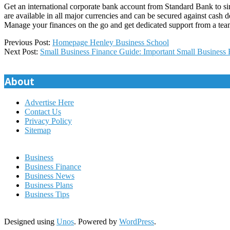
Get an international corporate bank account from Standard Bank to simp
are available in all major currencies and can be secured against cash 
Manage your finances on the go and get dedicated support from a tea
2024-
Previous Post:
Homepage Henley Business School
10-
Next Post:
Small Business Finance Guide: Important Small Business 
26
About
Advertise Here
Contact Us
Privacy Policy
Sitemap
Business
Business Finance
Business News
Business Plans
Business Tips
Designed using
Unos
. Powered by
WordPress
.