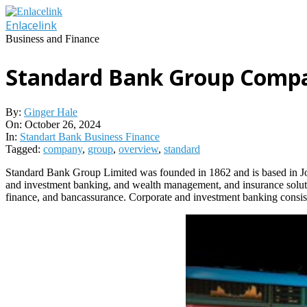
Skip
to
Enlacelink
content
Business and Finance
Standard Bank Group Comp
By:
Ginger Hale
On:
October 26, 2024
In:
Standart Bank Business Finance
Tagged:
company
,
group
,
overview
,
standard
Standard Bank Group Limited was founded in 1862 and is based in Joh
and investment banking, and wealth management, and insurance solutio
finance, and bancassurance. Corporate and investment banking consists