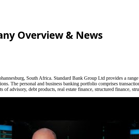
any Overview & News
annesburg, South Africa. Standard Bank Group Ltd provides a range of
ns. The personal and business banking portfolio comprises transactiona
 of advisory, debt products, real estate finance, structured finance, st