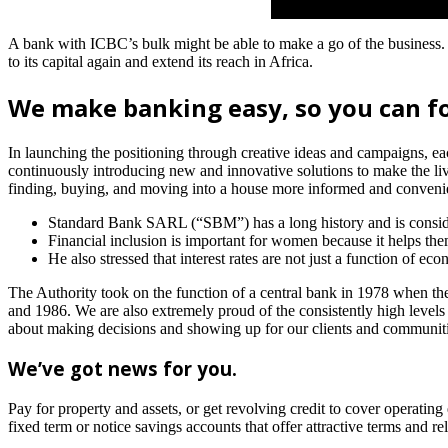
A bank with ICBC’s bulk might be able to make a go of the business. 
to its capital again and extend its reach in Africa.
We make banking easy, so you can f
In launching the positioning through creative ideas and campaigns, ea
continuously introducing new and innovative solutions to make the liv
finding, buying, and moving into a house more informed and convenien
Standard Bank SARL (“SBM”) has a long history and is consider
Financial inclusion is important for women because it helps them
He also stressed that interest rates are not just a function of 
The Authority took on the function of a central bank in 1978 when 
and 1986. We are also extremely proud of the consistently high levels o
about making decisions and showing up for our clients and communitie
We’ve got news for you.
Pay for property and assets, or get revolving credit to cover operatin
fixed term or notice savings accounts that offer attractive terms and r