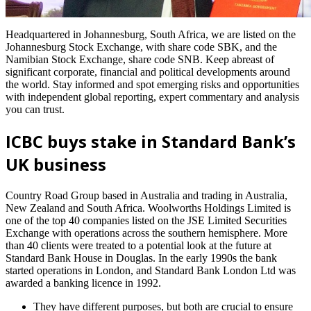
Headquartered in Johannesburg, South Africa, we are listed on the
Johannesburg Stock Exchange, with share code SBK, and the
Namibian Stock Exchange, share code SNB. Keep abreast of
significant corporate, financial and political developments around
the world. Stay informed and spot emerging risks and opportunities
with independent global reporting, expert commentary and analysis
you can trust.
ICBC buys stake in Standard Bank’s
UK business
Country Road Group based in Australia and trading in Australia,
New Zealand and South Africa. Woolworths Holdings Limited is
one of the top 40 companies listed on the JSE Limited Securities
Exchange with operations across the southern hemisphere. More
than 40 clients were treated to a potential look at the future at
Standard Bank House in Douglas. In the early 1990s the bank
started operations in London, and Standard Bank London Ltd was
awarded a banking licence in 1992.
They have different purposes, but both are crucial to ensure