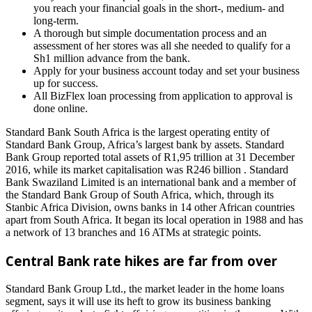
you reach your financial goals in the short-, medium- and
long-term.
A thorough but simple documentation process and an
assessment of her stores was all she needed to qualify for a
Sh1 million advance from the bank.
Apply for your business account today and set your business
up for success.
All BizFlex loan processing from application to approval is
done online.
Standard Bank South Africa is the largest operating entity of
Standard Bank Group, Africa’s largest bank by assets. Standard
Bank Group reported total assets of R1,95 trillion at 31 December
2016, while its market capitalisation was R246 billion . Standard
Bank Swaziland Limited is an international bank and a member of
the Standard Bank Group of South Africa, which, through its
Stanbic Africa Division, owns banks in 14 other African countries
apart from South Africa. It began its local operation in 1988 and has
a network of 13 branches and 16 ATMs at strategic points.
Central Bank rate hikes are far from over
Standard Bank Group Ltd., the market leader in the home loans
segment, says it will use its heft to grow its business banking