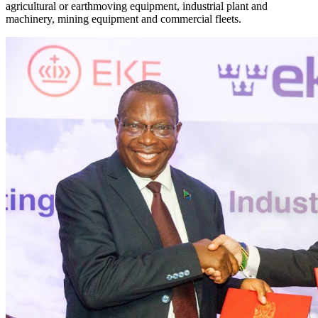
agricultural or earthmoving equipment, industrial plant and
machinery, mining equipment and commercial fleets.