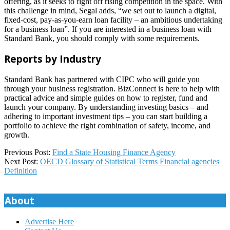
offering, as it seeks to fight off rising competition in the space. With
this challenge in mind, Segal adds, “we set out to launch a digital,
fixed-cost, pay-as-you-earn loan facility – an ambitious undertaking
for a business loan”. If you are interested in a business loan with
Standard Bank, you should comply with some requirements.
Reports by Industry
Standard Bank has partnered with CIPC who will guide you
through your business registration. BizConnect is here to help with
practical advice and simple guides on how to register, fund and
launch your company. By understanding investing basics – and
adhering to important investment tips – you can start building a
portfolio to achieve the right combination of safety, income, and
growth.
2023-
Previous Post:
Find a State Housing Finance Agency
07-
Next Post:
OECD Glossary of Statistical Terms Financial agencies
12
Definition
About
Advertise Here