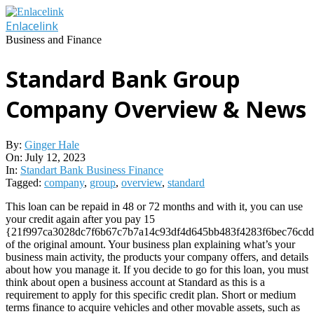
Skip
to
Enlacelink
content
Business and Finance
Standard Bank Group
Company Overview & News
By:
Ginger Hale
On:
July 12, 2023
In:
Standart Bank Business Finance
Tagged:
company
,
group
,
overview
,
standard
This loan can be repaid in 48 or 72 months and with it, you can use
your credit again after you pay 15
{21f997ca3028dc7f6b67c7b7a14c93df4d645bb483f4283f6bec76cdd
of the original amount. Your business plan explaining what’s your
business main activity, the products your company offers, and details
about how you manage it. If you decide to go for this loan, you must
think about open a business account at Standard as this is a
requirement to apply for this specific credit plan. Short or medium
terms finance to acquire vehicles and other movable assets, such as