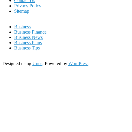
Contact Us
Privacy Policy
Sitemap
Business
Business Finance
Business News
Business Plans
Business Tips
Designed using
Unos
. Powered by
WordPress
.