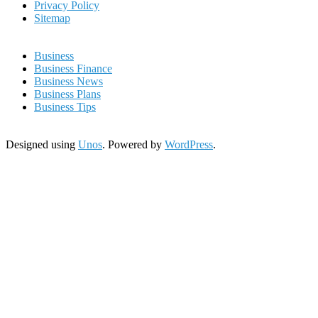
Privacy Policy
Sitemap
Business
Business Finance
Business News
Business Plans
Business Tips
Designed using
Unos
. Powered by
WordPress
.