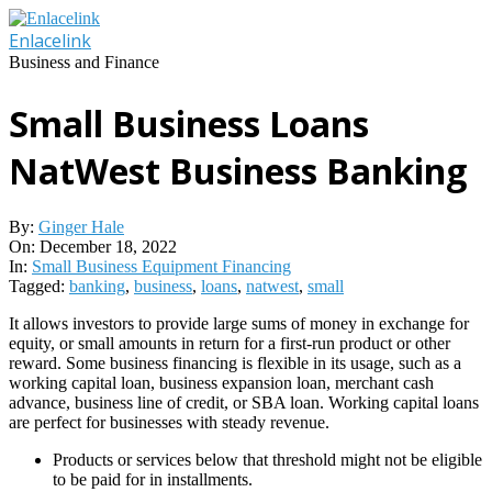
Skip
to
Enlacelink
content
Business and Finance
Small Business Loans
NatWest Business Banking
By:
Ginger Hale
On:
December 18, 2022
In:
Small Business Equipment Financing
Tagged:
banking
,
business
,
loans
,
natwest
,
small
It allows investors to provide large sums of money in exchange for
equity, or small amounts in return for a first-run product or other
reward. Some business financing is flexible in its usage, such as a
working capital loan, business expansion loan, merchant cash
advance, business line of credit, or SBA loan. Working capital loans
are perfect for businesses with steady revenue.
Products or services below that threshold might not be eligible
to be paid for in installments.