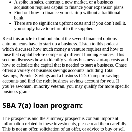
A spike in sales, entering a new market, or a business
acquisition requires capital to finance your expansion plans.
Find out how to finance your startup without a traditional
bank.
There are no significant upfront costs and if you don’t sell it,
you simply have to return it to the supplier.
Read this article to find out about the several financial options
entrepreneurs have to start up a business. Listen to this podcast,
which discusses how much money a venture requires and how to
raise that capital before comparing different funding sources. This
section discusses how to identify various business start-up costs and
how to calculate the capital that is needed to start a business. Chase
offers a variety of business savings accounts including Total
Savings, Premier Savings and a business CD. Compare savings
accounts and find the right business savings account for you. If
you’re awoman, minority veteran, you may qualify for more specific
business grants.
SBA 7(a) loan program:
The prospectus and the summary prospectus contain important
information related to these investments, please read them carefully.
This is not an offer, solicitation of an offer, or advice to buy or sell