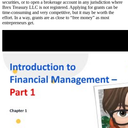
securities, or to open a brokerage account in any jurisdiction where
Brex Treasury LLC is not registered. Applying for grants can be
time-consuming and very competitive, but it may be worth the
effort. In a way, grants are as close to “free money” as most
entrepreneurs get.