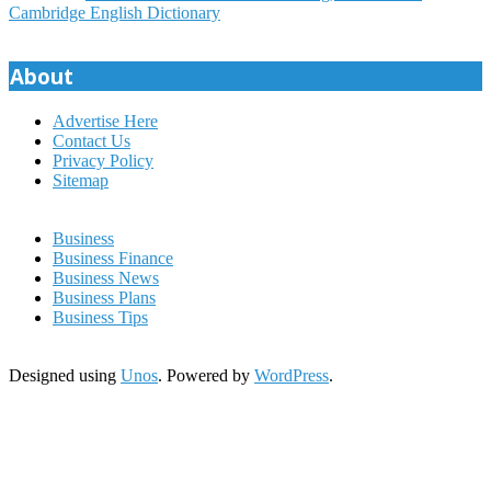
07
Cambridge English Dictionary
About
Advertise Here
Contact Us
Privacy Policy
Sitemap
Business
Business Finance
Business News
Business Plans
Business Tips
Designed using
Unos
. Powered by
WordPress
.