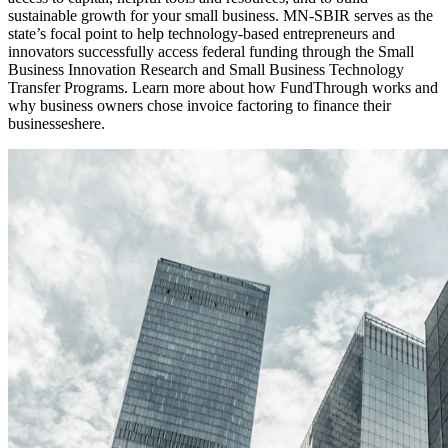
sustainable growth for your small business. MN-SBIR serves as the
state’s focal point to help technology-based entrepreneurs and
innovators successfully access federal funding through the Small
Business Innovation Research and Small Business Technology
Transfer Programs. Learn more about how FundThrough works and
why business owners chose invoice factoring to finance their
businesseshere.