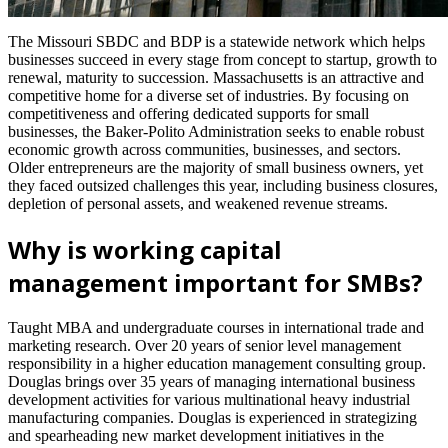
The Missouri SBDC and BDP is a statewide network which helps
businesses succeed in every stage from concept to startup, growth to
renewal, maturity to succession. Massachusetts is an attractive and
competitive home for a diverse set of industries. By focusing on
competitiveness and offering dedicated supports for small
businesses, the Baker-Polito Administration seeks to enable robust
economic growth across communities, businesses, and sectors.
Older entrepreneurs are the majority of small business owners, yet
they faced outsized challenges this year, including business closures,
depletion of personal assets, and weakened revenue streams.
Why is working capital
management important for SMBs?
Taught MBA and undergraduate courses in international trade and
marketing research. Over 20 years of senior level management
responsibility in a higher education management consulting group.
Douglas brings over 35 years of managing international business
development activities for various multinational heavy industrial
manufacturing companies. Douglas is experienced in strategizing
and spearheading new market development initiatives in the