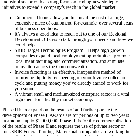
industrial sector with a strong focus on leading new strategic
initiatives to extend a company’s reach in the global market.
Commercial loans allow you to spread the cost of a large,
expensive piece of equipment, for example, over several years
of business operations.
It’s always a good idea to reach out to one of our Regional
Development Officers to talk through your needs and how we
could help.
SBIR Target Technologies Program – Helps high growth
companies expand local employment opportunities, promote
local manufacturing and commercialization, and stimulate
innovation across the Commonwealth.
Invoice factoring is an effective, inexpensive method of
improving liquidity by speeding up your invoice collection
cycle and putting money you’ve already earned to work for
you sooner.
A vibrant small and medium-sized enterprise sector is a vital
ingredient for a healthy market economy.
Phase II is to expand on the results of and further pursue the
development of Phase I. Awards are for periods of up to two years
in amounts up to $1,000,000. Phase III is for the commercialization
of the results of Phase II and requires the use of private sector or
non-SBIR Federal funding. Many small companies are working in