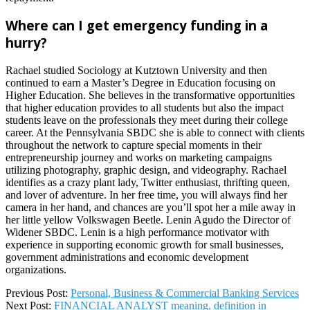
Where can I get emergency funding in a
hurry?
Rachael studied Sociology at Kutztown University and then
continued to earn a Master’s Degree in Education focusing on
Higher Education. She believes in the transformative opportunities
that higher education provides to all students but also the impact
students leave on the professionals they meet during their college
career. At the Pennsylvania SBDC she is able to connect with clients
throughout the network to capture special moments in their
entrepreneurship journey and works on marketing campaigns
utilizing photography, graphic design, and videography. Rachael
identifies as a crazy plant lady, Twitter enthusiast, thrifting queen,
and lover of adventure. In her free time, you will always find her
camera in her hand, and chances are you’ll spot her a mile away in
her little yellow Volkswagen Beetle. Lenin Agudo the Director of
Widener SBDC. Lenin is a high performance motivator with
experience in supporting economic growth for small businesses,
government administrations and economic development
organizations.
2022-
Previous Post:
Personal, Business & Commercial Banking Services
07-
Next Post:
FINANCIAL ANALYST meaning, definition in