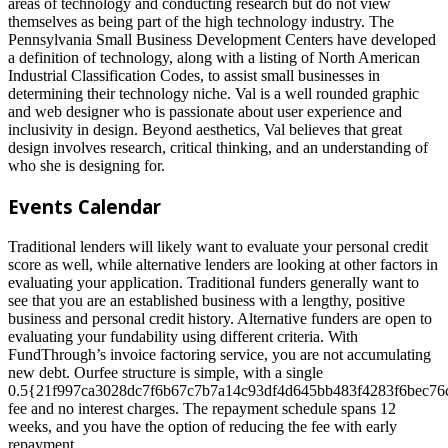
areas of technology and conducting research but do not view
themselves as being part of the high technology industry. The
Pennsylvania Small Business Development Centers have developed
a definition of technology, along with a listing of North American
Industrial Classification Codes, to assist small businesses in
determining their technology niche. Val is a well rounded graphic
and web designer who is passionate about user experience and
inclusivity in design. Beyond aesthetics, Val believes that great
design involves research, critical thinking, and an understanding of
who she is designing for.
Events Calendar
Traditional lenders will likely want to evaluate your personal credit
score as well, while alternative lenders are looking at other factors in
evaluating your application. Traditional funders generally want to
see that you are an established business with a lengthy, positive
business and personal credit history. Alternative funders are open to
evaluating your fundability using different criteria. With
FundThrough’s invoice factoring service, you are not accumulating
new debt. Ourfee structure is simple, with a single
0.5{21f997ca3028dc7f6b67c7b7a14c93df4d645bb483f4283f6bec76
fee and no interest charges. The repayment schedule spans 12
weeks, and you have the option of reducing the fee with early
repayment.