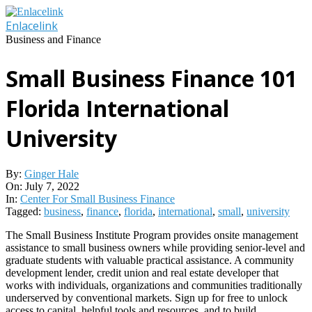
Skip
to
Enlacelink
content
Business and Finance
Small Business Finance 101
Florida International
University
By:
Ginger Hale
On:
July 7, 2022
In:
Center For Small Business Finance
Tagged:
business
,
finance
,
florida
,
international
,
small
,
university
The Small Business Institute Program provides onsite management
assistance to small business owners while providing senior-level and
graduate students with valuable practical assistance. A community
development lender, credit union and real estate developer that
works with individuals, organizations and communities traditionally
underserved by conventional markets. Sign up for free to unlock
access to capital, helpful tools and resources, and to build