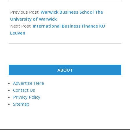
2024-
12-
Previous Post:
Warwick Business School The
23
University of Warwick
Next Post:
International Business Finance KU
Leuven
ABOUT
Advertise Here
Contact Us
Privacy Policy
Sitemap