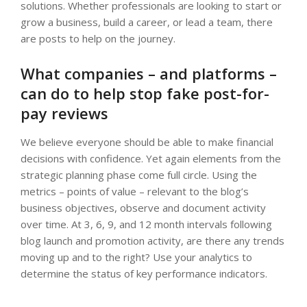
solutions. Whether professionals are looking to start or
grow a business, build a career, or lead a team, there
are posts to help on the journey.
What companies – and platforms –
can do to help stop fake post-for-
pay reviews
We believe everyone should be able to make financial
decisions with confidence. Yet again elements from the
strategic planning phase come full circle. Using the
metrics – points of value – relevant to the blog’s
business objectives, observe and document activity
over time. At 3, 6, 9, and 12 month intervals following
blog launch and promotion activity, are there any trends
moving up and to the right? Use your analytics to
determine the status of key performance indicators.