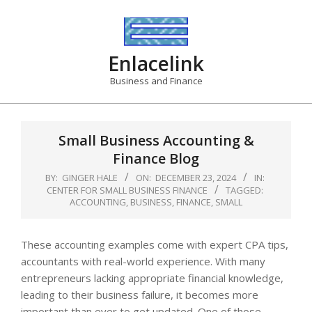
Skip
to
content
Enlacelink
Business and Finance
Small Business Accounting &
Finance Blog
BY:
GINGER HALE
ON:
DECEMBER 23, 2024
IN:
CENTER FOR SMALL BUSINESS FINANCE
TAGGED:
ACCOUNTING
,
BUSINESS
,
FINANCE
,
SMALL
These accounting examples come with expert CPA tips,
accountants with real-world experience. With many
entrepreneurs lacking appropriate financial knowledge,
leading to their business failure, it becomes more
important than ever to get updated. One of those