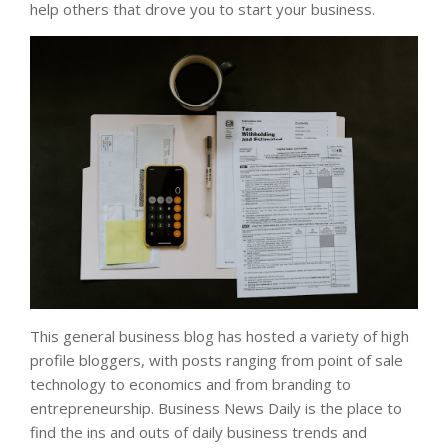
help others that drove you to start your business.
This general business blog has hosted a variety of high
profile bloggers, with posts ranging from point of sale
technology to economics and from branding to
entrepreneurship. Business News Daily is the place to
find the ins and outs of daily business trends and