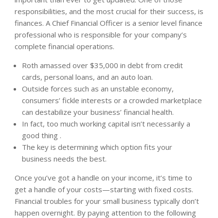
responsibilities, and the most crucial for their success, is
finances. A Chief Financial Officer is a senior level finance
professional who is responsible for your company’s
complete financial operations.
Roth amassed over $35,000 in debt from credit
cards, personal loans, and an auto loan.
Outside forces such as an unstable economy,
consumers’ fickle interests or a crowded marketplace
can destabilize your business’ financial health.
In fact, too much working capital isn’t necessarily a
good thing .
The key is determining which option fits your
business needs the best.
Once you’ve got a handle on your income, it’s time to
get a handle of your costs—starting with fixed costs.
Financial troubles for your small business typically don’t
happen overnight. By paying attention to the following