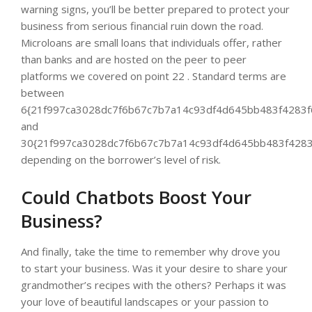
warning signs, you’ll be better prepared to protect your
business from serious financial ruin down the road.
Microloans are small loans that individuals offer, rather
than banks and are hosted on the peer to peer
platforms we covered on point 22 . Standard terms are
between
6{21f997ca3028dc7f6b67c7b7a14c93df4d645bb483f4283f
and
30{21f997ca3028dc7f6b67c7b7a14c93df4d645bb483f4283
depending on the borrower’s level of risk.
Could Chatbots Boost Your
Business?
And finally, take the time to remember why drove you
to start your business. Was it your desire to share your
grandmother’s recipes with the others? Perhaps it was
your love of beautiful landscapes or your passion to