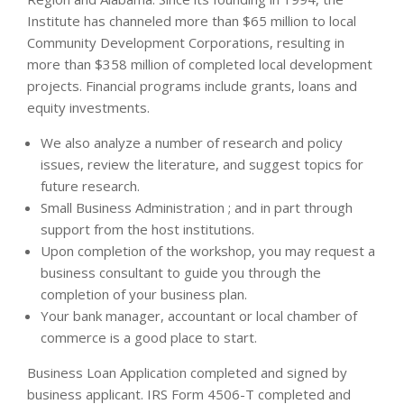
Institute has channeled more than $65 million to local
Community Development Corporations, resulting in
more than $358 million of completed local development
projects. Financial programs include grants, loans and
equity investments.
We also analyze a number of research and policy
issues, review the literature, and suggest topics for
future research.
Small Business Administration ; and in part through
support from the host institutions.
Upon completion of the workshop, you may request a
business consultant to guide you through the
completion of your business plan.
Your bank manager, accountant or local chamber of
commerce is a good place to start.
Business Loan Application completed and signed by
business applicant. IRS Form 4506-T completed and