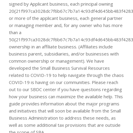
signed by Applicant business, each principal owning
20{21f997ca3028dc7f6b67c7b7a14c93df4d645bb483f4283
or more of the applicant business, each general partner
or managing member and, for any owner who has more
than a
50{21f997ca3028dc7f6b67c7b7a14c93df4d645bb483f4283
ownership in an affiliate business. (Affiliates include
business parent, subsidiaries, and/or businesses with
common ownership or management). We have
developed the Small Business Survival Resources
related to COVID-19 to help navigate through the chaos
COVID-19 is having on our communities. Please reach
out to our SBDC center if you have questions regarding
how your business can maximize the available help. This
guide provides information about the major programs
and initiatives that will soon be available from the Small
Business Administration to address these needs, as
well as some additional tax provisions that are outside
the scope of SBA.