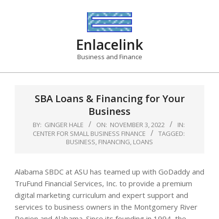
Skip
to
content
Enlacelink
Business and Finance
SBA Loans & Financing for Your
Business
BY:
GINGER HALE
ON:
NOVEMBER 3, 2022
IN:
CENTER FOR SMALL BUSINESS FINANCE
TAGGED:
BUSINESS
,
FINANCING
,
LOANS
Alabama SBDC at ASU has teamed up with GoDaddy and
TruFund Financial Services, Inc. to provide a premium
digital marketing curriculum and expert support and
services to business owners in the Montgomery River
Region and Alabama. Since its founding in 1994, the