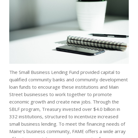
The Small Business Lending Fund provided capital to
qualified community banks and community development
loan funds to encourage these institutions and Main
Street businesses to work together to promote
economic growth and create new jobs. Through the
SBLF program, Treasury invested over $4.0 billion in
332 institutions, structured to incentivize increased
small business lending. To meet the financing needs of
Maine’s business community, FAME offers a wide array