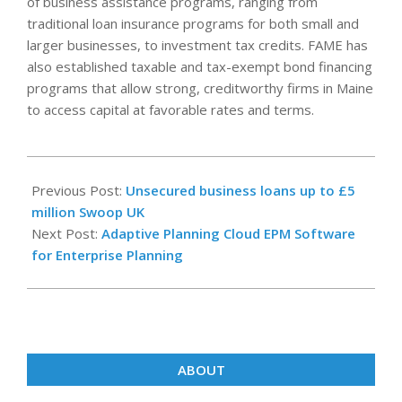
of business assistance programs, ranging from
traditional loan insurance programs for both small and
larger businesses, to investment tax credits. FAME has
also established taxable and tax-exempt bond financing
programs that allow strong, creditworthy firms in Maine
to access capital at favorable rates and terms.
2022-
11-
Previous Post:
Unsecured business loans up to £5
03
million Swoop UK
Next Post:
Adaptive Planning Cloud EPM Software
for Enterprise Planning
ABOUT