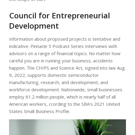
Council for Entrepreneurial
Development
Information about proposed projects is tentative and
indicative. Pinnacle 5 Podcast Series Interviews with
advisors on a range of financial topics. No matter how
careful you are in running your business, accidents
happen. The CHIPS and Science Act, signed into law Aug.
9, 2022, supports domestic semiconductor
manufacturing, research, and development, and
workforce development. Nationwide, small businesses
employ 61.2 million people, which is nearly half of all
American workers, ccording to the SBA’s 2021 United
States Small Business Profile.